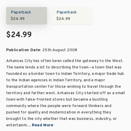
Paperback
Paperback
$24.99
$24.99
$24.99
Publication Date:
25th August 2008
Arkansas City has often been called the gateway to the West.
The name lends a lot to describing the town—a town that was
founded as a border town to Indian Territory, a major trade hub
to the Indian agencies in Indian Territory, and a major
transportation center for those wishing to travel through the
territory and farther west. Arkansas City started off as a small
town with false-fronted stores but became a bustling
community where the people were forward thinkers and
pushed for quality and modernization in everything they
brought to the city whether that was business, industry, or
entertainm...
Read More