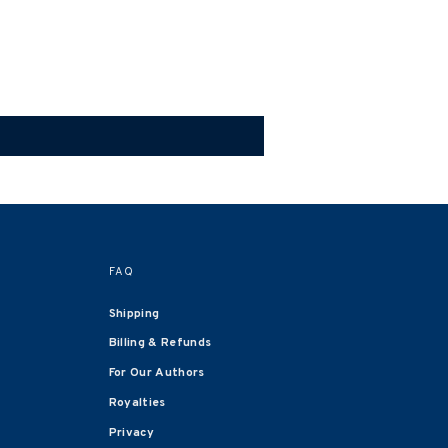
FAQ
Shipping
Billing & Refunds
For Our Authors
Royalties
Privacy