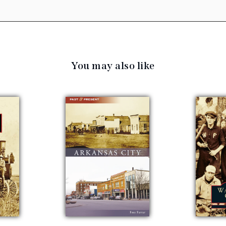
You may also like