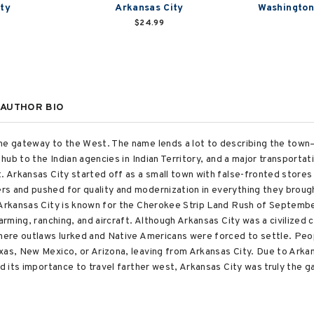
ty
Arkansas City
Washington
$24.99
AUTHOR BIO
the gateway to the West. The name lends a lot to describing the tow
 hub to the Indian agencies in Indian Territory, and a major transportat
t. Arkansas City started off as a small town with false-fronted stor
s and pushed for quality and modernization in everything they broug
 Arkansas City is known for the Cherokee Strip Land Rush of September
arming, ranching, and aircraft. Although Arkansas City was a civilized 
where outlaws lurked and Native Americans were forced to settle. Pe
xas, New Mexico, or Arizona, leaving from Arkansas City. Due to Arkans
nd its importance to travel farther west, Arkansas City was truly the 