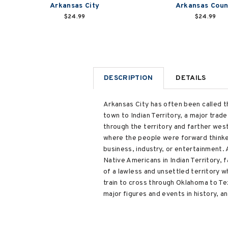
Arkansas City
Arkansas Coun
$24.99
$24.99
DESCRIPTION
DETAILS
Arkansas City has often been called 
town to Indian Territory, a major trade
through the territory and farther wes
where the people were forward thinker
business, industry, or entertainment.
Native Americans in Indian Territory, f
of a lawless and unsettled territory 
train to cross through Oklahoma to Te
major figures and events in history, a