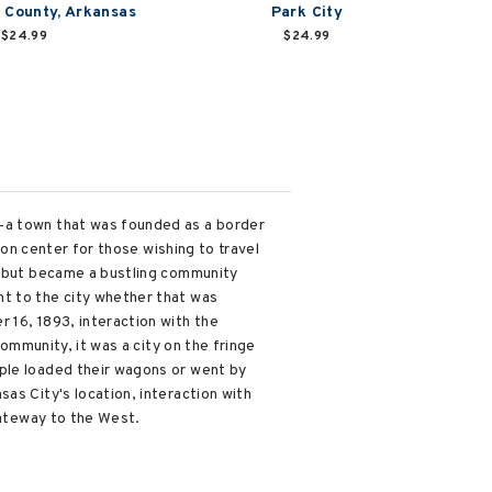
 County, Arkansas
Park City
$24.99
$24.99
n—a town that was founded as a border
ion center for those wishing to travel
es but became a bustling community
ht to the city whether that was
 16, 1893, interaction with the
community, it was a city on the fringe
ople loaded their wagons or went by
as City's location, interaction with
gateway to the West.