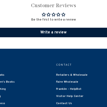
Customer Reviews
Be the first to write a review
Write a review
CONTACT
oks
Retailers & Wholesale
en's Books
Faire Wholesale
shing
Franklin - HelpBot
g
Visitor Help Center
ress
Contact Us