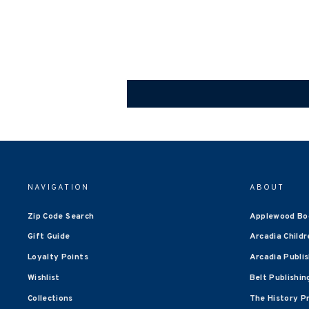
NAVIGATION
ABOUT
Zip Code Search
Applewood Bo
Gift Guide
Arcadia Childr
Loyalty Points
Arcadia Publi
Wishlist
Belt Publishin
Collections
The History P