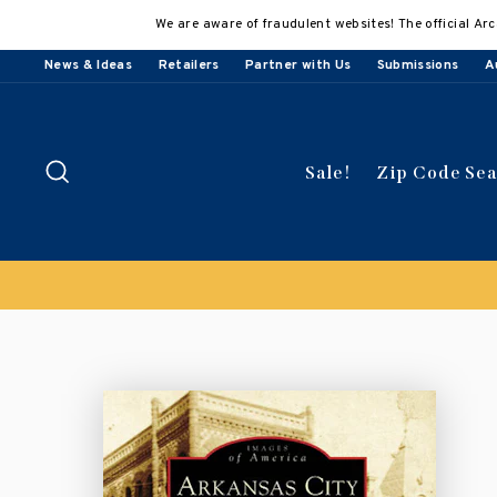
Skip
We are aware of fraudulent websites! The official Arc
to
content
News & Ideas
Retailers
Partner with Us
Submissions
A
Search
Sale!
Zip Code Se