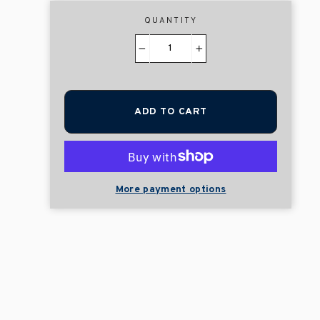
QUANTITY
−
+
ADD TO CART
More payment options