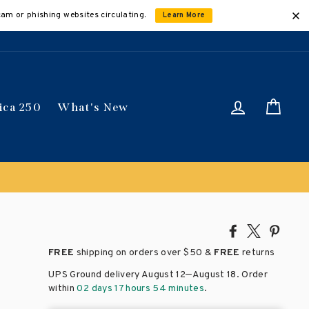
cam or phishing websites circulating.
Learn More
Log in
Car
ica 250
What's New
Share
Tweet
Pin
on
on
on
FREE
shipping on orders over
$50 &
FREE
returns
Facebook
X
Pinte
–
UPS Ground delivery August 12
August 18
. Order
within
02 days 17 hours 54 minutes
.