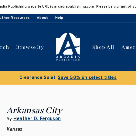
adia Publishing website URL is arcadiapublishing.com. Please be vigilant of s
uthor Resources
About
Help
arch
Browse By
Shop All
Amer
Clearance Sale!
Save 50% on select titles
Arkansas City
Heather D. Ferguson
By
Kansas