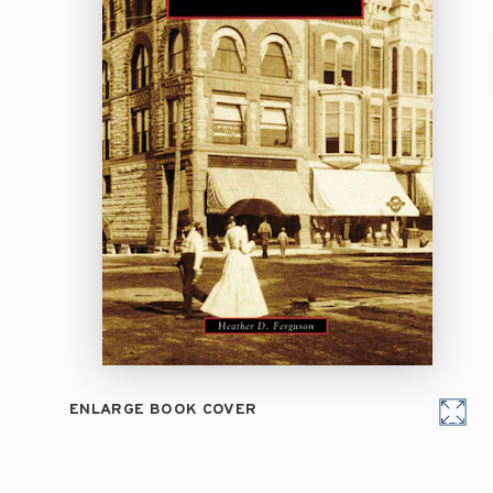
ENLARGE BOOK COVER