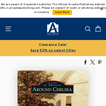
Skip
We are aware of fraudulent websites! The official Arcadia Publishing website
to
URL is arcadiapublishing.com. Please be vigilant of scam or phishing websites
content
circulating.
Learn More
Site navigation
Search
C
Clearance Sale!
Save 50% on select titles
Share
Tweet
Pi
on
on
on
Facebook
X
Pin