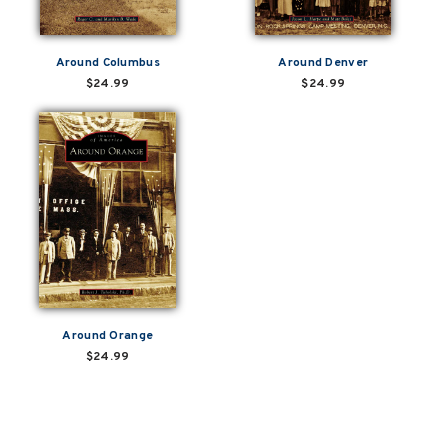
Around Columbus
Around Denver
$24.99
$24.99
Around Orange
$24.99