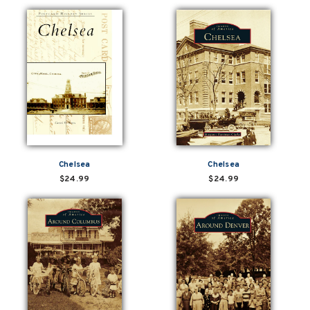
Chelsea
Chelsea
$24.99
$24.99