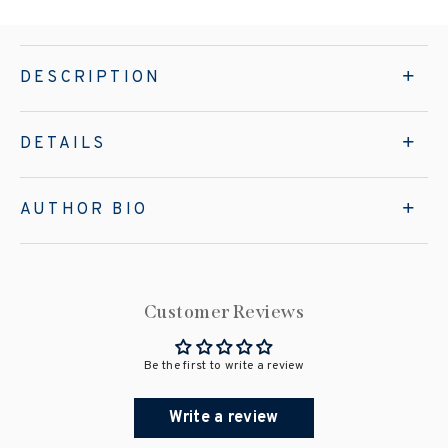
DESCRIPTION
DETAILS
AUTHOR BIO
Customer Reviews
Be the first to write a review
Write a review