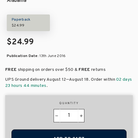
Alabama
Paperback
$24.99
$24.99
Publication Date:
13th June 2016
FREE
shipping on orders over
$50 &
FREE
returns
–
UPS Ground delivery August 12
August 18
. Order within
02 days
23 hours 44 minutes
.
QUANTITY
−
+