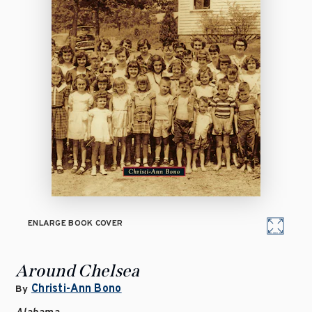
ENLARGE BOOK COVER
Around Chelsea
Christi-Ann Bono
By