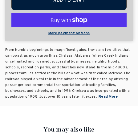
ADD TO CART
More payment options
From humble beginnings to magnificent gains, there are few cities that
can boast as much growth as Chelsea, Alabama. Where Creek Indians
once hunted and roamed, successful businesses, neighborhoods,
schools, recreation parks, and churches now stand. In the mid-1800s,
pioneer families settled in the hills of what was first called Melrose. The
railroad played a vital role in the advancement of the area by offering
passenger and commercial transportation, attracting families,
businesses, and schools, and in 1996 Chelsea was incorporated with a
population of 908. Just over 10 years later, it excee...
Read More
You may also like