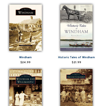
Windham
Historic Tales of Windham
$24.99
$21.99