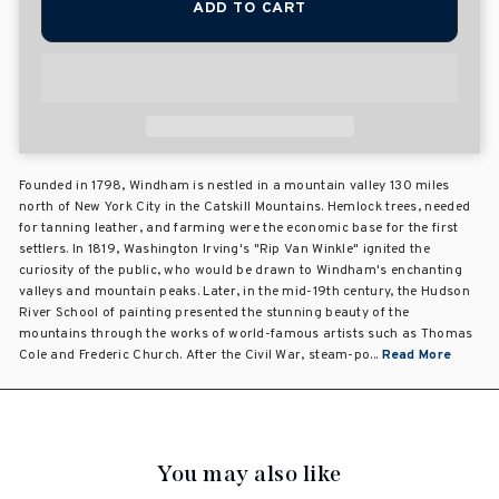
ADD TO CART
Founded in 1798, Windham is nestled in a mountain valley 130 miles
north of New York City in the Catskill Mountains. Hemlock trees, needed
for tanning leather, and farming were the economic base for the first
settlers. In 1819, Washington Irving's "Rip Van Winkle" ignited the
curiosity of the public, who would be drawn to Windham's enchanting
valleys and mountain peaks. Later, in the mid-19th century, the Hudson
River School of painting presented the stunning beauty of the
mountains through the works of world-famous artists such as Thomas
Cole and Frederic Church. After the Civil War, steam-po...
Read More
You may also like