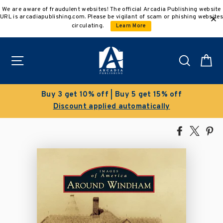
Skip
We are aware of fraudulent websites! The official Arcadia Publishing website
to
URL is arcadiapublishing.com. Please be vigilant of scam or phishing websites
content
circulating.
Learn More
Site navigation
Search
C
 10% off | Buy 5 get 15% off
Cl
nt applied automatically
Save 50
Share
Tweet
Pi
on
on
on
Facebook
X
Pin