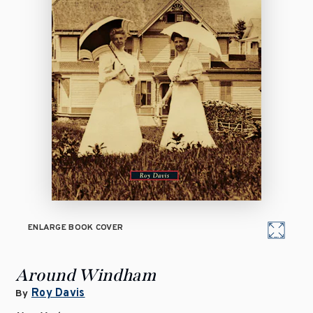
ENLARGE BOOK COVER
Around Windham
Roy Davis
By