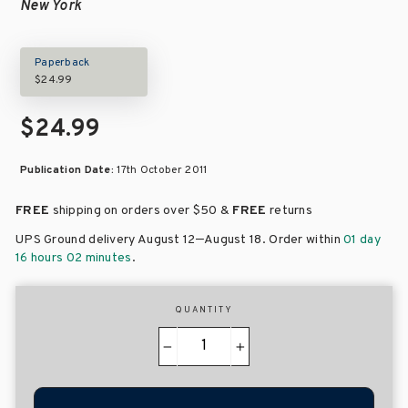
New York
Paperback
$24.99
$24.99
Publication Date:
17th October 2011
FREE
shipping on orders over
$50 &
FREE
returns
–
UPS Ground delivery August 12
August 18
. Order within
01 day
16 hours 02 minutes
.
QUANTITY
−
+