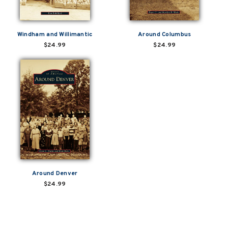
Windham and Willimantic
Around Columbus
$24.99
$24.99
Around Denver
$24.99