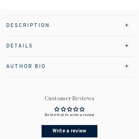
DESCRIPTION
DETAILS
AUTHOR BIO
Customer Reviews
Be the first to write a review
Write a review