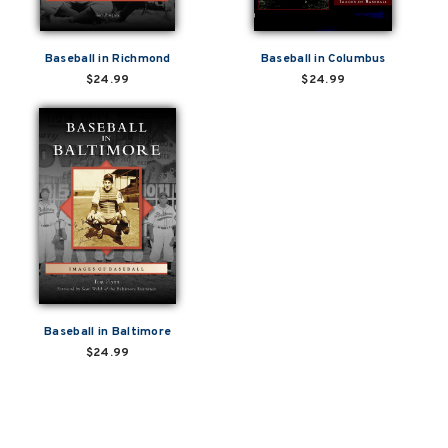
Baseball in Richmond
Baseball in Columbus
$24.99
$24.99
Baseball in Baltimore
$24.99