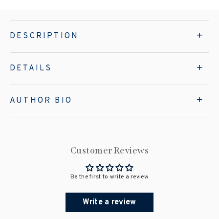
DESCRIPTION
DETAILS
AUTHOR BIO
Customer Reviews
Be the first to write a review
Write a review