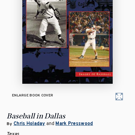
ENLARGE BOOK COVER
Baseball in Dallas
Chris Holaday
and
Mark Presswood
By
Texas