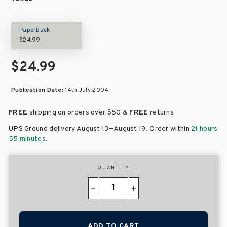
Paperback
$24.99
$24.99
Publication Date:
14th July 2004
FREE
shipping on orders over
$50 &
FREE
returns
–
UPS Ground delivery August 13
August 19
. Order within
21 hours
55 minutes
.
QUANTITY
−
+
ADD TO CART