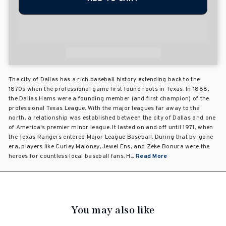
The city of Dallas has a rich baseball history extending back to the
1870s when the professional game first found roots in Texas. In 1888,
the Dallas Hams were a founding member (and first champion) of the
professional Texas League. With the major leagues far away to the
north, a relationship was established between the city of Dallas and one
of America's premier minor league. It lasted on and off until 1971, when
the Texas Rangers entered Major League Baseball. During that by-gone
era, players like Curley Maloney, Jewel Ens, and Zeke Bonura were the
heroes for countless local baseball fans. H...
Read More
You may also like