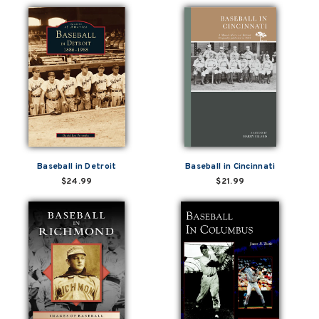
Baseball in Detroit
Baseball in Cincinnati
$24.99
$21.99