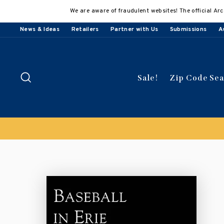
Skip
We are aware of fraudulent websites! The official Arc
to
content
News & Ideas
Retailers
Partner with Us
Submissions
A
Search
Sale!
Zip Code Se
Buy 3