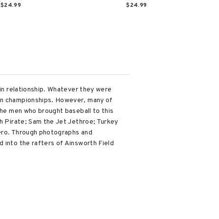
$24.99
$24.99
ain relationship. Whatever they were
won championships. However, many of
 the men who brought baseball to this
gh Pirate; Sam the Jet Jethroe; Turkey
hero. Through photographs and
 into the rafters of Ainsworth Field