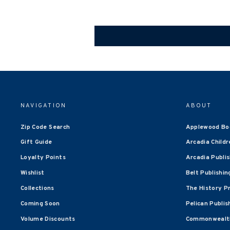
NAVIGATION
ABOUT
Zip Code Search
Applewood Bo
Gift Guide
Arcadia Childr
Loyalty Points
Arcadia Publi
Wishlist
Belt Publishin
Collections
The History P
Coming Soon
Pelican Publis
Volume Discounts
Commonwealth