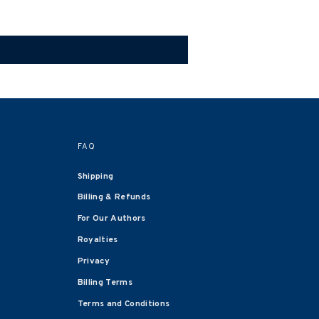
FAQ
Shipping
Billing & Refunds
For Our Authors
Royalties
Privacy
Billing Terms
Terms and Conditions