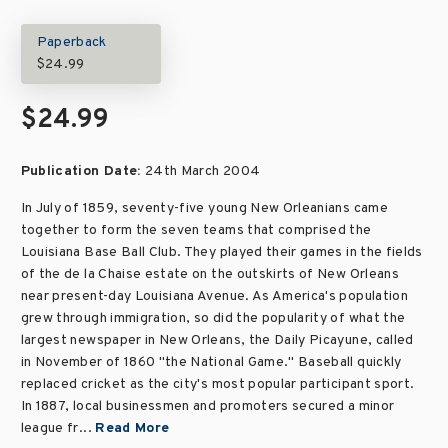
Paperback
$24.99
$24.99
Publication Date:
24th March 2004
In July of 1859, seventy-five young New Orleanians came
together to form the seven teams that comprised the
Louisiana Base Ball Club. They played their games in the fields
of the de la Chaise estate on the outskirts of New Orleans
near present-day Louisiana Avenue. As America's population
grew through immigration, so did the popularity of what the
largest newspaper in New Orleans, the Daily Picayune, called
in November of 1860 "the National Game." Baseball quickly
replaced cricket as the city's most popular participant sport.
In 1887, local businessmen and promoters secured a minor
league fr...
Read More