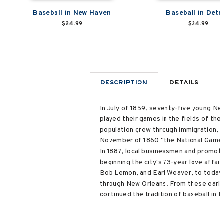
Baseball in New Haven
Baseball in Det
$24.99
$24.99
DESCRIPTION
DETAILS
In July of 1859, seventy-five young 
played their games in the fields of t
population grew through immigration, 
November of 1860 "the National Game."
In 1887, local businessmen and promot
beginning the city's 73-year love aff
Bob Lemon, and Earl Weaver, to today'
through New Orleans. From these earl
continued the tradition of baseball in