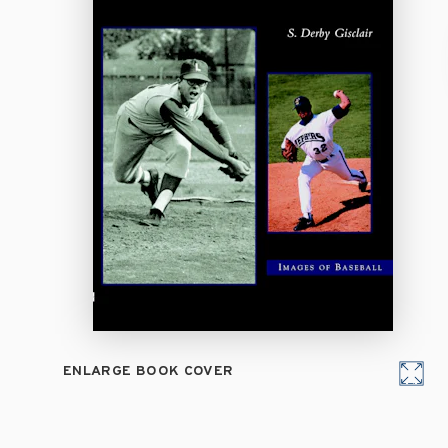
ENLARGE BOOK COVER