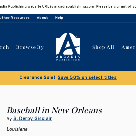
adia Publishing website URL is arcadiapublishing.com. Please be vigilant of s
uthor Resources
About
Help
arch
Browse By
Shop All
Amer
Clearance Sale!
Save 50% on select titles
Baseball in New Orleans
S. Derby Gisclair
By
Louisiana