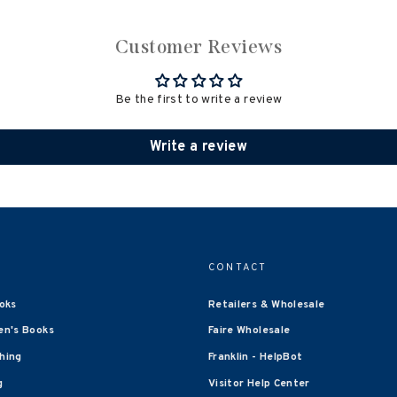
Customer Reviews
Be the first to write a review
Write a review
CONTACT
oks
Retailers & Wholesale
en's Books
Faire Wholesale
shing
Franklin - HelpBot
g
Visitor Help Center