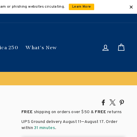
cam or phishing websites circulating.
Learn More
Log in
Car
ica 250
What's New
Share
Tweet
Pin
on
on
on
FREE
shipping on orders over
$50 &
FREE
returns
Facebook
X
Pinte
–
UPS Ground delivery August 11
August 17
. Order
within
31 minutes
.