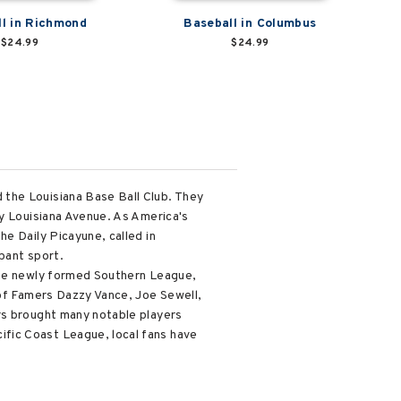
l in Richmond
Baseball in Columbus
$24.99
$24.99
 the Louisiana Base Ball Club. They
ay Louisiana Avenue. As America's
e Daily Picayune, called in
pant sport.
 the newly formed Southern League,
 of Famers Dazzy Vance, Joe Sewell,
rs brought many notable players
fic Coast League, local fans have