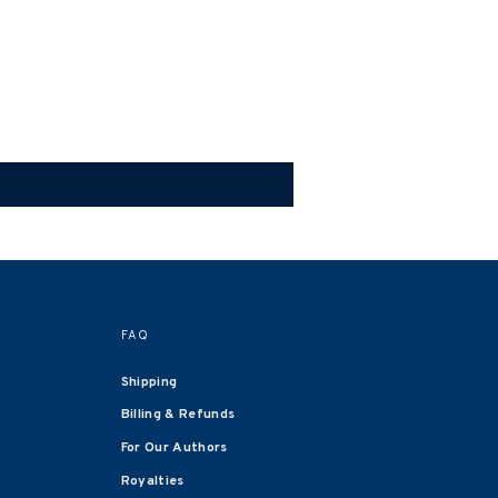
FAQ
Shipping
Billing & Refunds
For Our Authors
Royalties