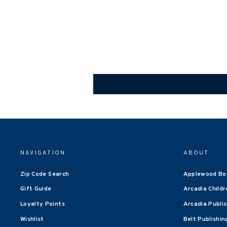
NAVIGATION
ABOUT
Zip Code Search
Applewood Bo
Gift Guide
Arcadia Childr
Loyalty Points
Arcadia Publi
Wishlist
Belt Publishin