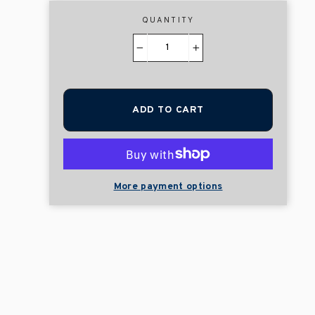
QUANTITY
−
+
ADD TO CART
More payment options