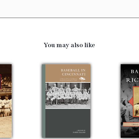
You may also like