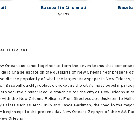
roit
Baseball in Cincinnati
Basebal
$21.99
AUTHOR BIO
New Orleanians came together to form the seven teams that comprised
he de la Chaise estate on the outskirts of New Orleans near present-d
so did the popularity of what the largest newspaper in New Orleans, th
 Baseball quickly replaced cricket as the city's most popular partici
ers secured a minor league franchise for the city of New Orleans in
air with the New Orleans Pelicans. From Shoeless Joe Jackson, to Hall
s stars such as Jeff Cirillo and Lance Berkman, the road to the majo
y beginnings to the present-day New Orleans Zephyrs of the AAA Paci
 New Orleans.