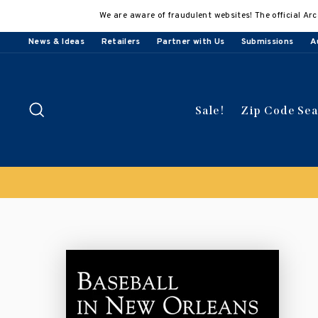
Skip
We are aware of fraudulent websites! The official Arc
to
content
News & Ideas
Retailers
Partner with Us
Submissions
A
Search
Sale!
Zip Code Se