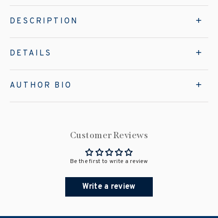
DESCRIPTION
DETAILS
AUTHOR BIO
Customer Reviews
Be the first to write a review
Write a review