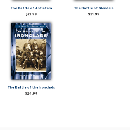
The Battle of Antietam
The Battle of Glendale
$21.99
$21.99
The Battle of the Ironclads
$24.99