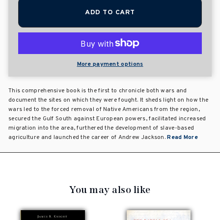
ADD TO CART
More payment options
This comprehensive book is the first to chronicle both wars and
document the sites on which they were fought. It sheds light on how the
wars led to the forced removal of Native Americans from the region,
secured the Gulf South against European powers, facilitated increased
migration into the area, furthered the development of slave-based
agriculture and launched the career of Andrew Jackson.
Read More
You may also like