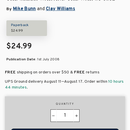
Mike Bunn
and
Clay Williams
By
Paperback
$24.99
$24.99
Publication Date:
1st July 2008
FREE
shipping on orders over
$50 &
FREE
returns
–
UPS Ground delivery August 11
August 17
. Order within
10 hours
44 minutes
.
QUANTITY
−
+