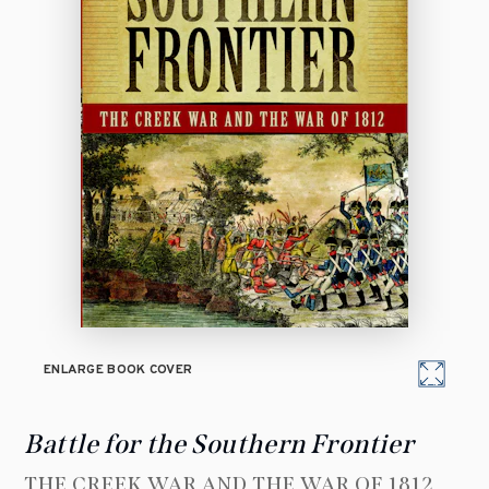
ENLARGE BOOK COVER
Battle for the Southern Frontier
THE CREEK WAR AND THE WAR OF 1812