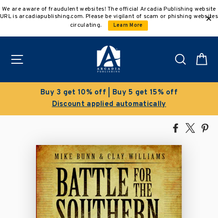
Skip
We are aware of fraudulent websites! The official Arcadia Publishing website
to
URL is arcadiapublishing.com. Please be vigilant of scam or phishing websites
content
circulating.
Learn More
Site navigation
Search
C
% off
Clearance Sale!
ly
Save 50% on select titles
Share
Tweet
Pi
on
on
on
Facebook
X
Pin