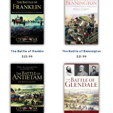
The Battle of Franklin
The Battle of Bennington
$23.99
$21.99