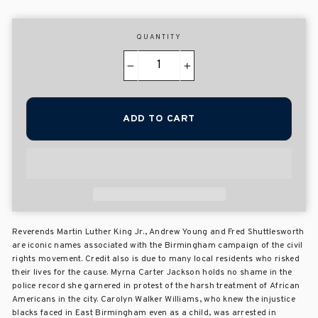
QUANTITY
−
+
ADD TO CART
Reverends Martin Luther King Jr., Andrew Young and Fred Shuttlesworth
are iconic names associated with the Birmingham campaign of the civil
rights movement. Credit also is due to many local residents who risked
their lives for the cause. Myrna Carter Jackson holds no shame in the
police record she garnered in protest of the harsh treatment of African
Americans in the city. Carolyn Walker Williams, who knew the injustice
blacks faced in East Birmingham even as a child, was arrested in