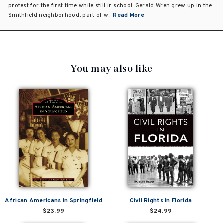
protest for the first time while still in school. Gerald Wren grew up in the
Smithfield neighborhood, part of w...
Read More
You may also like
African Americans in Springfield
Civil Rights in Florida
$23.99
$24.99