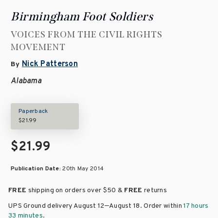
Birmingham Foot Soldiers
VOICES FROM THE CIVIL RIGHTS
MOVEMENT
Nick Patterson
By
Alabama
Paperback
$21.99
$21.99
Publication Date:
20th May 2014
FREE
shipping on orders over
$50 &
FREE
returns
–
UPS Ground delivery August 12
August 18
. Order within
17 hours
33 minutes
.