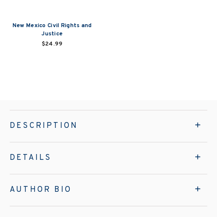
New Mexico Civil Rights and
Justice
$24.99
DESCRIPTION
DETAILS
AUTHOR BIO