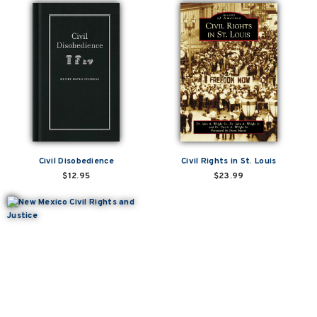
Civil Disobedience
Civil Rights in St. Louis
$12.95
$23.99