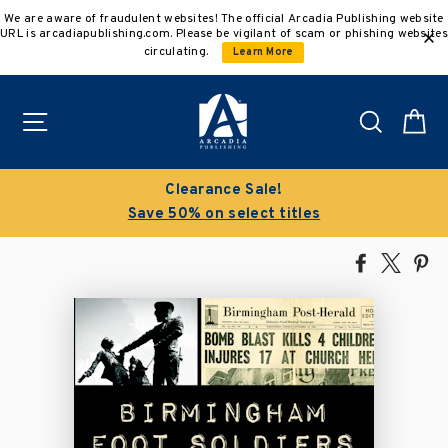
Skip
We are aware of fraudulent websites! The official Arcadia Publishing website
to
URL is arcadiapublishing.com. Please be vigilant of scam or phishing websites
content
circulating.
Learn More
Site navigation
Search
C
Clearance Sale!
Save 50% on select titles
Share
Tweet
Pi
on
on
on
Facebook
X
Pin