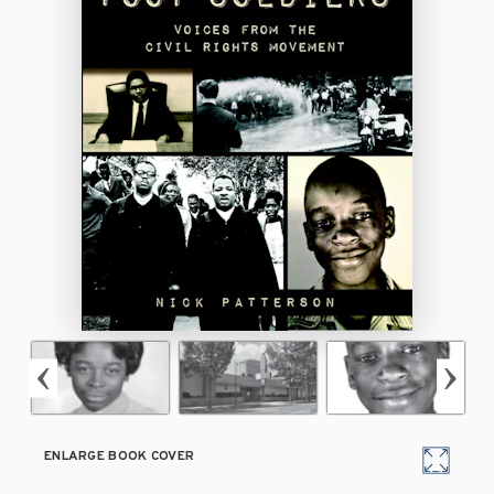
ENLARGE BOOK COVER