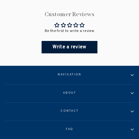
Customer Reviews
Be the first to write a review
Write a review
NAVIGATION
ABOUT
CONTACT
FAQ