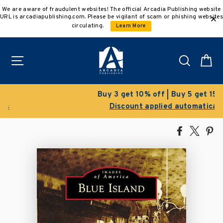
Skip
We are aware of fraudulent websites! The official Arcadia Publishing website
to
URL is arcadiapublishing.com. Please be vigilant of scam or phishing websites
content
circulating.
Learn More
Site navigation
Search
C
Buy 3 get 10% off | Buy 5 get 15% off
Discount applied automatically
Share
Tweet
Pi
on
on
on
Facebook
X
Pin