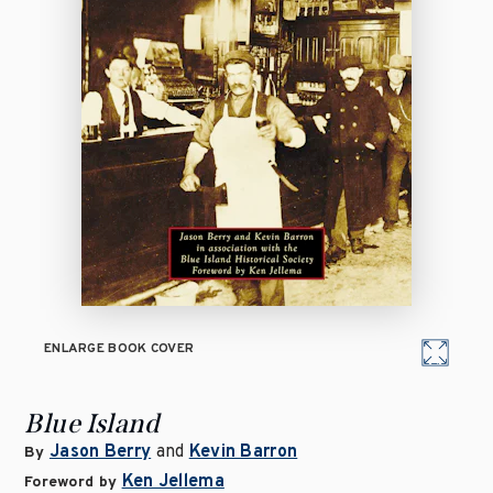
ENLARGE BOOK COVER
Blue Island
Jason Berry
and
Kevin Barron
By
Ken Jellema
Foreword by