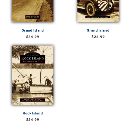
Grand Island
Grand Island
$24.99
$24.99
Rock Island
$24.99