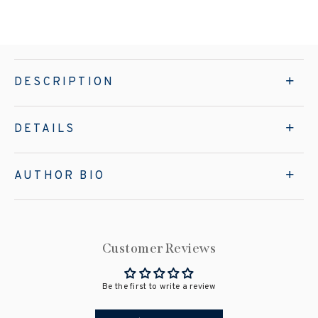
DESCRIPTION
DETAILS
AUTHOR BIO
Customer Reviews
Be the first to write a review