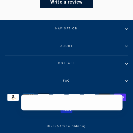
Write a review
NAVIGATION
ABOUT
CONTACT
FAQ
Help >
© 2026 Arcadia Publishing