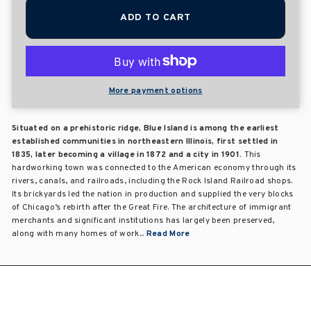
ADD TO CART
More payment options
Situated on a prehistoric ridge, Blue Island is among the earliest
established communities in northeastern Illinois, first settled in
1835, later becoming a village in 1872 and a city in 1901.
This
hardworking town was connected to the American economy through its
rivers, canals, and railroads, including the Rock Island Railroad shops.
Its brickyards led the nation in production and supplied the very blocks
of Chicago’s rebirth after the Great Fire. The architecture of immigrant
merchants and significant institutions has largely been preserved,
along with many homes of work...
Read More