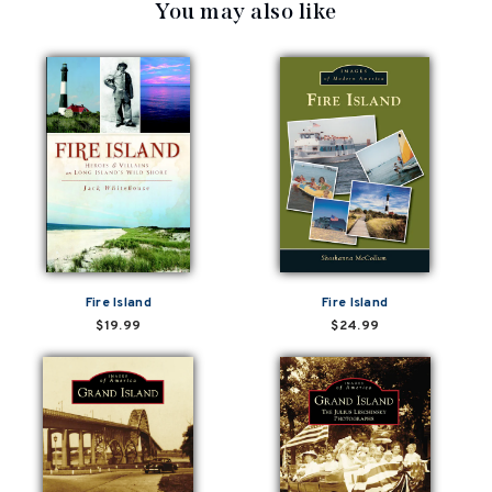
You may also like
Fire Island
Fire Island
$19.99
$24.99