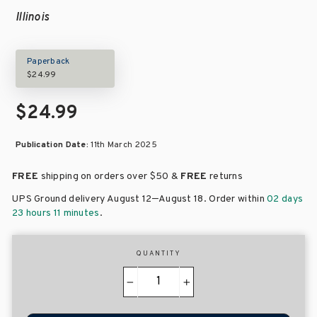
Illinois
Paperback
$24.99
$24.99
Publication Date:
11th March 2025
FREE
shipping on orders over
$50 &
FREE
returns
–
UPS Ground delivery August 12
August 18
. Order within
02 days
23 hours 11 minutes
.
QUANTITY
−
+