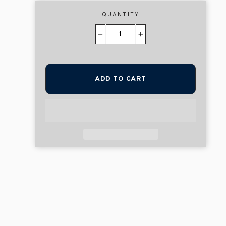
QUANTITY
−
+
ADD TO CART