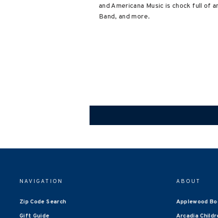
and Americana Music is chock full of 
Band, and more.
NAVIGATION
ABOUT
Zip Code Search
Applewood Bo
Gift Guide
Arcadia Childr