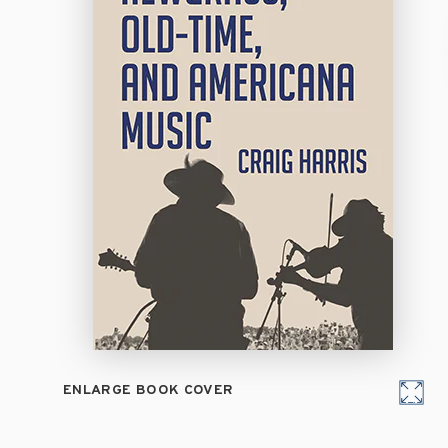
ENLARGE BOOK COVER