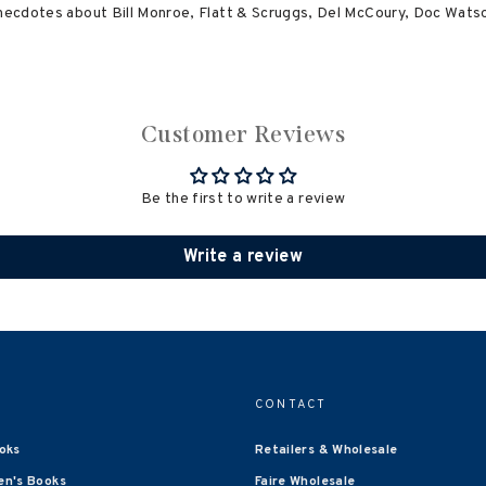
anecdotes about Bill Monroe, Flatt & Scruggs, Del McCoury, Doc Watson
Customer Reviews
Be the first to write a review
Write a review
CONTACT
oks
Retailers & Wholesale
en's Books
Faire Wholesale