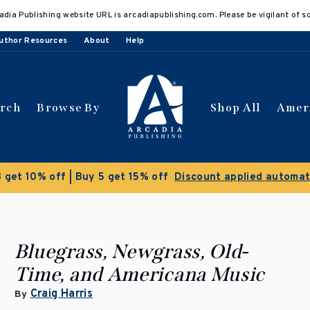
adia Publishing website URL is arcadiapublishing.com. Please be vigilant of s
uthor Resources
About
Help
arch
Browse By
Shop All
Amer
Clearance Sale!
S
Bluegrass, Newgrass, Old-
Time, and Americana Music
Craig Harris
By