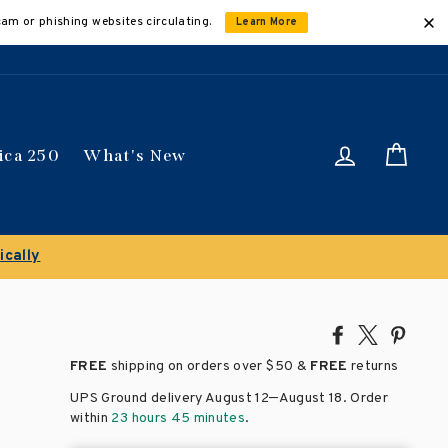
cam or phishing websites circulating.
Learn More
Log in
Car
ica 250
What's New
ave 50% on select titles
Share
Tweet
Pin
on
on
on
FREE
shipping on orders over
$50 &
FREE
returns
Facebook
X
Pinte
–
UPS Ground delivery August 12
August 18
. Order
within
23 hours 45 minutes
.