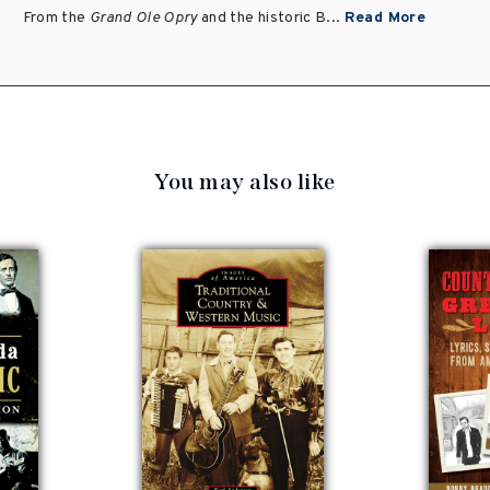
From the
Grand Ole Opry
and the historic B...
Read More
You may also like