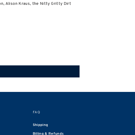
, Alison Kraus, the Nitty Gritty Dirt
FAQ
Shipping
Billing & Refunds