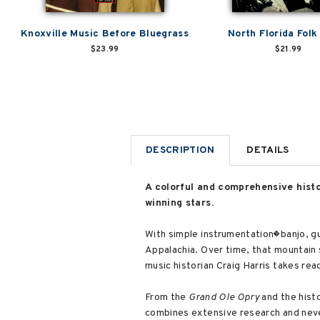
Knoxville Music Before Bluegrass
North Florida Folk
$23.99
$21.99
DESCRIPTION
DETAILS
A colorful and comprehensive hist
winning stars.
With simple instrumentation�banjo, gu
Appalachia. Over time, that mountain
music historian Craig Harris takes rea
From the
Grand Ole Opry
and the histo
combines extensive research and neve