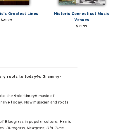
ic's Greatest Lines
Historic Connecticut Music
Venues
$21.99
$21.99
dary roots to today�s Grammy-
eate the �old-timey� music of
thrive today. Now musician and roots
f Bluegrass in popular culture, Harris
ews.
Bluegrass, Newgrass, Old-Time
,