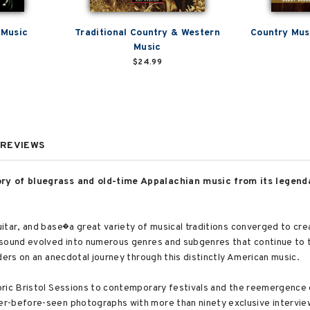
 Music
Traditional Country & Western
Country Mus
Music
$24.99
REVIEWS
ory of bluegrass and old-time Appalachian music from its legen
itar, and base�a great variety of musical traditions converged to cr
 sound evolved into numerous genres and subgenres that continue to 
ders on an anecdotal journey through this distinctly American music.
ric Bristol Sessions to contemporary festivals and the reemergence o
r-before-seen photographs with more than ninety exclusive intervi