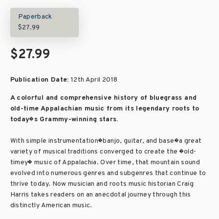
Paperback
$27.99
$27.99
Publication Date:
12th April 2018
A colorful and comprehensive history of bluegrass and
old-time Appalachian music from its legendary roots to
today�s Grammy-winning stars.
With simple instrumentation�banjo, guitar, and base�a great
variety of musical traditions converged to create the �old-
timey� music of Appalachia. Over time, that mountain sound
evolved into numerous genres and subgenres that continue to
thrive today. Now musician and roots music historian Craig
Harris takes readers on an anecdotal journey through this
distinctly American music.