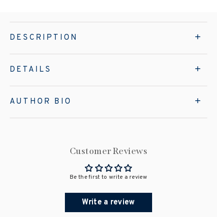
DESCRIPTION
DETAILS
AUTHOR BIO
Customer Reviews
Be the first to write a review
Write a review