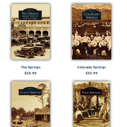
The Springs
Colorado Springs
$24.99
$23.99