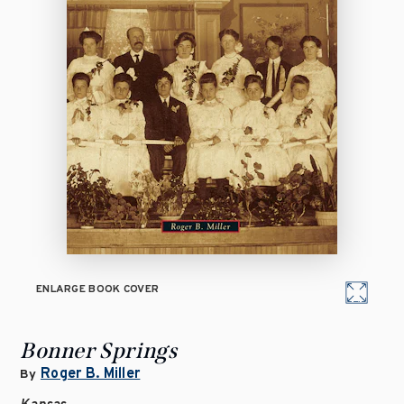
ENLARGE BOOK COVER
Bonner Springs
Roger B. Miller
By