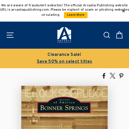
Skip
We are aware of fraudulent websites! The official Arcadia Publishing website
to
URL is arcadiapublishing.com. Please be vigilant of scam or phishing websites
content
circulating.
Learn More
Site navigation
Search
C
Clearance Sale!
Save 50% on select titles
Share
Tweet
Pi
on
on
on
Facebook
X
Pin