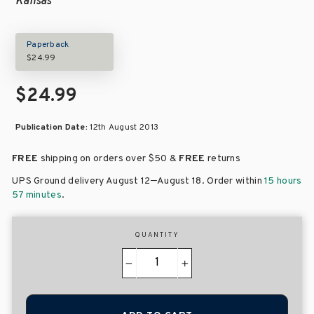
Kansas
Paperback
$24.99
$24.99
Publication Date:
12th August 2013
FREE
shipping on orders over
$50 &
FREE
returns
–
UPS Ground delivery August 12
August 18
. Order within
15 hours
57 minutes
.
QUANTITY
−
+