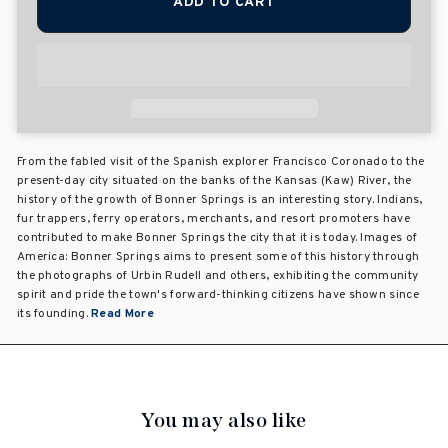
ADD TO CART
From the fabled visit of the Spanish explorer Francisco Coronado to the
present-day city situated on the banks of the Kansas (Kaw) River, the
history of the growth of Bonner Springs is an interesting story. Indians,
fur trappers, ferry operators, merchants, and resort promoters have
contributed to make Bonner Springs the city that it is today. Images of
America: Bonner Springs aims to present some of this history through
the photographs of Urbin Rudell and others, exhibiting the community
spirit and pride the town's forward-thinking citizens have shown since
its founding.
Read More
You may also like