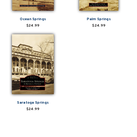
Ocean Springs
Palm Springs
$24.99
$24.99
Saratoga Springs
$24.99