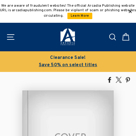
Skip
We are aware of fraudulent websites! The official Arcadia Publishing website
to
URL is arcadiapublishing.com. Please be vigilant of scam or phishing websites
content
circulating.
Learn More
Site navigation
Search
C
Buy 3 get 10% off | Buy 5 get 15% o
s
Discount applied automatically
Share
Tweet
Pi
on
on
on
Facebook
X
Pin