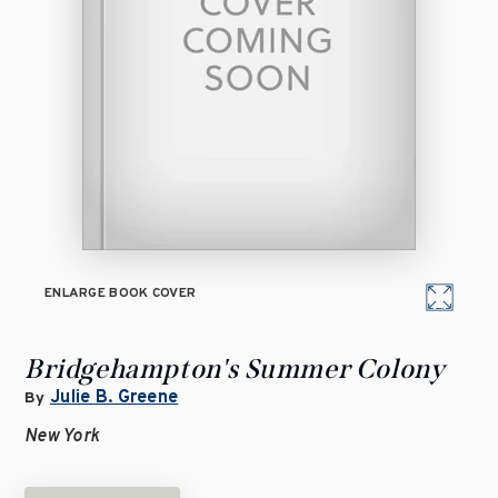
ENLARGE BOOK COVER
Bridgehampton's Summer Colony
Julie B. Greene
By
New York