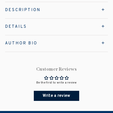
DESCRIPTION
DETAILS
AUTHOR BIO
Customer Reviews
Be the first to write a review
Write a review