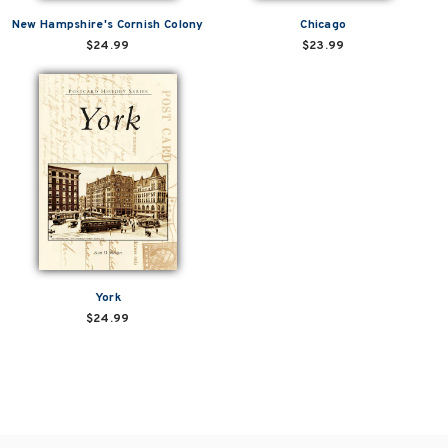
New Hampshire's Cornish Colony
Chicago
$24.99
$23.99
York
$24.99