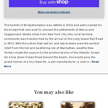
More payment options
The hamlet of Bridgehampton was settled in 1656 and aptly named for
the bridge that was built to connect the settlements of Mecox and
Sagaponack. Ninety miles from New York City, this rural farming
community was transformed by the arrival of the Long Island Rail Road
in 1870. With the notion that salt air and sea breezes were the perfect
relief from the hot and sweltering isle of Manhattan, wealthy New
Yorkers made the sojourn to the pristine shores of the Atlantic Ocean.
On a trip down Ocean Road toward the beach, one would pass the
grand homes of a toy importer, a pen manufacturer, a coal in...
Read
More
You may also like