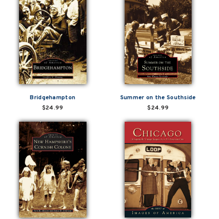
Bridgehampton
Summer on the Southside
$24.99
$24.99