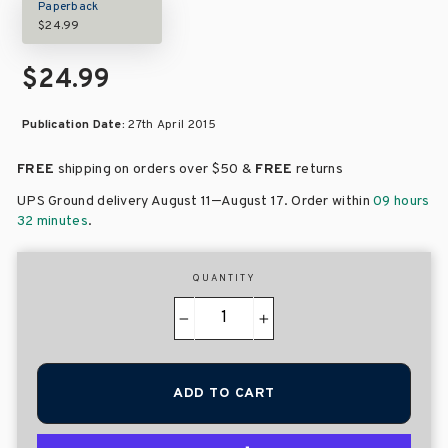
Paperback
$24.99
$24.99
Publication Date:
27th April 2015
FREE
shipping on orders over
$50 &
FREE
returns
–
UPS Ground delivery August 11
August 17
. Order within
09 hours
32 minutes
.
QUANTITY
−
+
ADD TO CART