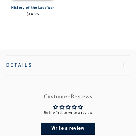
History of the Late War
$14.95
DETAILS
Customer Reviews
Be the first to write a review
Write a review