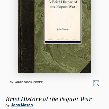
ENLARGE BOOK COVER
Brief History of the Pequot War
John Mason
By