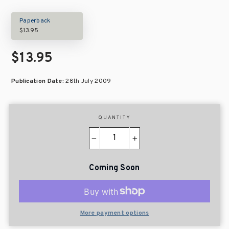
Paperback
$13.95
$13.95
Publication Date:
28th July 2009
QUANTITY
−
+
Coming Soon
More payment options