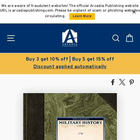
Skip
We are aware of fraudulent websites! The official Arcadia Publishing website
to
URL is arcadiapublishing.com. Please be vigilant of scam or phishing websites
content
circulating.
Learn More
Site navigation
Search
C
uy 3 get 10% off | Buy 5 get 15% off
Discount applied automatically
Share
Tweet
Pi
on
on
on
Facebook
X
Pin