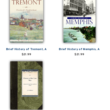
Brief History of Tremont, A
Brief History of Memphis, A
$21.99
$21.99