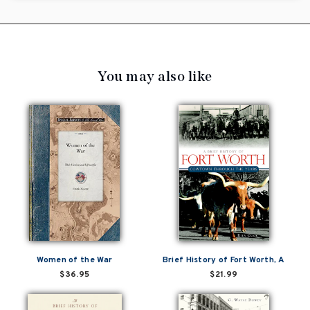
You may also like
Women of the War
Brief History of Fort Worth, A
$36.95
$21.99