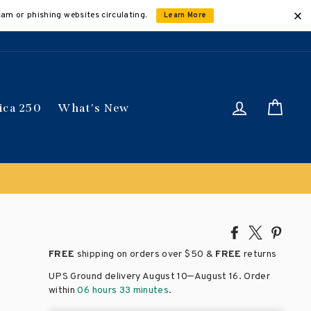
cam or phishing websites circulating.
Learn More
Log in
Car
ica 250
What's New
ically
Share
Tweet
Pin
on
on
on
FREE
shipping on orders over
$50 &
FREE
returns
Facebook
X
Pinte
–
UPS Ground delivery August 10
August 16
. Order
within
06 hours 33 minutes
.