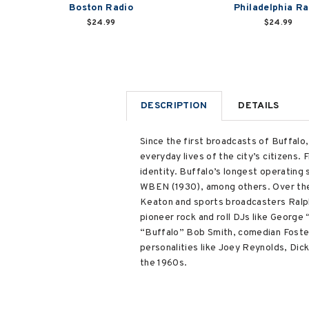
Boston Radio
Philadelphia Ra
$24.99
$24.99
DESCRIPTION
DETAILS
Since the first broadcasts of Buffalo
everyday lives of the city’s citizens
identity. Buffalo’s longest operatin
WBEN (1930), among others. Over the 
Keaton and sports broadcasters Ralph 
pioneer rock and roll DJs like Georg
“Buffalo” Bob Smith, comedian Foster
personalities like Joey Reynolds, Di
the 1960s.