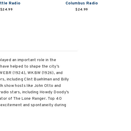
ttle Radio
Columbus Radio
$24.99
$24.99
layed an important role in the
 have helped to shape the city’s
 by WEBR (1924), WKBW (1926), and
, including Clint Buehlman and Billy
alk show hosts like John Otto and
radio stars, including Howdy Doody’s
eator of The Lone Ranger. Top 40
 excitement and spontaneity during