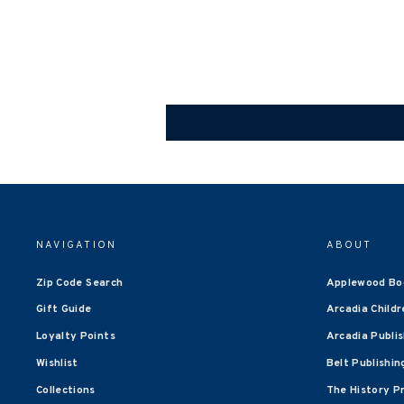
NAVIGATION
ABOUT
Zip Code Search
Applewood Bo
Gift Guide
Arcadia Childr
Loyalty Points
Arcadia Publi
Wishlist
Belt Publishin
Collections
The History P