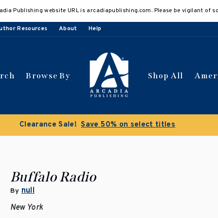
adia Publishing website URL is arcadiapublishing.com. Please be vigilant of s
uthor Resources
About
Help
arch
Browse By
Shop All
Amer
 get 10% off | Buy 5 get 15% off
Discount applied automat
Buffalo Radio
null
By
New York