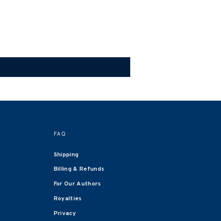
FAQ
Shipping
Billing & Refunds
For Our Authors
Royalties
Privacy