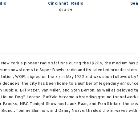
dio
Cincinnati Radio
Sea
$24.99
, New York’s pioneer radio stations during the 1920s, the medium has p
. From snowstorms to Super Bowls, radio and its talented broadcasters
g station, WGR, signed on the air in May 1922 and was soon followed
decades, the city has been home to a number of legendary announcers
Hubble, Bill Mazer, Van Miller, and Stan Barron, as well as beloved t
e “Hound Dog” Lorenz. Buffalo became a breeding ground for network 
 Brooks, NBC Tonight Show host Jack Paar, and Fran Striker, the cr
ck Biondi, Tommy Shannon, and Danny Neaverth ruled the airwaves with