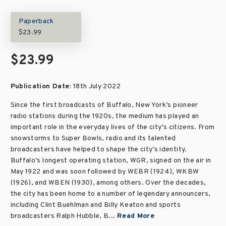
Paperback
$23.99
$23.99
Publication Date:
18th July 2022
Since the first broadcasts of Buffalo, New York’s pioneer
radio stations during the 1920s, the medium has played an
important role in the everyday lives of the city’s citizens. From
snowstorms to Super Bowls, radio and its talented
broadcasters have helped to shape the city’s identity.
Buffalo’s longest operating station, WGR, signed on the air in
May 1922 and was soon followed by WEBR (1924), WKBW
(1926), and WBEN (1930), among others. Over the decades,
the city has been home to a number of legendary announcers,
including Clint Buehlman and Billy Keaton and sports
broadcasters Ralph Hubble, B...
Read More