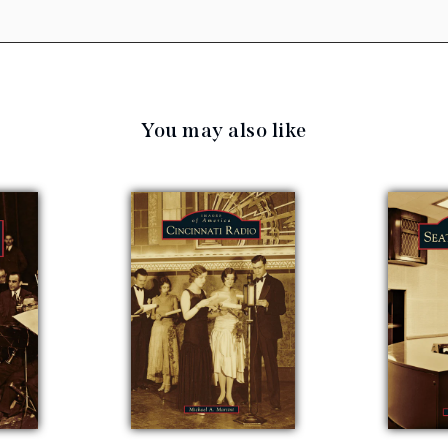
You may also like