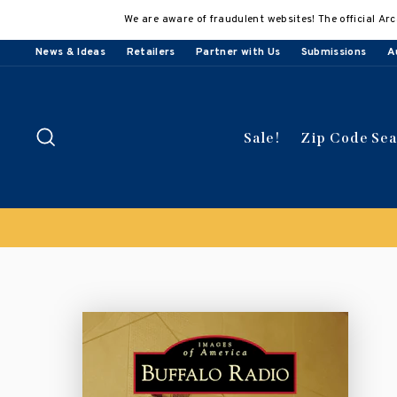
Skip
We are aware of fraudulent websites! The official Arc
to
content
News & Ideas
Retailers
Partner with Us
Submissions
A
Search
Sale!
Zip Code Se
Buy 3