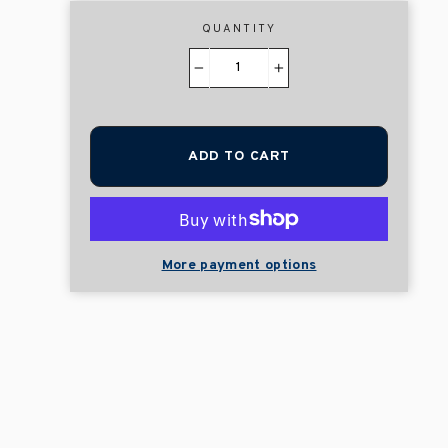
QUANTITY
−
+
ADD TO CART
More payment options