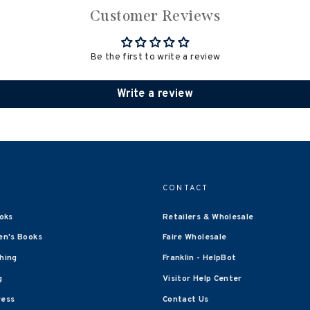
Customer Reviews
Be the first to write a review
Write a review
CONTACT
oks
Retailers & Wholesale
en's Books
Faire Wholesale
shing
Franklin - HelpBot
g
Visitor Help Center
ress
Contact Us