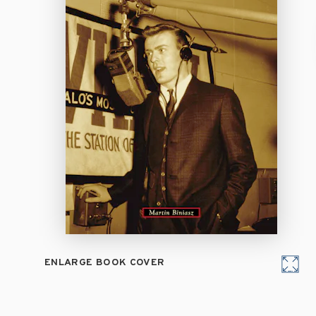
ENLARGE BOOK COVER