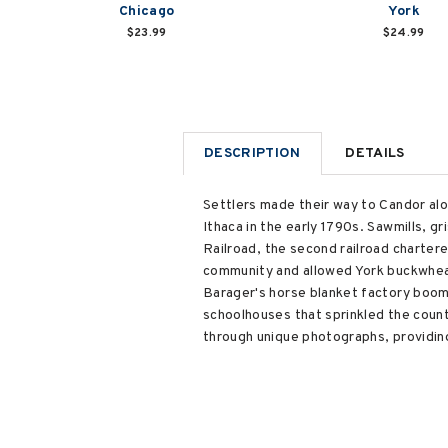
Chicago
York
$23.99
$24.99
DESCRIPTION
DETAILS
Settlers made their way to Candor al
Ithaca in the early 1790s. Sawmills, g
Railroad, the second railroad chartere
community and allowed York buckwheat
Barager's horse blanket factory boome
schoolhouses that sprinkled the count
through unique photographs, providing