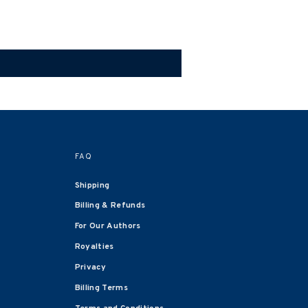
FAQ
Shipping
Billing & Refunds
For Our Authors
Royalties
Privacy
Billing Terms