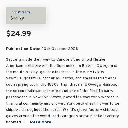
Paperback
$24.99
$24.99
Publication Date:
20th October 2008
Settlers made their way to Candor along an old Native
American trail between the Susquehanna River in Owego and
the mouth of Cayuga Lake in Ithaca in the early 1790s.
Sawmills, gristmills, tanneries, farms, and small settlements
soon sprang up. In the 1830s, the Ithaca and Owego Railroad,
the second railroad chartered and one of the first to carry
passengers in New York State, paved the way for progress in
this rural community and allowed York buckwheat flower to be
shipped throughout the state. Wand's glove factory shipped
gloves around the world, and Barager's horse blanket factory
boomed. T...
Read More