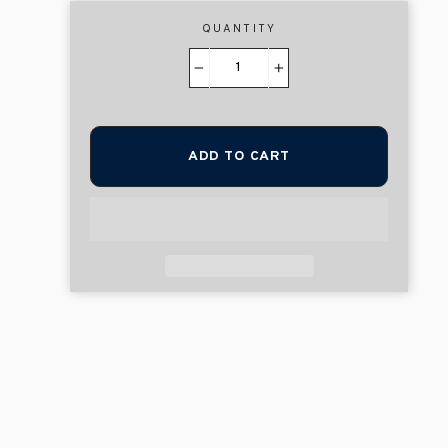
QUANTITY
−
+
ADD TO CART