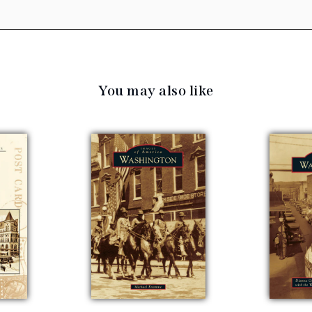
You may also like