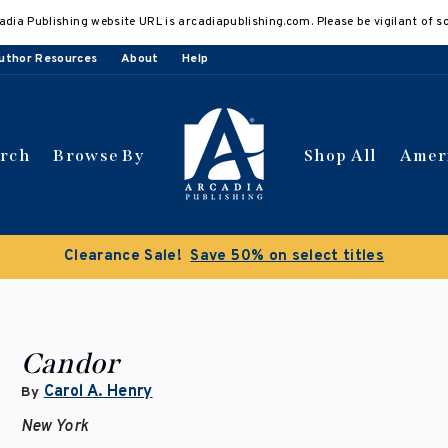
adia Publishing website URL is arcadiapublishing.com. Please be vigilant of s
uthor Resources
About
Help
arch
Browse By
Shop All
Amer
Clearance Sale!
Save 50% on select titles
Candor
Carol A. Henry
By
New York