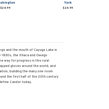
shington
York
$24.99
$24.99
wego and the mouth of Cayuga Lake in
the 1830s, the Ithaca and Owego
e way for progress in this rural
hipped gloves around the world, and
ation, building the many one-room
nd the first half of the 20th century
define Candor today.