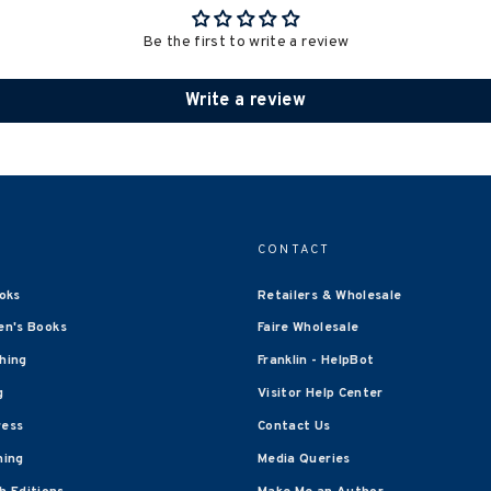
Be the first to write a review
Write a review
CONTACT
oks
Retailers & Wholesale
en's Books
Faire Wholesale
shing
Franklin - HelpBot
g
Visitor Help Center
ress
Contact Us
hing
Media Queries