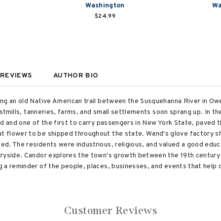
Washington
Wa
$24.99
REVIEWS
AUTHOR BIO
ong an old Native American trail between the Susquehanna River in O
ristmills, tanneries, farms, and small settlements soon sprang up. In 
d and one of the first to carry passengers in New York State, paved th
 flower to be shipped throughout the state. Wand's glove factory s
d. The residents were industrious, religious, and valued a good educ
ryside. Candor explores the town's growth between the 19th century a
 a reminder of the people, places, businesses, and events that help 
Customer Reviews