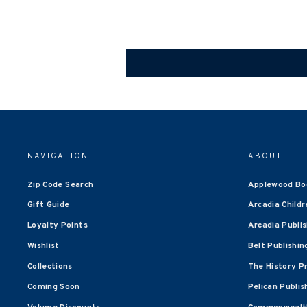
NAVIGATION
ABOUT
Zip Code Search
Applewood Bo
Gift Guide
Arcadia Childr
Loyalty Points
Arcadia Publi
Wishlist
Belt Publishin
Collections
The History P
Coming Soon
Pelican Publis