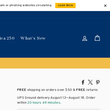
cam or phishing websites circulating.
Learn More
Log in
Car
ica 250
What's New
Share
Tweet
Pin
on
on
on
FREE
shipping on orders over
$50 &
FREE
returns
Facebook
X
Pinte
–
UPS Ground delivery August 12
August 18
. Order
within
20 hours 49 minutes
.