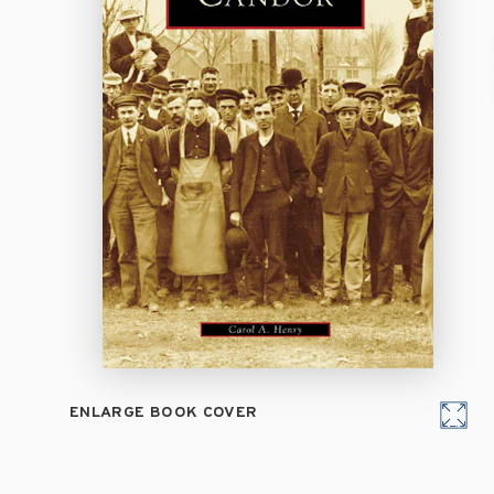
ENLARGE BOOK COVER