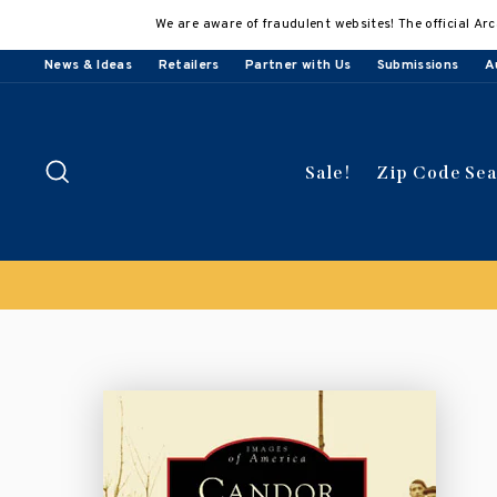
Skip
We are aware of fraudulent websites! The official Arc
to
content
News & Ideas
Retailers
Partner with Us
Submissions
A
Search
Sale!
Zip Code Se