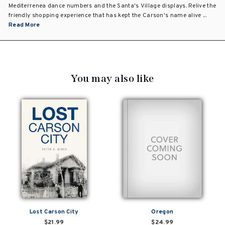
Mediterrenea dance numbers and the Santa's Village displays. Relive the
friendly shopping experience that has kept the Carson's name alive ...
Read More
You may also like
Lost Carson City
Oregon
$21.99
$24.99