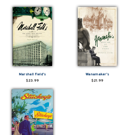
Marshall Field's
Wanamaker's
$23.99
$21.99