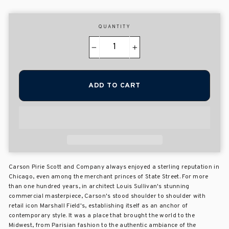
QUANTITY
−
+
ADD TO CART
Carson Pirie Scott and Company always enjoyed a sterling reputation in
Chicago, even among the merchant princes of State Street. For more
than one hundred years, in architect Louis Sullivan's stunning
commercial masterpiece, Carson's stood shoulder to shoulder with
retail icon Marshall Field's, establishing itself as an anchor of
contemporary style. It was a place that brought the world to the
Midwest, from Parisian fashion to the authentic ambiance of the