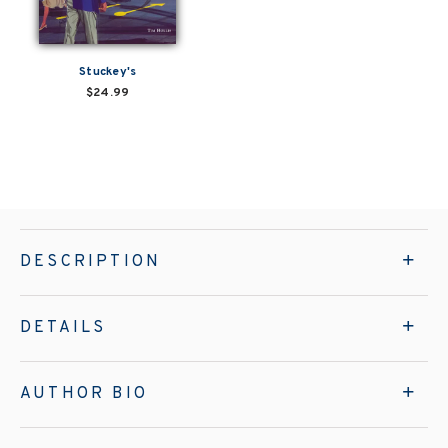
Stuckey's
$24.99
DESCRIPTION
DETAILS
AUTHOR BIO