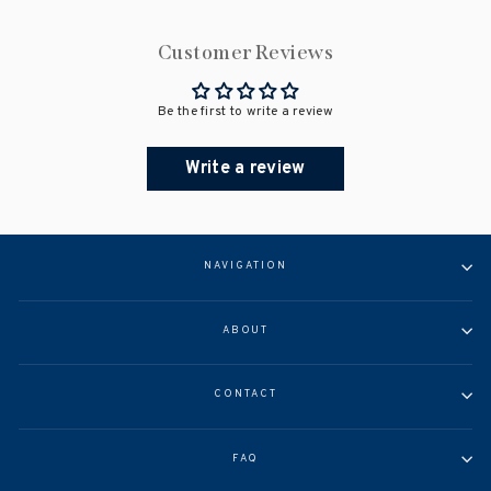
Customer Reviews
Be the first to write a review
Write a review
NAVIGATION
ABOUT
CONTACT
FAQ