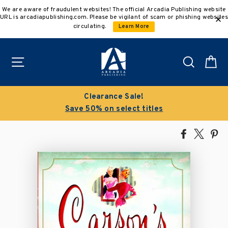
Skip
We are aware of fraudulent websites! The official Arcadia Publishing website
to
URL is arcadiapublishing.com. Please be vigilant of scam or phishing websites
content
circulating.
Learn More
Site navigation
Search
C
Clearance Sale!
Save 50% on select titles
Share
Tweet
Pi
on
on
on
Facebook
X
Pin