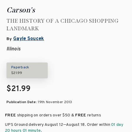
Carson's
THE HISTORY OF A CHICAGO SHOPPING
LANDMARK
Gayle Soucek
By
Illinois
Paperback
$21.99
$21.99
Publication Date:
19th November 2013
FREE
shipping on orders over
$50 &
FREE
returns
–
UPS Ground delivery August 12
August 18
. Order within
01 day
20 hours 01 minute
.