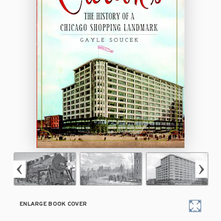
ENLARGE BOOK COVER