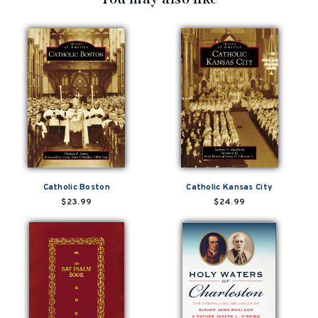
Catholic Boston
Catholic Kansas City
$23.99
$24.99