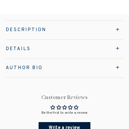
DESCRIPTION
DETAILS
AUTHOR BIO
Customer Reviews
Be the first to write a review
Write a review