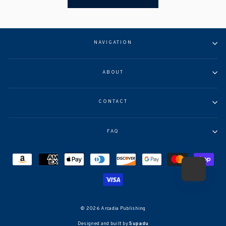
NAVIGATION
ABOUT
CONTACT
FAQ
© 2026 Arcadia Publishing
Designed and built by
Supadu