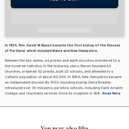
In 1855, Rev. David W.Bacon became the first bishop of the Diocese
of Portland, which included Maine and New Hampshire.
Between the two states, six priests and eight churches ministered to a
few hundred Catholics. In the following years, Bacon founded 63
churches, ordained 52 priests, built 23 schools, and attended to a
Catholic population of about 80,000. In 1884, New Hampshire became
an independent diocese. By 1903, founding bishop Denis Bradley
introduced over 30 missions; parishes; schools, including Saint Anselm
College; and charitable services. Since its inception in 188...
Read More
You may also like