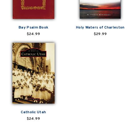
Bay Psalm Book
Holy Waters of Charleston
$24.99
$29.99
Catholic Utah
$24.99