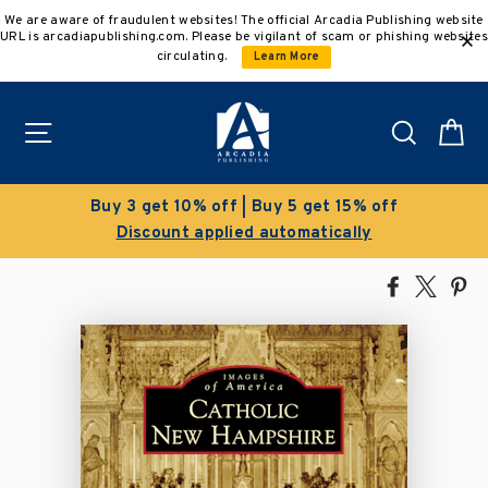
Skip
We are aware of fraudulent websites! The official Arcadia Publishing website
to
URL is arcadiapublishing.com. Please be vigilant of scam or phishing websites
content
circulating.
Learn More
Site navigation
Search
C
Buy 5 get 15% off
Clearance Sal
 automatically
Save 50% on select
Share
Tweet
Pi
on
on
on
Facebook
X
Pin