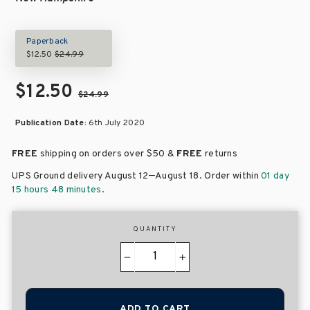
Paperback
$12.50
$24.99
$12.50
$24.99
Publication Date:
6th July 2020
FREE
shipping on orders over
$50 &
FREE
returns
–
UPS Ground delivery August 12
August 18
. Order within
01 day
15 hours 48 minutes
.
QUANTITY
−
+
ADD TO CART