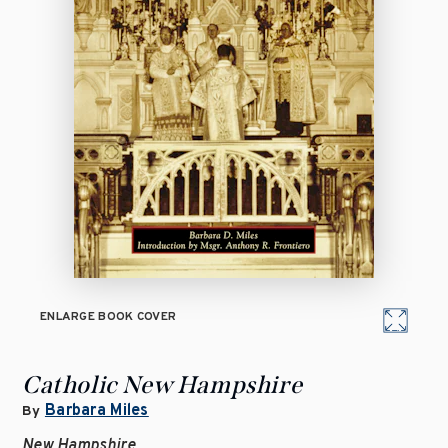
ENLARGE BOOK COVER
Catholic New Hampshire
Barbara Miles
By
New Hampshire