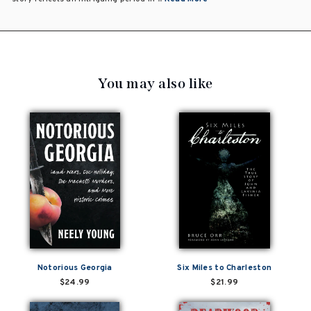
You may also like
Notorious Georgia
Six Miles to Charleston
$24.99
$21.99