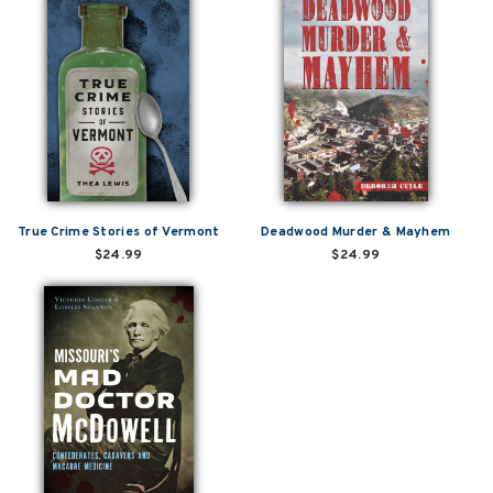
True Crime Stories of Vermont
Deadwood Murder & Mayhem
$24.99
$24.99