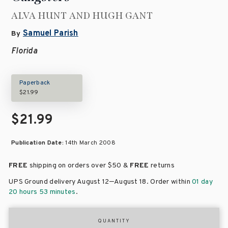
ALVA HUNT AND HUGH GANT
Samuel Parish
By
Florida
Paperback
$21.99
$21.99
Publication Date:
14th March 2008
FREE
shipping on orders over
$50 &
FREE
returns
–
UPS Ground delivery August 12
August 18
. Order within
01 day
20 hours 53 minutes
.
QUANTITY