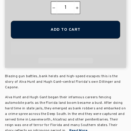
−
+
ADD TO CART
Blazing gun battles, bank heists and high-speed escapes: this is the
story of Alva Hunt and Hugh Gant—central Florida's own Dillinger and
Capone.
Alva Hunt and Hugh Gant began their infamous careers fencing
automobile parts as the Florida land boom became a bust. After doing
hard time in state jails, they emerged as bank robbers and embarked on
a crime spree across the Deep South. In the end they were captured and
served time in Leavenworth, Alcatraz and other penitentiaries. Their
reign was one of terror for Florida and many Southern states. Their
story reflects an intriguing period in ...
Read More