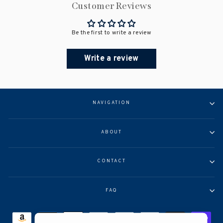
Customer Reviews
Be the first to write a review
Write a review
NAVIGATION
ABOUT
CONTACT
FAQ