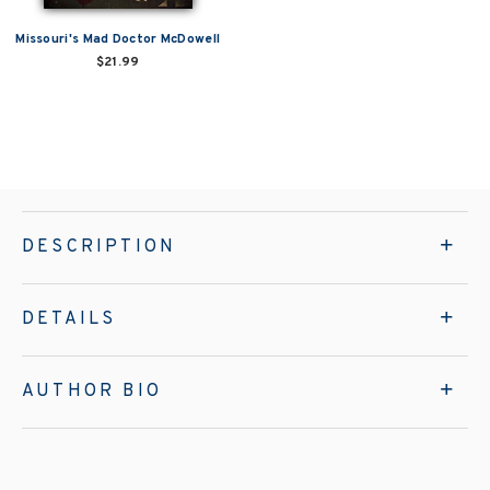
Missouri's Mad Doctor McDowell
$21.99
DESCRIPTION
DETAILS
AUTHOR BIO