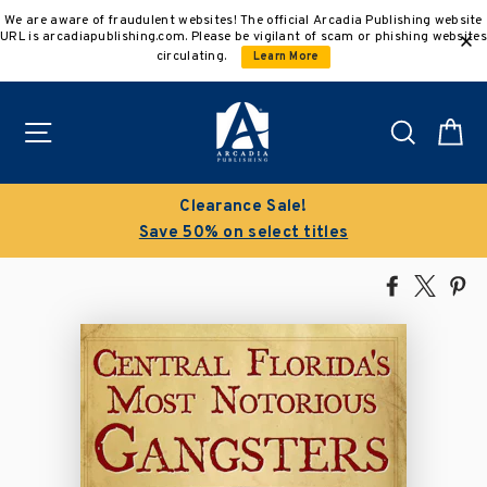
Skip
We are aware of fraudulent websites! The official Arcadia Publishing website
to
URL is arcadiapublishing.com. Please be vigilant of scam or phishing websites
content
circulating.
Learn More
Site navigation
Search
C
Clearance Sale!
Save 50% on select titles
Share
Tweet
Pi
on
on
on
Facebook
X
Pin