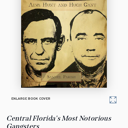
ENLARGE BOOK COVER
Central Florida's Most Notorious
Gangsters