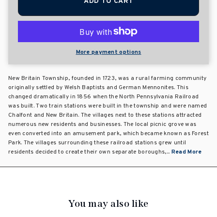
ADD TO CART
More payment options
New Britain Township, founded in 1723, was a rural farming community
originally settled by Welsh Baptists and German Mennonites. This
changed dramatically in 1856 when the North Pennsylvania Railroad
was built. Two train stations were built in the township and were named
Chalfont and New Britain. The villages next to these stations attracted
numerous new residents and businesses. The local picnic grove was
even converted into an amusement park, which became known as Forest
Park. The villages surrounding these railroad stations grew until
residents decided to create their own separate boroughs,...
Read More
You may also like