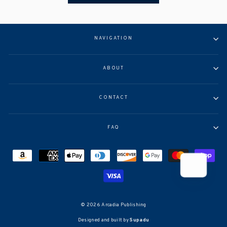
NAVIGATION
ABOUT
CONTACT
FAQ
© 2026 Arcadia Publishing
Designed and built by
Supadu