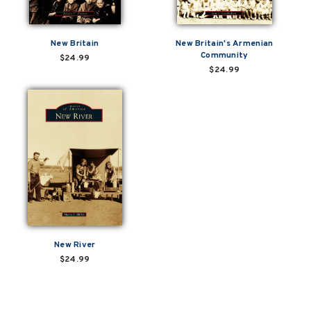
New Britain
New Britain's Armenian
Community
$24.99
$24.99
New River
$24.99