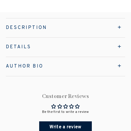
DESCRIPTION
DETAILS
AUTHOR BIO
Customer Reviews
Be the first to write a review
Write a review