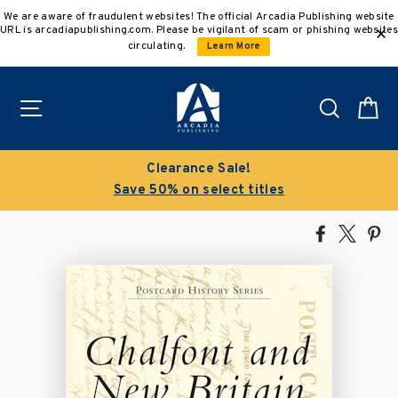
Skip
We are aware of fraudulent websites! The official Arcadia Publishing website
to
URL is arcadiapublishing.com. Please be vigilant of scam or phishing websites
content
circulating.
Learn More
Site navigation
Search
C
Clearance Sale!
Save 50% on select titles
Share
Tweet
Pi
on
on
on
Facebook
X
Pin