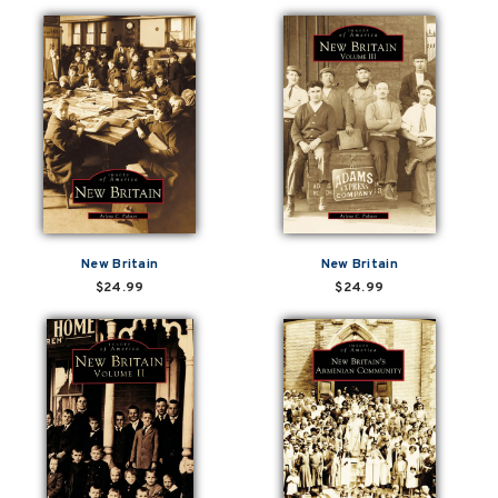
New Britain
New Britain
$24.99
$24.99