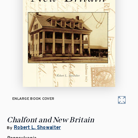
ENLARGE BOOK COVER
Chalfont and New Britain
Robert L. Showalter
By