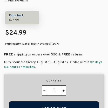
Pennsylvania
Paperback
$24.99
$24.99
Publication Date:
15th November 2010
FREE
shipping on orders over
$50 &
FREE
returns
–
UPS Ground delivery August 11
August 17
. Order within
02 days
04 hours 17 minutes
.
QUANTITY
−
+