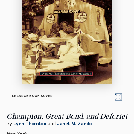
ENLARGE BOOK COVER
Champion, Great Bend, and Deferiet
Lynn Thornton
and
Janet M. Zando
By