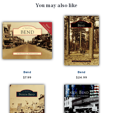
You may also like
Bend
Bend
$7.99
$24.99