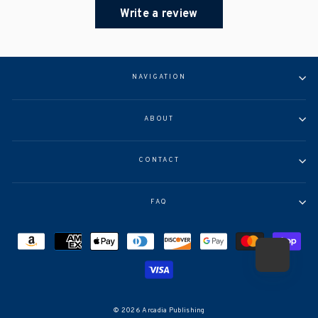
Write a review
NAVIGATION
ABOUT
CONTACT
FAQ
© 2026 Arcadia Publishing