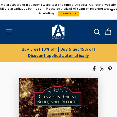
Skip
We are aware of fraudulent websites! The official Arcadia Publishing website
to
URL is arcadiapublishing.com. Please be vigilant of scam or phishing websites
content
circulating.
Learn More
Site navigation
Search
C
Buy 3 get 10% off | Buy 5 get 15% off
Discount applied automatically
Share
Tweet
Pi
on
on
on
Facebook
X
Pin