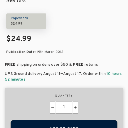
New York
Paperback
$24.99
$24.99
Publication Date:
19th March 2012
FREE
shipping on orders over
$50 &
FREE
returns
–
UPS Ground delivery August 11
August 17
. Order within
10 hours
52 minutes
.
QUANTITY
−
+