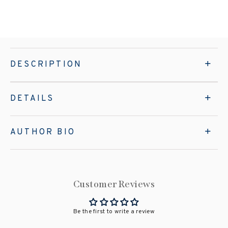
DESCRIPTION
DETAILS
AUTHOR BIO
Customer Reviews
Be the first to write a review