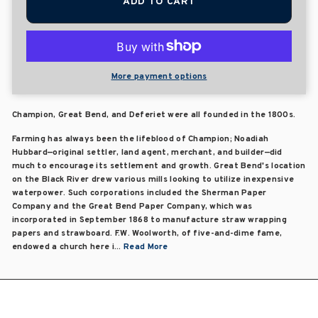
ADD TO CART
More payment options
Champion, Great Bend, and Deferiet were all founded in the 1800s.
Farming has always been the lifeblood of Champion; Noadiah
Hubbard—original settler, land agent, merchant, and builder—did
much to encourage its settlement and growth. Great Bend's location
on the Black River drew various mills looking to utilize inexpensive
waterpower. Such corporations included the Sherman Paper
Company and the Great Bend Paper Company, which was
incorporated in September 1868 to manufacture straw wrapping
papers and strawboard. F.W. Woolworth, of five-and-dime fame,
endowed a church here i...
Read More