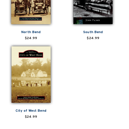
North Bend
South Bend
$24.99
$24.99
City of West Bend
$24.99