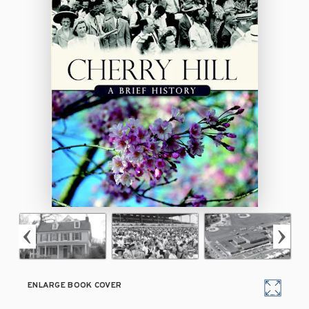
ENLARGE BOOK COVER