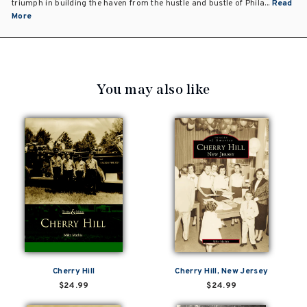
triumph in building the haven from the hustle and bustle of Phila...
Read
More
You may also like
Cherry Hill
Cherry Hill, New Jersey
$24.99
$24.99