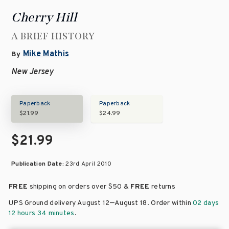
Cherry Hill
A BRIEF HISTORY
Mike Mathis
By
New Jersey
Paperback
Paperback
$21.99
$24.99
$21.99
Publication Date:
23rd April 2010
FREE
shipping on orders over
$50 &
FREE
returns
–
UPS Ground delivery August 12
August 18
. Order within
02 days
12 hours 34 minutes
.