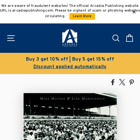
Skip
We are aware of fraudulent websites! The official Arcadia Publishing website
to
URL is arcadiapublishing.com. Please be vigilant of scam or phishing websites
content
circulating.
Learn More
Site navigation
Search
C
 5 get 15% off
Clearance Sale!
tomatically
Save 50% on select ti
Share
Tweet
Pi
on
on
on
Facebook
X
Pin