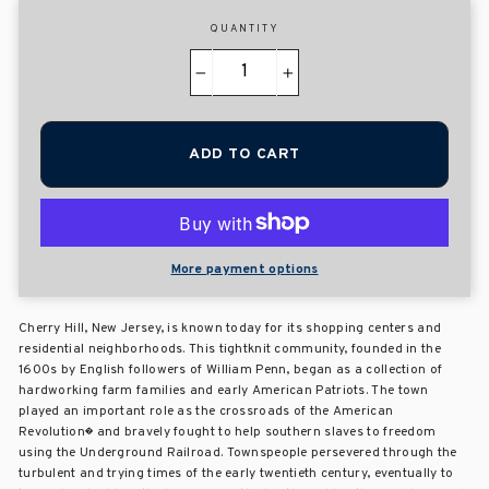
QUANTITY
−
+
ADD TO CART
More payment options
Cherry Hill, New Jersey, is known today for its shopping centers and
residential neighborhoods. This tightknit community, founded in the
1600s by English followers of William Penn, began as a collection of
hardworking farm families and early American Patriots. The town
played an important role as the crossroads of the American
Revolution� and bravely fought to help southern slaves to freedom
using the Underground Railroad. Townspeople persevered through the
turbulent and trying times of the early twentieth century, eventually to