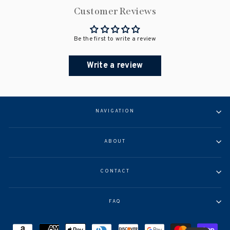
Customer Reviews
Be the first to write a review
Write a review
NAVIGATION
ABOUT
CONTACT
FAQ