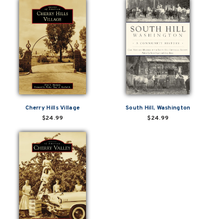
Cherry Hills Village
South Hill, Washington
$24.99
$24.99