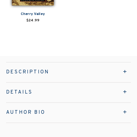
Cherry Valley
$24.99
DESCRIPTION
DETAILS
AUTHOR BIO