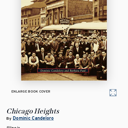
ENLARGE BOOK COVER
Chicago Heights
Dominic Candeloro
By