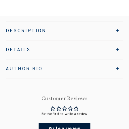
DESCRIPTION
DETAILS
AUTHOR BIO
Customer Reviews
Be the first to write a review
Write a review