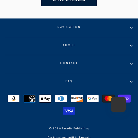
NAVIGATION
ABOUT
CONTACT
FAQ
© 2026 Arcadia Publishing
Designed and built by
Supadu