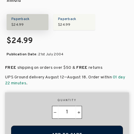
Illinois
Paperback
Paperback
$24.99
$24.99
$24.99
Publication Date:
21st July 2004
FREE
shipping on orders over
$50 &
FREE
returns
–
UPS Ground delivery August 12
August 18
. Order within
01 day
22 minutes
.
QUANTITY
−
+