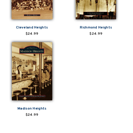
Cleveland Heights
Richmond Heights
$24.99
$24.99
Madison Heights
$24.99