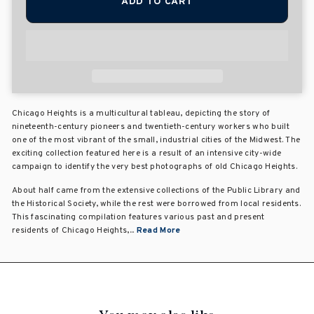
ADD TO CART
Chicago Heights is a multicultural tableau, depicting the story of
nineteenth-century pioneers and twentieth-century workers who built
one of the most vibrant of the small, industrial cities of the Midwest. The
exciting collection featured here is a result of an intensive city-wide
campaign to identify the very best photographs of old Chicago Heights.
About half came from the extensive collections of the Public Library and
the Historical Society, while the rest were borrowed from local residents.
This fascinating compilation features various past and present
residents of Chicago Heights,...
Read More