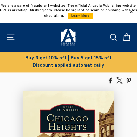
Skip
We are aware of fraudulent websites! The official Arcadia Publishing website
to
URL is arcadiapublishing.com. Please be vigilant of scam or phishing websites
content
circulating.
Learn More
Site navigation
Search
C
f | Buy 5 get 15% off
Clearance 
ied automatically
Save 50% on sel
Share
Tweet
Pi
on
on
on
Facebook
X
Pin