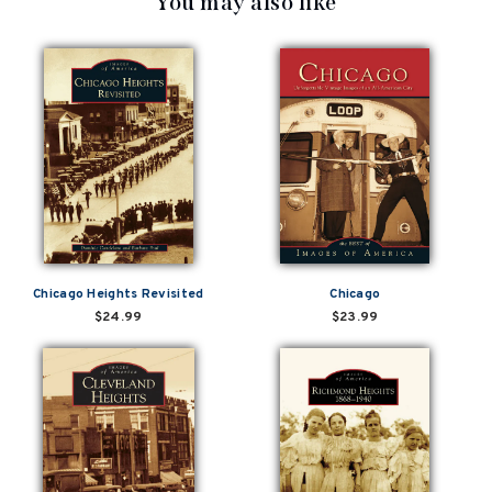
You may also like
Chicago Heights Revisited
Chicago
$24.99
$23.99