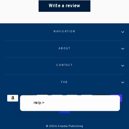
Write a review
NAVIGATION
ABOUT
CONTACT
FAQ
Help >
© 2026 Arcadia Publishing