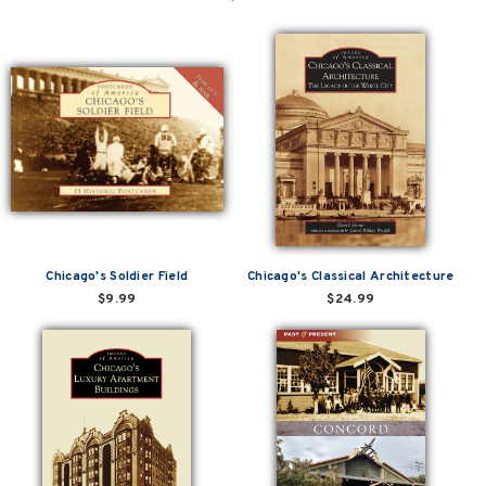
Chicago's Soldier Field
Chicago's Classical Architecture
$9.99
$24.99