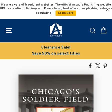
Skip
We are aware of fraudulent websites! The official Arcadia Publishing website
to
URL is arcadiapublishing.com. Please be vigilant of scam or phishing websites
content
circulating.
Learn More
Site navigation
Search
C
Clearance Sale!
Save 50% on select titles
Share
Tweet
Pi
on
on
on
Facebook
X
Pin