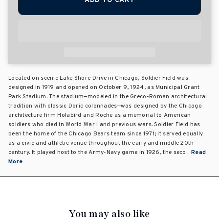
ADD TO CART
Located on scenic Lake Shore Drive in Chicago, Soldier Field was
designed in 1919 and opened on October 9, 1924, as Municipal Grant
Park Stadium. The stadium—modeled in the Greco-Roman architectural
tradition with classic Doric colonnades—was designed by the Chicago
architecture firm Holabird and Roche as a memorial to American
soldiers who died in World War I and previous wars. Soldier Field has
been the home of the Chicago Bears team since 1971; it served equally
as a civic and athletic venue throughout the early and middle 20th
century. It played host to the Army-Navy game in 1926, the seco...
Read
More
You may also like