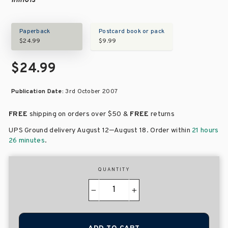
Illinois
Paperback
Postcard book or pack
$24.99
$9.99
$24.99
Publication Date:
3rd October 2007
FREE
shipping on orders over
$50 &
FREE
returns
–
UPS Ground delivery August 12
August 18
. Order within
21 hours
26 minutes
.
QUANTITY
−
+