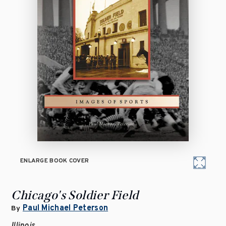
ENLARGE BOOK COVER
Chicago's Soldier Field
Paul Michael Peterson
By