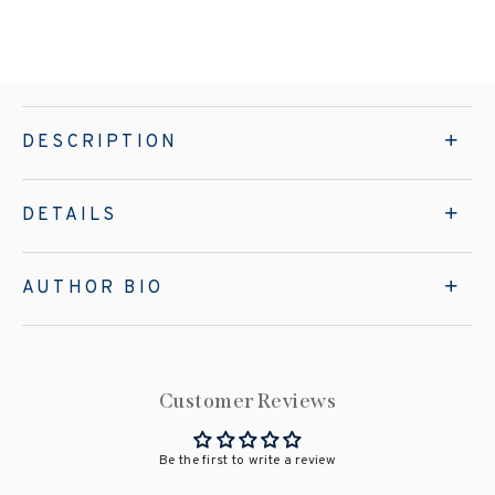
DESCRIPTION
DETAILS
AUTHOR BIO
Customer Reviews
Be the first to write a review