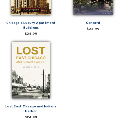
Chicago's Luxury Apartment
Concord
Buildings
$24.99
$24.99
Lost East Chicago and Indiana
Harbor
$24.99