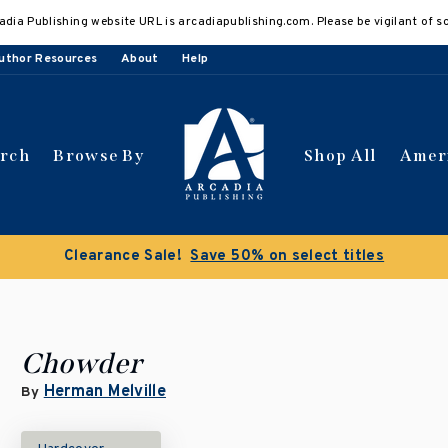
adia Publishing website URL is arcadiapublishing.com. Please be vigilant of s
uthor Resources
About
Help
arch
Browse By
Shop All
Amer
Clearance Sale!
Save 50% on select titles
Chowder
Herman Melville
By