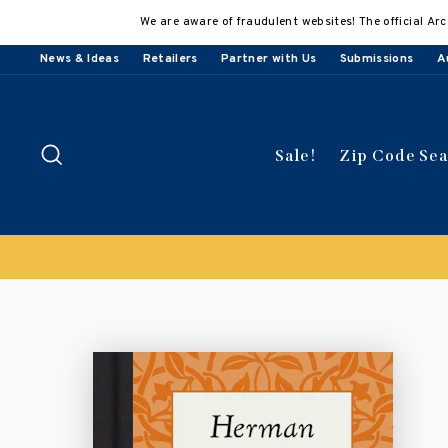
Skip
We are aware of fraudulent websites! The official Arc
to
content
News & Ideas
Retailers
Partner with Us
Submissions
A
Search
Sale!
Zip Code Se