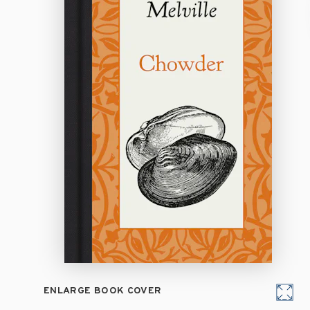
ENLARGE BOOK COVER