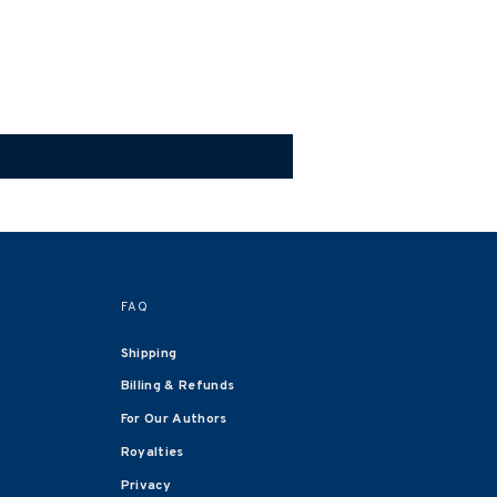
FAQ
Shipping
Billing & Refunds
For Our Authors
Royalties
Privacy