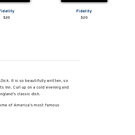
Fidelity
Fidelity
$20
$20
Dick
. It is so beautifully written, so
ots Inn. Curl up on a cold evening and
gland’s classic dish.
some of America’s most famous