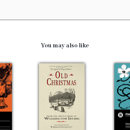
You may also like