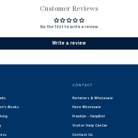
Customer Reviews
Be the first to write a review
Write a review
CONTACT
oks
Retailers & Wholesale
en's Books
Faire Wholesale
shing
Franklin - HelpBot
g
Visitor Help Center
ress
Contact Us