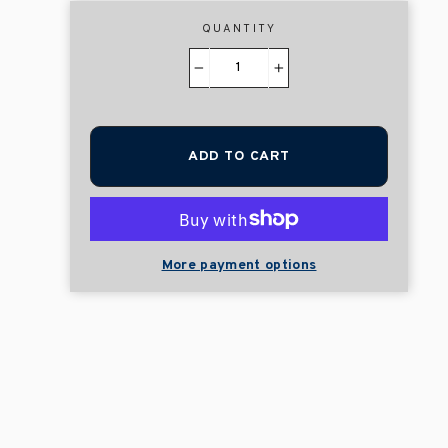
QUANTITY
−
+
ADD TO CART
More payment options