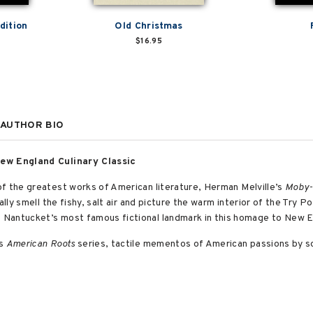
dition
Old Christmas
$16.95
AUTHOR BIO
New England Culinary Classic
of the greatest works of American literature, Herman Melville’s
Moby-
ally smell the fishy, salt air and picture the warm interior of the Try P
Nantucket’s most famous fictional landmark in this homage to New En
’s
American Roots
series, tactile mementos of American passions by 