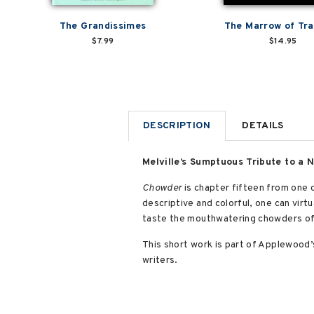
The Grandissimes
The Marrow of Tra
$7.99
$14.95
DESCRIPTION
DETAILS
Melville’s Sumptuous Tribute to a 
Chowder
is chapter fifteen from one 
descriptive and colorful, one can virtu
taste the mouthwatering chowders of 
This short work is part of Applewood
writers.