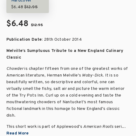
Hardcover
$6.48
$12.95
$6.48
$12.95
Publication Date:
28th October 2014
Melville’s Sumptuous Tribute to a New England Culinary
Classic
Chowder
is chapter fifteen from one of the greatest works of
American literature, Herman Melville’s
Moby-Dick
. It is so
beautifully written, so descriptive and colorful, one can
virtually smell the fishy, salt air and picture the warm interior
of the Try Pots Inn. Curl up on a cold evening and taste the
mouthwatering chowders of Nantucket’s most famous
fictional landmark in this homage to New England’s classic
dish.
This short work is part of Applewood’s
American Roots
seri...
Read More