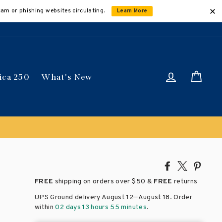
cam or phishing websites circulating.
Learn More
Log in
Car
ica 250
What's New
Share
Tweet
Pin
on
on
on
FREE
shipping on orders over
$50 &
FREE
returns
Facebook
X
Pinte
–
UPS Ground delivery August 12
August 18
. Order
within
02 days 13 hours 55 minutes
.