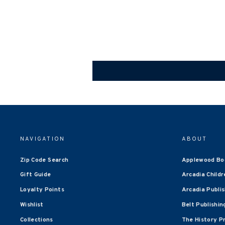
NAVIGATION
ABOUT
Zip Code Search
Applewood Bo
Gift Guide
Arcadia Childr
Loyalty Points
Arcadia Publi
Wishlist
Belt Publishin
Collections
The History P