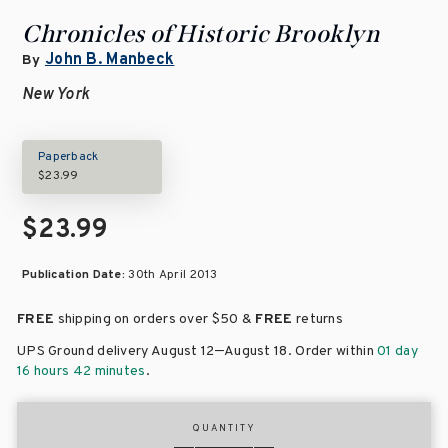
Chronicles of Historic Brooklyn
John B. Manbeck
By
New York
Paperback
$23.99
$23.99
Publication Date:
30th April 2013
FREE
shipping on orders over
$50 &
FREE
returns
–
UPS Ground delivery August 12
August 18
. Order within
01 day
16 hours 42 minutes
.
QUANTITY