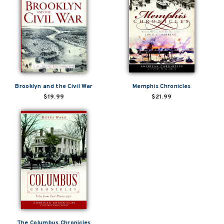
Brooklyn and the Civil War
Memphis Chronicles
$19.99
$21.99
The Columbus Chronicles