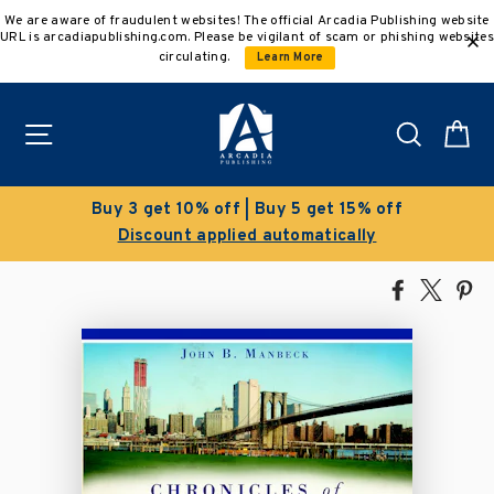
Skip
We are aware of fraudulent websites! The official Arcadia Publishing website
to
URL is arcadiapublishing.com. Please be vigilant of scam or phishing websites
content
circulating.
Learn More
Site navigation
Search
C
get 15% off
Clearance Sale!
atically
Save 50% on select title
Share
Tweet
Pi
on
on
on
Facebook
X
Pin