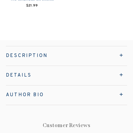
$21.99
DESCRIPTION
DETAILS
AUTHOR BIO
Customer Reviews