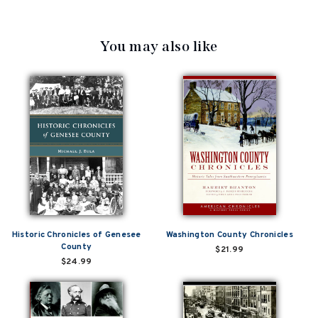
You may also like
Historic Chronicles of Genesee
Washington County Chronicles
County
$21.99
$24.99