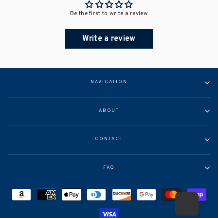
Be the first to write a review
Write a review
NAVIGATION
ABOUT
CONTACT
FAQ