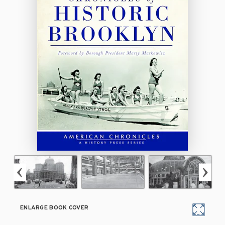
ENLARGE BOOK COVER