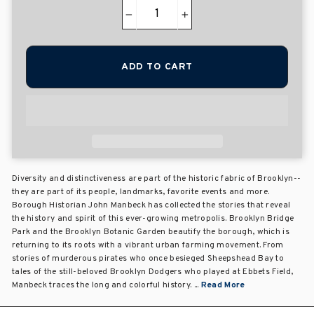
−
+
ADD TO CART
Diversity and distinctiveness are part of the historic fabric of Brooklyn--
they are part of its people, landmarks, favorite events and more.
Borough Historian John Manbeck has collected the stories that reveal
the history and spirit of this ever-growing metropolis. Brooklyn Bridge
Park and the Brooklyn Botanic Garden beautify the borough, which is
returning to its roots with a vibrant urban farming movement. From
stories of murderous pirates who once besieged Sheepshead Bay to
tales of the still-beloved Brooklyn Dodgers who played at Ebbets Field,
Manbeck traces the long and colorful history. ...
Read More