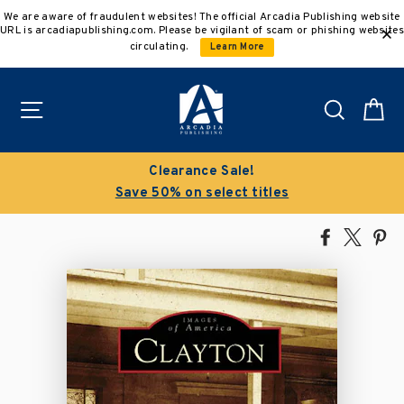
Skip
We are aware of fraudulent websites! The official Arcadia Publishing website
to
URL is arcadiapublishing.com. Please be vigilant of scam or phishing websites
content
circulating.
Learn More
Site navigation
Search
C
Clearance Sale!
Save 50% on select titles
Share
Tweet
Pi
on
on
on
Facebook
X
Pin