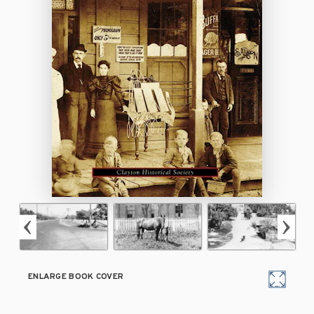
ENLARGE BOOK COVER