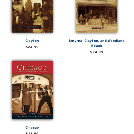
Clayton
Smyrna, Clayton, and Woodland
Beach
$24.99
$24.99
Chicago
$23.99