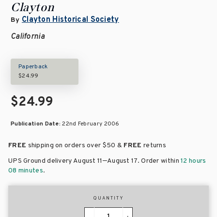
Clayton
Clayton Historical Society
By
California
Paperback
$24.99
$24.99
Publication Date:
22nd February 2006
FREE
shipping on orders over
$50 &
FREE
returns
–
UPS Ground delivery August 11
August 17
. Order within
12 hours
08 minutes
.
QUANTITY