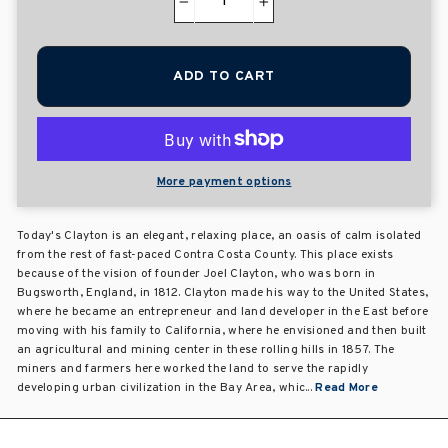
−
+
ADD TO CART
More payment options
Today's Clayton is an elegant, relaxing place, an oasis of calm isolated
from the rest of fast-paced Contra Costa County. This place exists
because of the vision of founder Joel Clayton, who was born in
Bugsworth, England, in 1812. Clayton made his way to the United States,
where he became an entrepreneur and land developer in the East before
moving with his family to California, where he envisioned and then built
an agricultural and mining center in these rolling hills in 1857. The
miners and farmers here worked the land to serve the rapidly
developing urban civilization in the Bay Area, whic...
Read More