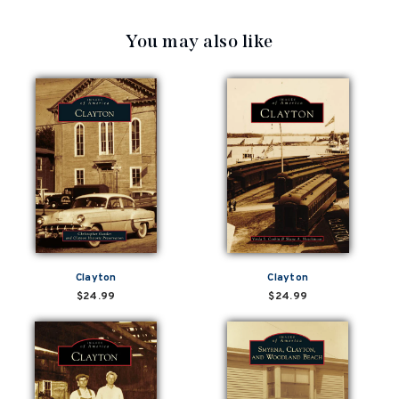
You may also like
Clayton
Clayton
$24.99
$24.99