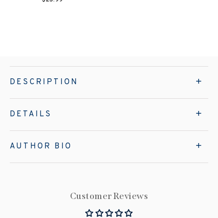
DESCRIPTION
DETAILS
AUTHOR BIO
Customer Reviews