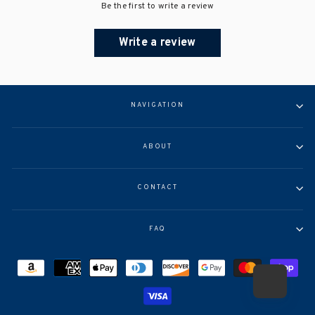
Be the first to write a review
Write a review
NAVIGATION
ABOUT
CONTACT
FAQ