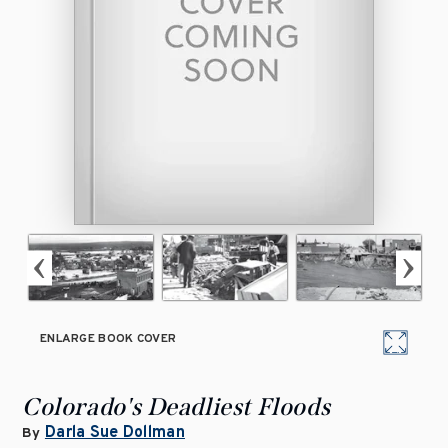
ENLARGE BOOK COVER
Colorado's Deadliest Floods
Darla Sue Dollman
By