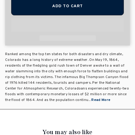
ADD TO CART
Ranked among the top ten states for both disasters and dry climate,
Colorado has a long history of extreme weather. On May 19, 1864,
residents of the fledgling gold rush town of Denver awoke to a wall of
water slamming into the city with enough force to flatten buildings and
rip clothing from its victims. The infamous Big Thompson Canyon flood
of 1976 killed 144 residents, tourists and campers. Per the National
Center for Atmospheric Research, Coloradoans experienced twenty-two
floods with contemporary monetary losses of $2 million or more since
the flood of 1864. And as the population continu...
Read More
You may also like