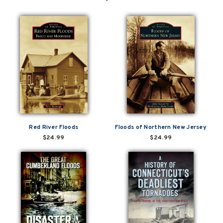
Red River Floods
Floods of Northern New Jersey
$24.99
$24.99