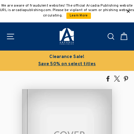
Skip
We are aware of fraudulent websites! The official Arcadia Publishing website
to
URL is arcadiapublishing.com. Please be vigilant of scam or phishing websites
content
circulating.
Learn More
Site navigation
Search
C
Clearance Sale!
Save 50% on select titles
Share
Tweet
Pi
on
on
on
Facebook
X
Pin