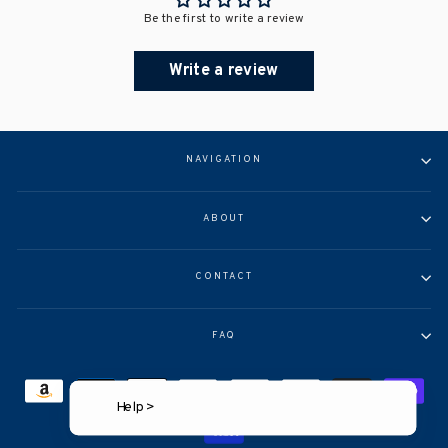
Be the first to write a review
Write a review
NAVIGATION
ABOUT
CONTACT
FAQ
Help >