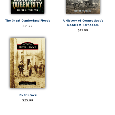
The Great Cumberland Floods
A History of Connecticut's
Deadliest Tornadoes
$21.99
$21.99
River Grove
$23.99