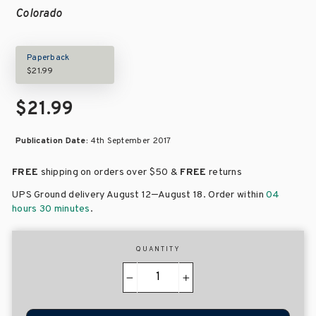
Colorado
Paperback
$21.99
$21.99
Publication Date:
4th September 2017
FREE
shipping on orders over
$50 &
FREE
returns
–
UPS Ground delivery August 12
August 18
. Order within
04
hours 30 minutes
.
QUANTITY
−
+