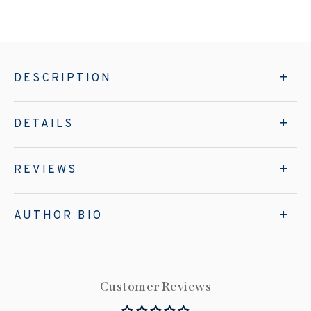
DESCRIPTION
DETAILS
REVIEWS
AUTHOR BIO
Customer Reviews