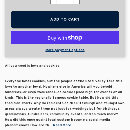
−
+
ADD TO CART
More payment options
All you need is love and cookies.
Everyone loves cookies, but the people of the Steel Valley take this
love to another level. Nowhere else in America will you behold
hundreds—or even thousands—of cookies piled high for events of all
kinds. This is the regionally famous cookie table. But how did this
tradition start? Why do residents of the Pittsburgh and Youngstown
areas always create them not just for weddings but for birthdays,
graduations, fundraisers, community events, and so much more?
How did this once quaint local custom become a social media
phenomenon? How are th...
Read More