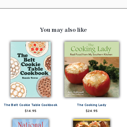
You may also like
The Belt Cookie Table Cookbook
The Cooking Lady
$14.95
$24.95