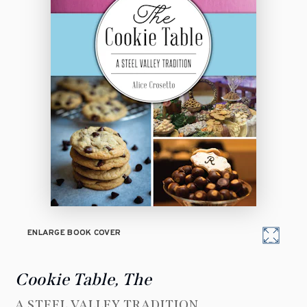
ENLARGE BOOK COVER
Cookie Table, The
A STEEL VALLEY TRADITION