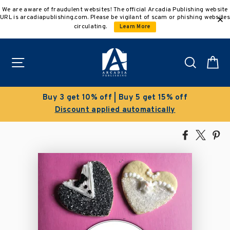
Skip
We are aware of fraudulent websites! The official Arcadia Publishing website
to
URL is arcadiapublishing.com. Please be vigilant of scam or phishing websites
content
circulating.
Learn More
Site navigation
Search
C
Buy 3 get 10% off | Buy 5 get 15% off
Discount applied automatically
Share
Tweet
Pi
on
on
on
Facebook
X
Pin