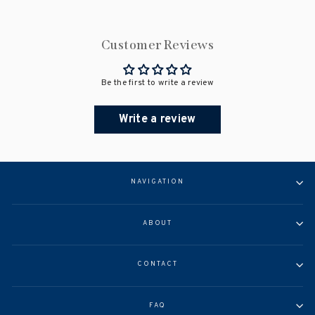
Customer Reviews
Be the first to write a review
Write a review
NAVIGATION
ABOUT
CONTACT
FAQ