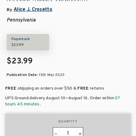
Alice J. Crosetto
By
Pennsylvania
Paperback
$23.99
$23.99
Publication Date:
15th May 2023
FREE
shipping on orders over
$50 &
FREE
returns
–
UPS Ground delivery August 10
August 16
. Order within
07
hours 45 minutes
.
QUANTITY