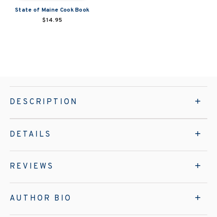
State of Maine Cook Book
$14.95
DESCRIPTION
DETAILS
REVIEWS
AUTHOR BIO