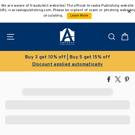
Skip
We are aware of fraudulent websites! The official Arcadia Publishing website
to
URL is arcadiapublishing.com. Please be vigilant of scam or phishing websites
content
circulating.
Learn More
Site navigation
Search
C
Buy 3 get 10% off | Buy 5 get 15% off
Discount applied automatically
Share
Tweet
Pi
on
on
on
Facebook
X
Pin