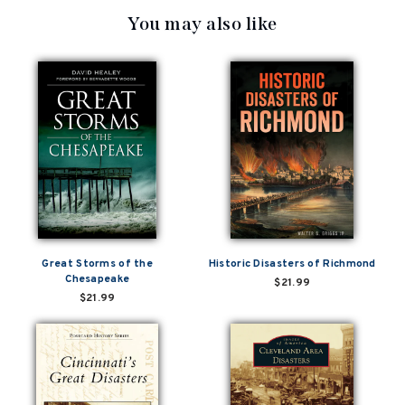
You may also like
Great Storms of the
Historic Disasters of Richmond
Chesapeake
$21.99
$21.99