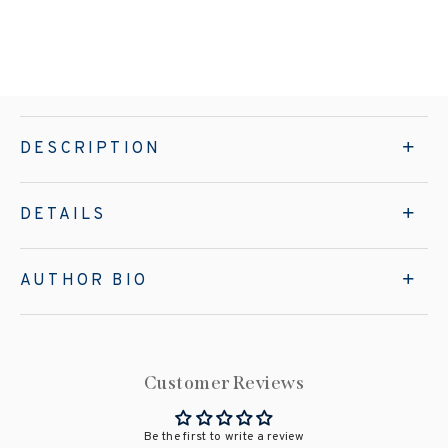
DESCRIPTION
DETAILS
AUTHOR BIO
Customer Reviews
Be the first to write a review