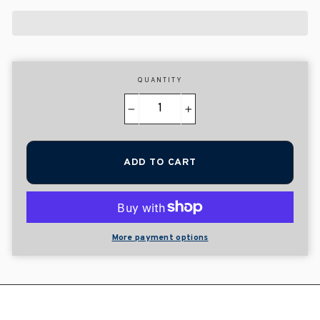
QUANTITY
−
+
ADD TO CART
More payment options