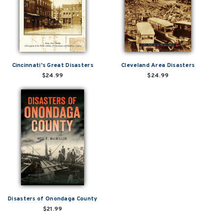
Cincinnati's Great Disasters
Cleveland Area Disasters
$24.99
$24.99
Disasters of Onondaga County
$21.99