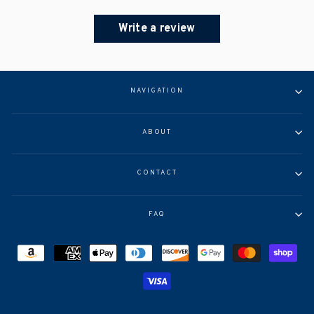
Write a review
NAVIGATION
ABOUT
CONTACT
FAQ