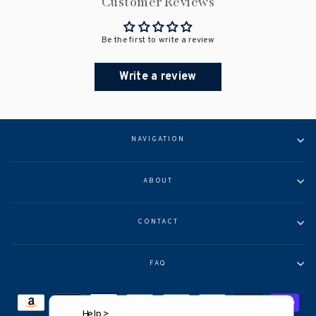
Customer Reviews
Be the first to write a review
Write a review
NAVIGATION
ABOUT
CONTACT
FAQ
Help >