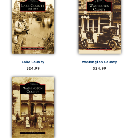
Lake County
Washington County
$24.99
$24.99