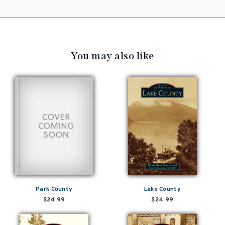
You may also like
Park County
Lake County
$24.99
$24.99