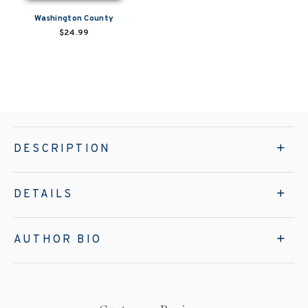
Washington County
$24.99
DESCRIPTION
DETAILS
AUTHOR BIO