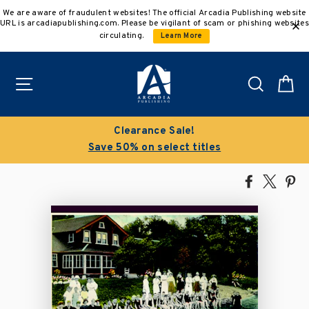
Skip
We are aware of fraudulent websites! The official Arcadia Publishing website
to
URL is arcadiapublishing.com. Please be vigilant of scam or phishing websites
content
circulating.
Learn More
Site navigation
Search
C
Clearance Sale!
Save 50% on select titles
Share
Tweet
Pi
on
on
on
Facebook
X
Pin