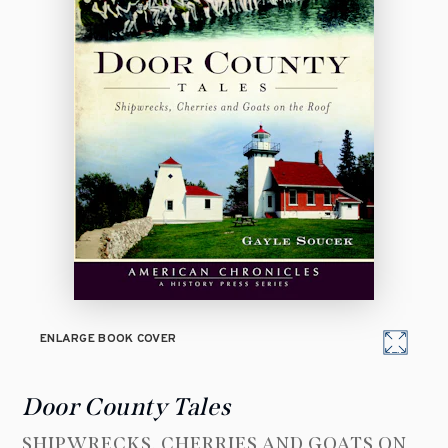
ENLARGE BOOK COVER
Door County Tales
SHIPWRECKS, CHERRIES AND GOATS ON