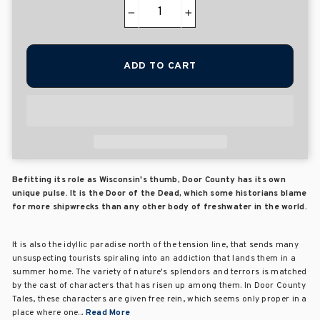
−
+
ADD TO CART
Befitting its role as Wisconsin's thumb, Door County has its own
unique pulse. It is the Door of the Dead, which some historians blame
for more shipwrecks than any other body of freshwater in the world.
It is also the idyllic paradise north of the tension line, that sends many
unsuspecting tourists spiraling into an addiction that lands them in a
summer home. The variety of nature's splendors and terrors is matched
by the cast of characters that has risen up among them. In Door County
Tales, these characters are given free rein, which seems only proper in a
place where one...
Read More