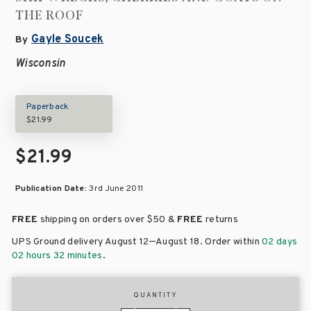
THE ROOF
Gayle Soucek
By
Wisconsin
Paperback
$21.99
$21.99
Publication Date:
3rd June 2011
FREE
shipping on orders over
$50 &
FREE
returns
–
UPS Ground delivery August 12
August 18
. Order within
02 days
02 hours 32 minutes
.
QUANTITY