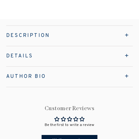
DESCRIPTION
DETAILS
AUTHOR BIO
Customer Reviews
Be the first to write a review