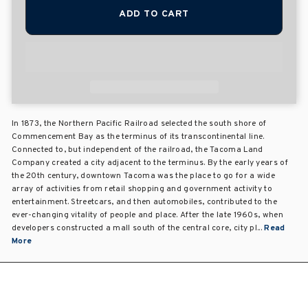
ADD TO CART
In 1873, the Northern Pacific Railroad selected the south shore of
Commencement Bay as the terminus of its transcontinental line.
Connected to, but independent of the railroad, the Tacoma Land
Company created a city adjacent to the terminus. By the early years of
the 20th century, downtown Tacoma was the place to go for a wide
array of activities from retail shopping and government activity to
entertainment. Streetcars, and then automobiles, contributed to the
ever-changing vitality of people and place. After the late 1960s, when
developers constructed a mall south of the central core, city pl...
Read
More