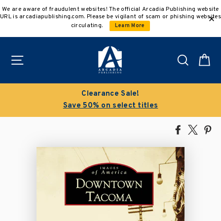
Skip
We are aware of fraudulent websites! The official Arcadia Publishing website
to
URL is arcadiapublishing.com. Please be vigilant of scam or phishing websites
content
circulating.
Learn More
Site navigation
Search
C
Clearance Sale!
Save 50% on select titles
Share
Tweet
Pi
on
on
on
Facebook
X
Pin