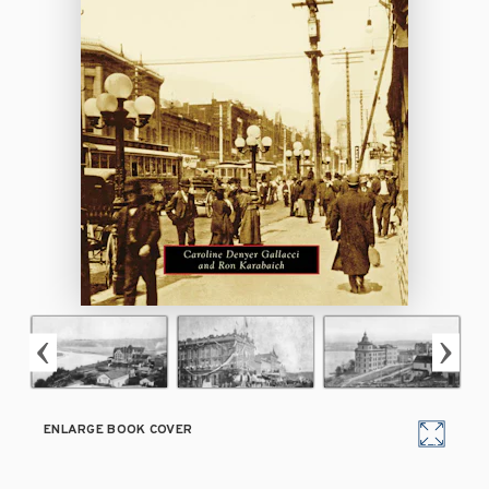
ENLARGE BOOK COVER