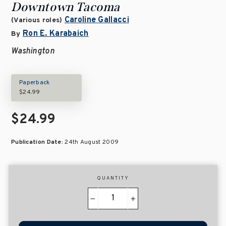
Downtown Tacoma
Caroline Gallacci
(Various roles)
Ron E. Karabaich
By
Washington
Paperback
$24.99
$24.99
Publication Date:
24th August 2009
QUANTITY
−
+