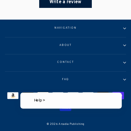
Write a review
NAVIGATION
ABOUT
CONTACT
FAQ
Help >
© 2026 Arcadia Publishing