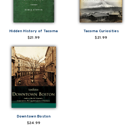
Hidden History of Tacoma
Tacoma Curiosities
$21.99
$21.99
Downtown Boston
$24.99