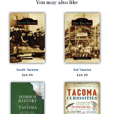
You may also like
South Tacoma
Old Tacoma
$24.99
$24.99