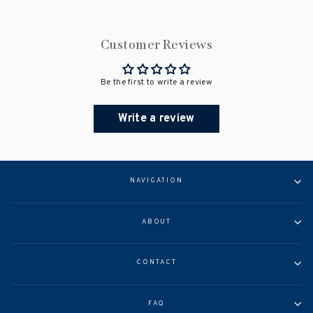
Customer Reviews
Be the first to write a review
Write a review
NAVIGATION
ABOUT
CONTACT
FAQ