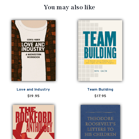
You may also like
Love and Industry
Team Building
$19.95
$17.95