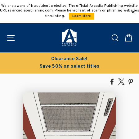
Skip
We are aware of fraudulent websites! The official Arcadia Publishing website
to
URL is arcadiapublishing.com. Please be vigilant of scam or phishing websites
content
circulating.
Learn More
Site navigation
Search
C
Clearance Sale!
Save 50% on select titles
Share
Tweet
Pi
on
on
on
Facebook
X
Pin