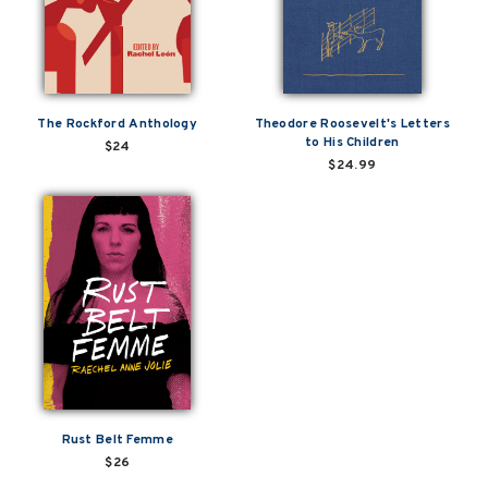
The Rockford Anthology
Theodore Roosevelt's Letters
to His Children
$24
$24.99
Rust Belt Femme
$26