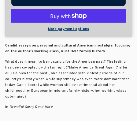
More payment options
Candid essays on personal and cultural American nostalgia, focusing
on the author’s working-class, Rust Belt family history.
What does it mean to be nostalgic for the American past? The feeling
has been co-opted by the far right (“Make America Great Again,” after
all, is a plea for the past), and associated with violent periods of our
country’s history when white supremacy was even more dominant than
today. Can a liberal white woman still be sentimental about her
childhood, her European immigrant family history, her working-class
upbringing?
In
Dreadful Sorry
Read More