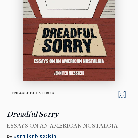
ENLARGE BOOK COVER
Dreadful Sorry
ESSAYS ON AN AMERICAN NOSTALGIA
Jennifer Niesslein
By