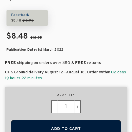
Paperback
$8.48
$16.95
$8.48
$16.95
Publication Date:
1st March 2022
FREE
shipping on orders over
$50 &
FREE
returns
–
UPS Ground delivery August 12
August 18
. Order within
02 days
19 hours 22 minutes
.
QUANTITY
−
+
ADD TO CART