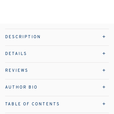
DESCRIPTION
DETAILS
REVIEWS
AUTHOR BIO
TABLE OF CONTENTS