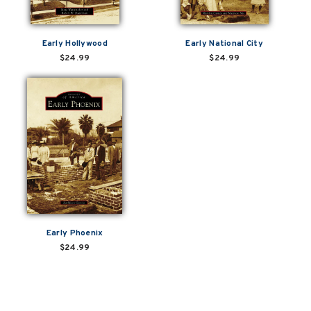
Early Hollywood
Early National City
$24.99
$24.99
Early Phoenix
$24.99