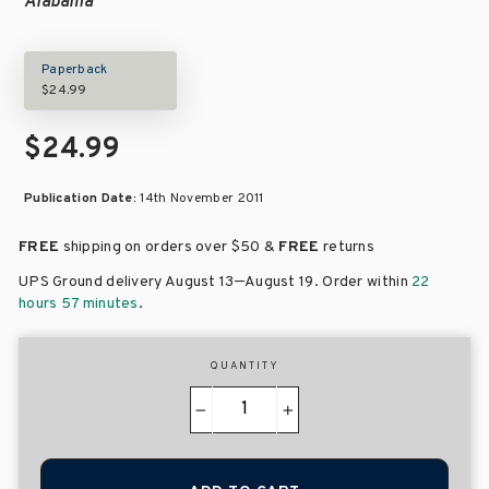
Alabama
Paperback
$24.99
$24.99
Publication Date:
14th November 2011
FREE
shipping on orders over
$50 &
FREE
returns
–
UPS Ground delivery August 13
August 19
. Order within
22
hours 57 minutes
.
QUANTITY
−
+