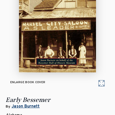
ENLARGE BOOK COVER
Early Bessemer
Jason Burnett
By