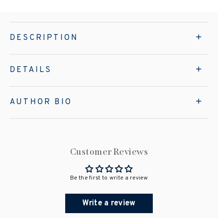
DESCRIPTION
DETAILS
AUTHOR BIO
Customer Reviews
Be the first to write a review
Write a review