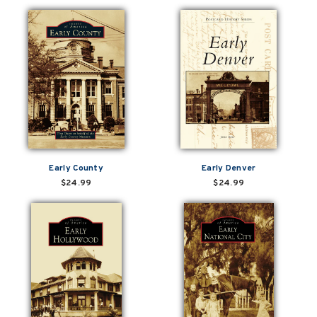
Early County
Early Denver
$24.99
$24.99