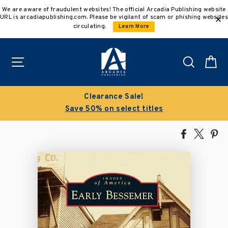
Skip
We are aware of fraudulent websites! The official Arcadia Publishing website
to
URL is arcadiapublishing.com. Please be vigilant of scam or phishing websites
content
circulating.
Learn More
Site navigation
Search
C
Clearance Sale!
Save 50% on select titles
Share
Tweet
Pi
on
on
on
Facebook
X
Pin