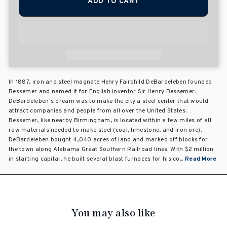
ADD TO CART
In 1887, iron and steel magnate Henry Fairchild DeBardeleben founded
Bessemer and named it for English inventor Sir Henry Bessemer.
DeBardeleben's dream was to make the city a steel center that would
attract companies and people from all over the United States.
Bessemer, like nearby Birmingham, is located within a few miles of all
raw materials needed to make steel (coal, limestone, and iron ore).
DeBardeleben bought 4,040 acres of land and marked off blocks for
the town along Alabama Great Southern Railroad lines. With $2 million
in starting capital, he built several blast furnaces for his co...
Read More
You may also like