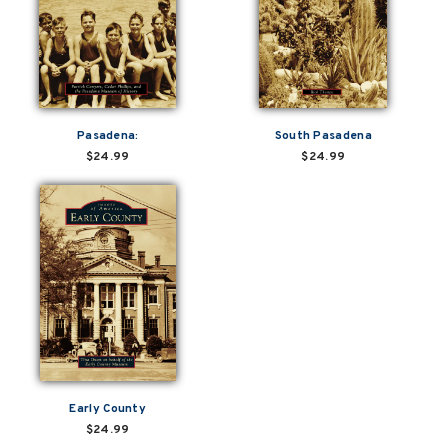
Pasadena:
South Pasadena
$24.99
$24.99
Early County
$24.99