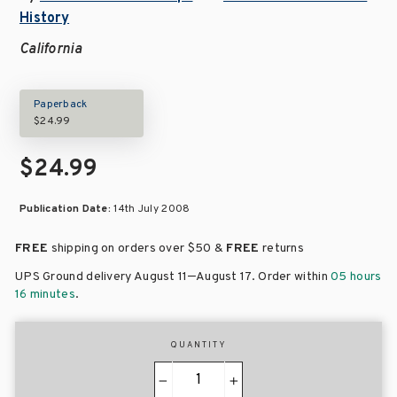
History
California
Paperback
$24.99
$24.99
Publication Date:
14th July 2008
FREE
shipping on orders over
$50 &
FREE
returns
–
UPS Ground delivery August 11
August 17
. Order within
05 hours
16 minutes
.
QUANTITY
−
+