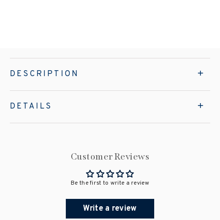
DESCRIPTION
DETAILS
Customer Reviews
Be the first to write a review
Write a review