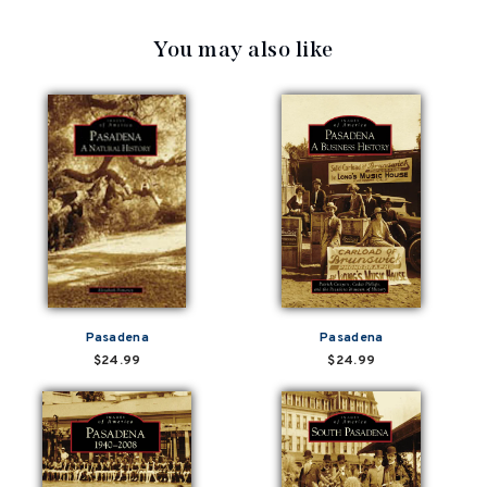
You may also like
Pasadena
Pasadena
$24.99
$24.99