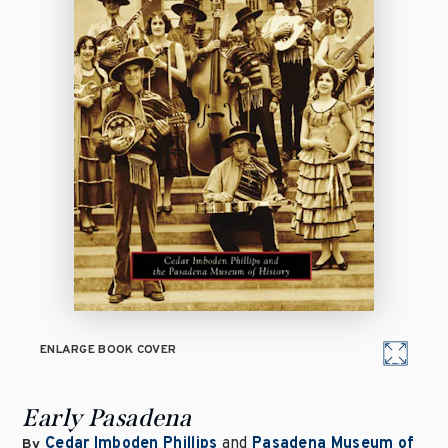
ENLARGE BOOK COVER
Early Pasadena
Cedar Imboden Phillips
and
Pasadena Museum of
By