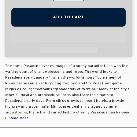
ADD TO CART
The name Pasadena evokes images of a sunny paradise filled with the
wafting scent of orange blossoms and roses. The world looks to
Pasadena every January 1, when the world-famous Tournament of
Roses carries on a century-long tradition and the Rose Bowl game
reigns as college football's "granddaddy of them all." Many of the city's
other cultural and architectural icons also trace their roots to
Pasadena's early days. From citrus groves to resort hotels, a bicycle
highway and a commuter blimp, presidential visits, and summer
snowstorms, the rich and varied history of early Pasadena can be seen
i...
Read More