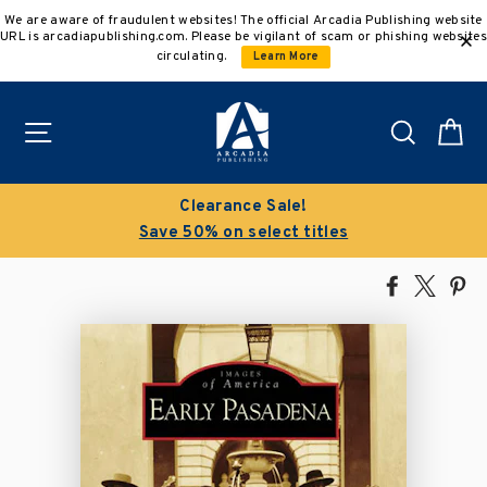
Skip
We are aware of fraudulent websites! The official Arcadia Publishing website
to
URL is arcadiapublishing.com. Please be vigilant of scam or phishing websites
content
circulating.
Learn More
Site navigation
Search
C
Clearance Sale!
Save 50% on select titles
Share
Tweet
Pi
on
on
on
Facebook
X
Pin