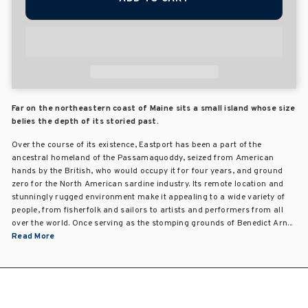
Far on the northeastern coast of Maine sits a small island whose size
belies the depth of its storied past.
Over the course of its existence, Eastport has been a part of the
ancestral homeland of the Passamaquoddy, seized from American
hands by the British, who would occupy it for four years, and ground
zero for the North American sardine industry. Its remote location and
stunningly rugged environment make it appealing to a wide variety of
people, from fisherfolk and sailors to artists and performers from all
over the world. Once serving as the stomping grounds of Benedict Arn...
Read More