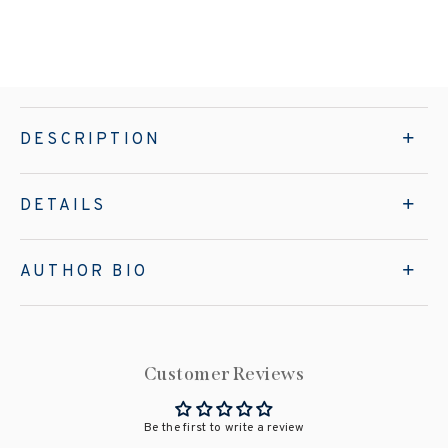
DESCRIPTION
DETAILS
AUTHOR BIO
Customer Reviews
Be the first to write a review