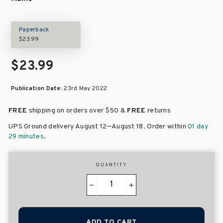
Paperback
$23.99
$23.99
Publication Date:
23rd May 2022
FREE
shipping on orders over
$50 &
FREE
returns
–
UPS Ground delivery August 12
August 18
. Order within
01 day
29 minutes
.
QUANTITY
−
+
ADD TO CART