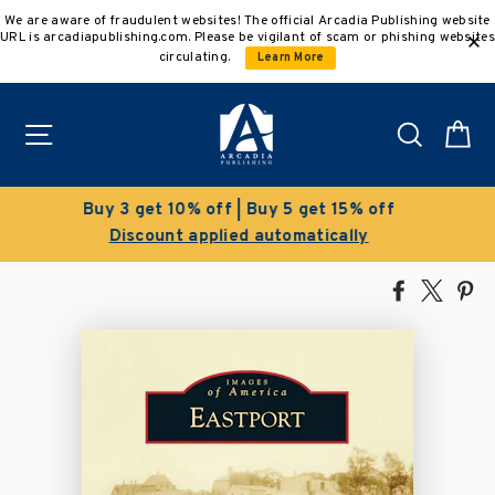
Skip
We are aware of fraudulent websites! The official Arcadia Publishing website
to
URL is arcadiapublishing.com. Please be vigilant of scam or phishing websites
content
circulating.
Learn More
Site navigation
Search
C
Clearance Sale!
Save 50% on select titles
Share
Tweet
Pi
on
on
on
Facebook
X
Pin