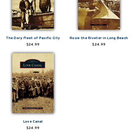
The Dory Fleet of Pacific City
Rosie the Riveter in Long Beach
$24.99
$24.99
Love Canal
$24.99