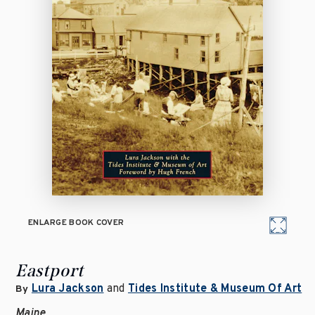
ENLARGE BOOK COVER
Eastport
Lura Jackson
and
Tides Institute & Museum Of Art
By
Maine