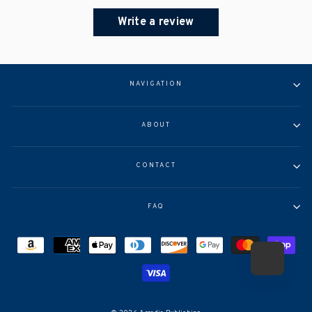
Write a review
NAVIGATION
ABOUT
CONTACT
FAQ