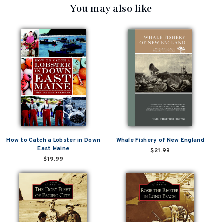
You may also like
How to Catch a Lobster in Down
Whale Fishery of New England
East Maine
$21.99
$19.99