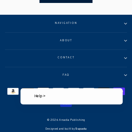
NAVIGATION
ABOUT
CONTACT
FAQ
Help >
© 2026 Arcadia Publishing
Designed and built by
Supadu