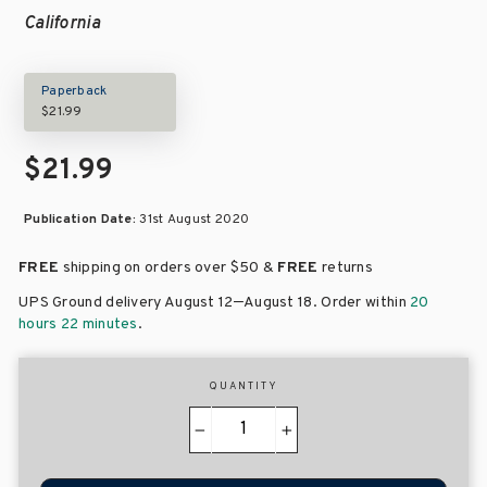
California
Paperback
$21.99
$21.99
Publication Date:
31st August 2020
FREE
shipping on orders over
$50 &
FREE
returns
–
UPS Ground delivery August 12
August 18
. Order within
20
hours 22 minutes
.
QUANTITY
−
+