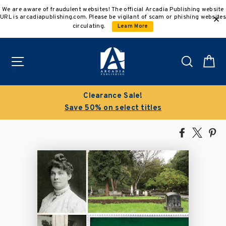
Skip
We are aware of fraudulent websites! The official Arcadia Publishing website
to
URL is arcadiapublishing.com. Please be vigilant of scam or phishing websites
content
circulating.
Learn More
Site navigation
Search
C
Clearance Sale!
Save 50% on select titles
Share
Tweet
Pi
on
on
on
Facebook
X
Pin