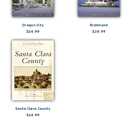
Oregon City
Richmond
$24.99
$24.99
Santa Clara County
$24.99