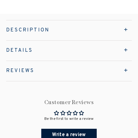
DESCRIPTION
DETAILS
REVIEWS
Customer Reviews
Be the first to write a review
Write a review