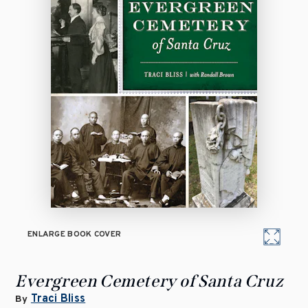
ENLARGE BOOK COVER
Evergreen Cemetery of Santa Cruz
Traci Bliss
By