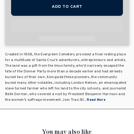
ADD TO CART
Created in 1858, the Evergreen Cemetery provided a final resting place
for a multitude of Santa Cruz’s adventurers, entrepreneurs and artists.
The land was a gift from the Imus family, who’d narrowly escaped the
fate of the Donner Party more than a decade earlier and had already
buried two of their own. Alongside these pioneers, the community
buried many other notables, including London Nelson, an emancipated
slave turned farmer who left his land to the city schools, and journalist
Belle Dormer, who covered a visit by President Benjamin Harrison and
the women’s suffrage movement. Join Traci Bl...
Read More
You may also like