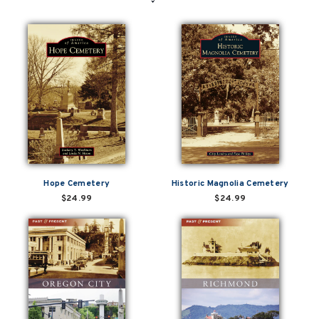
Hope Cemetery
Historic Magnolia Cemetery
$24.99
$24.99