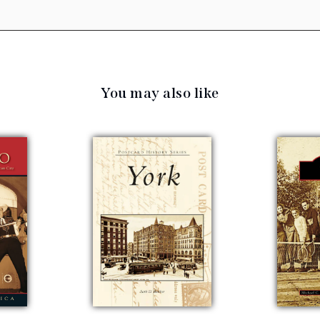
You may also like