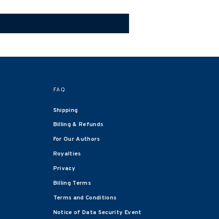
FAQ
Shipping
Billing & Refunds
For Our Authors
Royalties
Privacy
Billing Terms
Terms and Conditions
Notice of Data Security Event