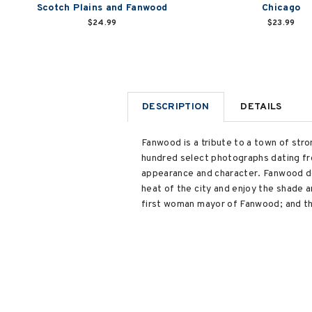
Scotch Plains and Fanwood
Chicago
$24.99
$23.99
DESCRIPTION
DETAILS
Fanwood is a tribute to a town of st
hundred select photographs dating fro
appearance and character. Fanwood de
heat of the city and enjoy the shade 
first woman mayor of Fanwood; and th