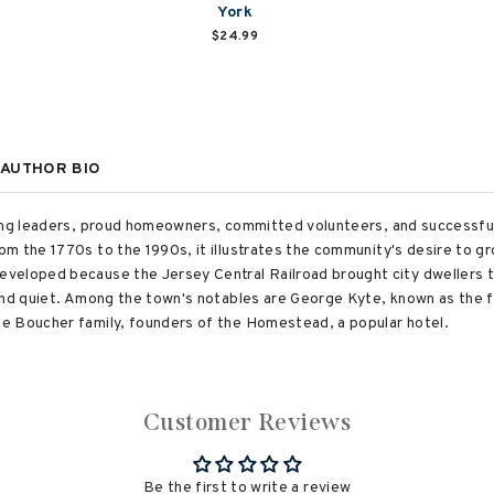
York
$24.99
AUTHOR BIO
rong leaders, proud homeowners, committed volunteers, and successf
m the 1770s to the 1990s, it illustrates the community's desire to gr
veloped because the Jersey Central Railroad brought city dwellers t
and quiet. Among the town's notables are George Kyte, known as the f
e Boucher family, founders of the Homestead, a popular hotel.
Customer Reviews
Be the first to write a review