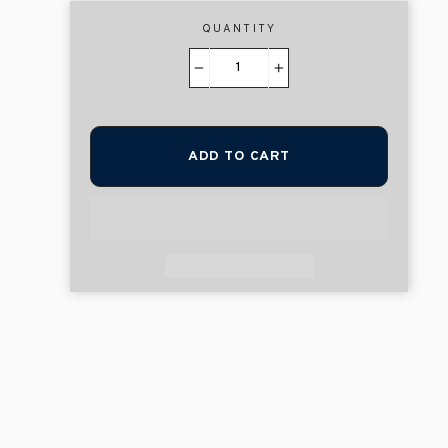
QUANTITY
−
+
ADD TO CART