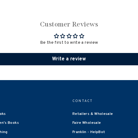
Customer Reviews
Be the first to write a review
Write a review
CONTACT
oks
Retailers & Wholesale
en's Books
Faire Wholesale
shing
Franklin - HelpBot