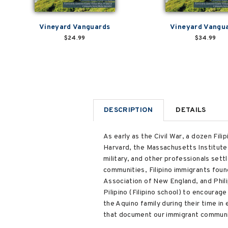
Vineyard Vanguards
Vineyard Vangu
$24.99
$34.99
DESCRIPTION
DETAILS
As early as the Civil War, a dozen Fili
Harvard, the Massachusetts Institute 
military, and other professionals set
communities, Filipino immigrants foun
Association of New England, and Phil
Pilipino (Filipino school) to encourag
the Aquino family during their time in 
that document our immigrant communit