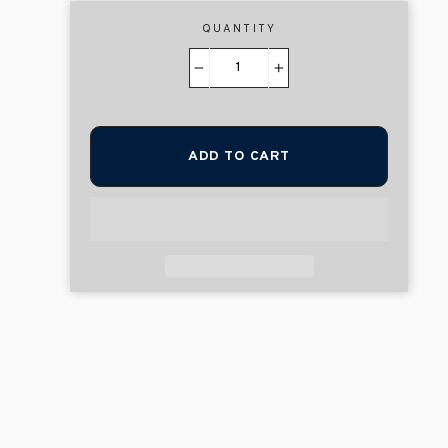
QUANTITY
−
+
ADD TO CART