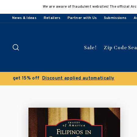
Skip
We are aware of fraudulent websites! The official Arc
to
content
News & Ideas
Retailers
Partner with Us
Submissions
A
Search
Sale!
Zip Code Se