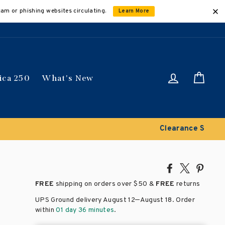
cam or phishing websites circulating.
Learn More
Log in
Car
ica 250
What's New
Share
Tweet
Pin
on
on
on
FREE
shipping on orders over
$50 &
FREE
returns
Facebook
X
Pinte
–
UPS Ground delivery August 12
August 18
. Order
within
01 day 36 minutes
.