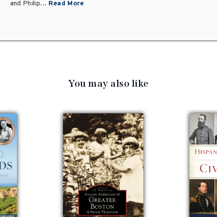
and Philip...
Read More
You may also like