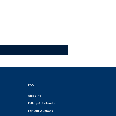
FAQ
Shipping
Billing & Refunds
For Our Authors