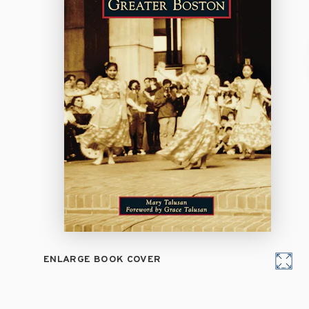
ENLARGE BOOK COVER