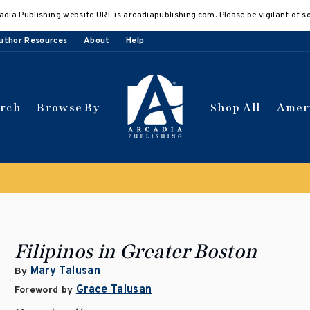
adia Publishing website URL is arcadiapublishing.com. Please be vigilant of s
uthor Resources
About
Help
arch
Browse By
Shop All
Amer
Clearance Sale!
Save 50% on select titles
Filipinos in Greater Boston
Mary Talusan
By
Grace Talusan
Foreword by