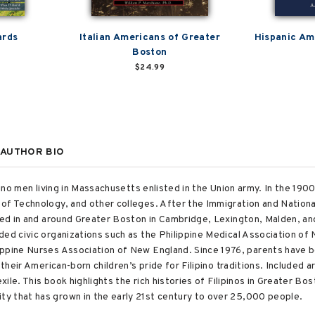
ards
Italian Americans of Greater
Hispanic Ame
Boston
$24.99
AUTHOR BIO
pino men living in Massachusetts enlisted in the Union army. In the 190
of Technology, and other colleges. After the Immigration and Nationali
tled in and around Greater Boston in Cambridge, Lexington, Malden, an
ded civic organizations such as the Philippine Medical Association of
ippine Nurses Association of New England. Since 1976, parents have 
e their American-born children’s pride for Filipino traditions. Include
exile. This book highlights the rich histories of Filipinos in Greater B
y that has grown in the early 21st century to over 25,000 people.