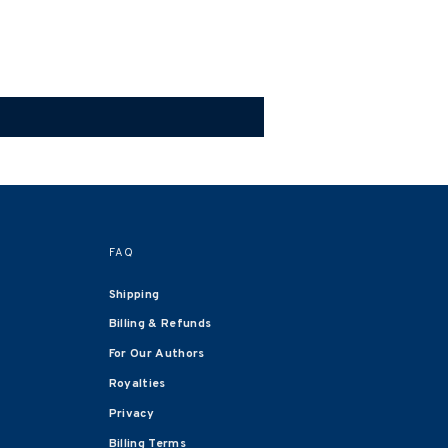
FAQ
Shipping
Billing & Refunds
For Our Authors
Royalties
Privacy
Billing Terms