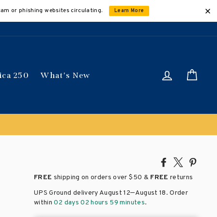
cam or phishing websites circulating.
Learn More
Log in
Car
ica 250
What's New
Share
Tweet
Pin
on
on
on
FREE
shipping on orders over
$50 &
FREE
returns
Facebook
X
Pinte
–
UPS Ground delivery August 12
August 18
. Order
within
02 days 02 hours 59 minutes
.