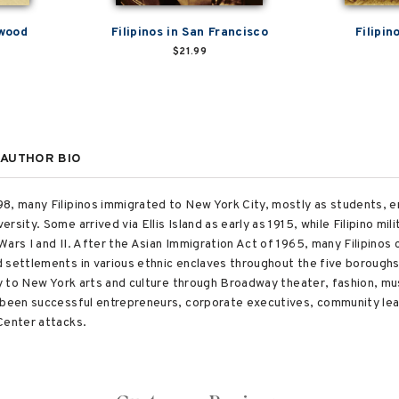
ywood
Filipinos in San Francisco
Filipin
$21.99
AUTHOR BIO
, many Filipinos immigrated to New York City, mostly as students, enro
rsity. Some arrived via Ellis Island as early as 1915, while Filipino m
ars I and II. After the Asian Immigration Act of 1965, many Filipinos 
 settlements in various ethnic enclaves throughout the five boroughs
ly to New York arts and culture through Broadway theater, fashion, mus
 been successful entrepreneurs, corporate executives, community lead
Center attacks.