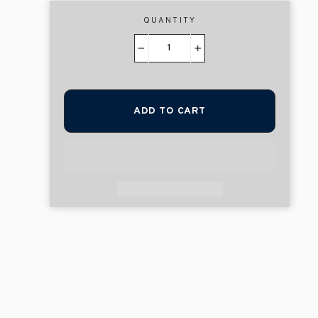
QUANTITY
−
+
ADD TO CART