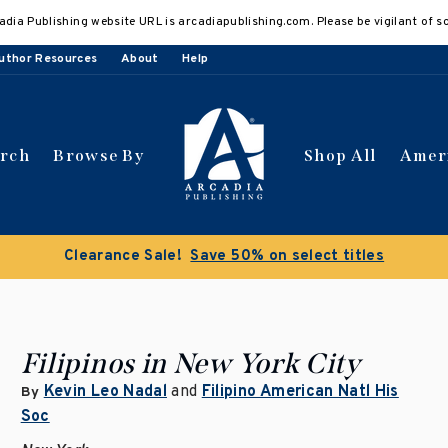
adia Publishing website URL is arcadiapublishing.com. Please be vigilant of s
uthor Resources
About
Help
arch
Browse By
Shop All
Amer
Clearance Sale!
Save 50% on select titles
Filipinos in New York City
Kevin Leo Nadal
and
Filipino American Natl His
By
Soc