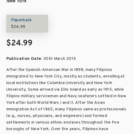
New York
Paperback
$24.99
$24.99
Publication Date:
30th March 2015
After the Spanish-American War in 1898, many Filipinos
immigrated to New York City, mostly as students, enrolling at
local institutions like Columbia University and New York
University. Some arrived via Ellis Island as early as 1915, while
Filipino military servicemen and Navy seafarers settled in New
York after both World Wars I and II. After the Asian
Immigration Act of 1965, many Filipinos came as professionals
(e.g., nurses, physicians, and engineers) and formed
settlements in various ethnic enclaves throughout the five
boroughs of New York. Over the years, Filipinos have