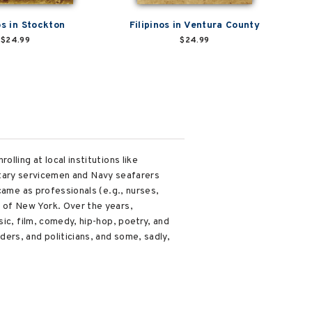
os in Stockton
Filipinos in Ventura County
$24.99
$24.99
lling at local institutions like
ilitary servicemen and Navy seafarers
came as professionals (e.g., nurses,
 of New York. Over the years,
ic, film, comedy, hip-hop, poetry, and
ers, and politicians, and some, sadly,