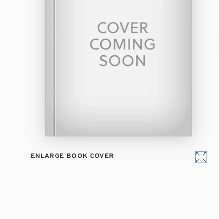
ENLARGE BOOK COVER