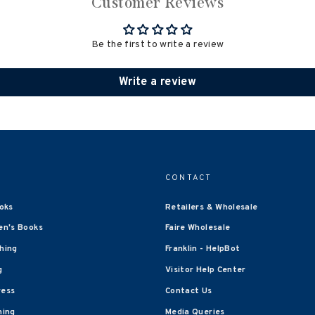
Customer Reviews
Be the first to write a review
Write a review
CONTACT
oks
Retailers & Wholesale
en's Books
Faire Wholesale
shing
Franklin - HelpBot
g
Visitor Help Center
ress
Contact Us
hing
Media Queries