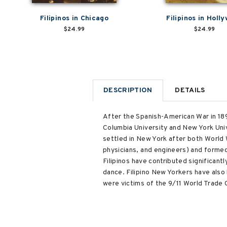
Filipinos in Chicago
Filipinos in Holl
$24.99
$24.99
DESCRIPTION
DETAILS
After the Spanish-American War in 1898
Columbia University and New York Unive
settled in New York after both World W
physicians, and engineers) and formed
Filipinos have contributed significant
dance. Filipino New Yorkers have also
were victims of the 9/11 World Trade 