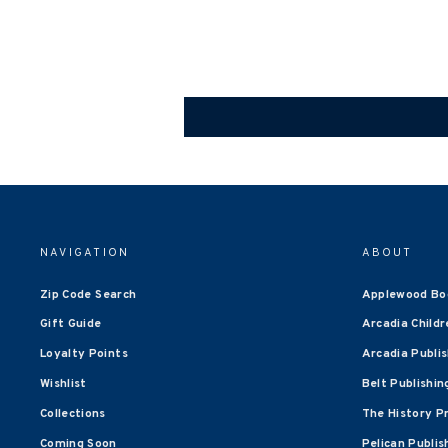
NAVIGATION
ABOUT
Zip Code Search
Applewood Bo
Gift Guide
Arcadia Childr
Loyalty Points
Arcadia Publi
Wishlist
Belt Publishin
Collections
The History P
Coming Soon
Pelican Publis