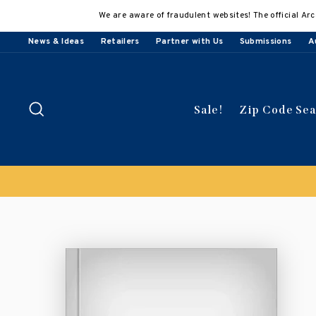
Skip
We are aware of fraudulent websites! The official Arc
to
content
News & Ideas
Retailers
Partner with Us
Submissions
A
Search
Sale!
Zip Code Se