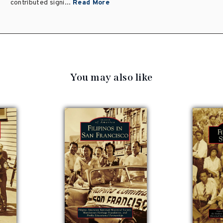
contributed signi...
Read More
You may also like