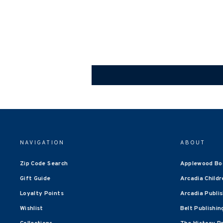
NAVIGATION
ABOUT
Zip Code Search
Applewood Bo
Gift Guide
Arcadia Childr
Loyalty Points
Arcadia Publi
Wishlist
Belt Publishin