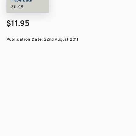
Paperback
$11.95
$11.95
Publication Date:
22nd August 2011