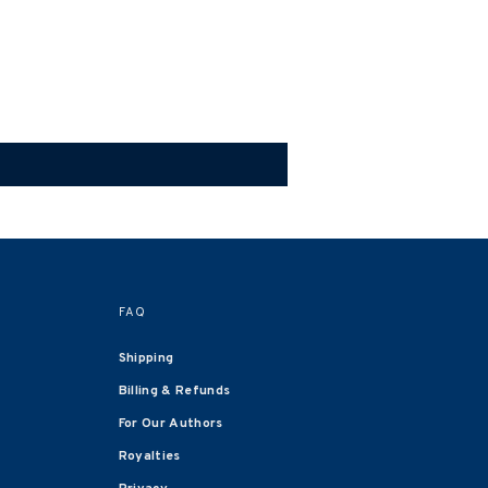
FAQ
Shipping
Billing & Refunds
For Our Authors
Royalties