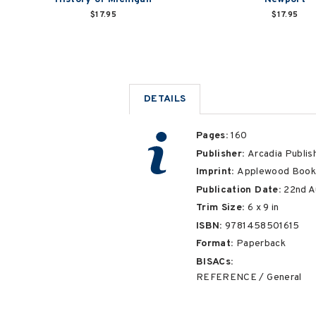
$17.95
$17.95
DETAILS
Pages:
160
Publisher:
Arcadia Publis
Imprint:
Applewood Book
Publication Date:
22nd A
Trim Size:
6
x
9
in
ISBN:
9781458501615
Format:
Paperback
BISACs:
REFERENCE / General