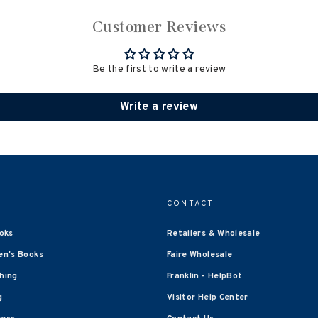
Customer Reviews
Be the first to write a review
Write a review
CONTACT
oks
Retailers & Wholesale
en's Books
Faire Wholesale
shing
Franklin - HelpBot
g
Visitor Help Center