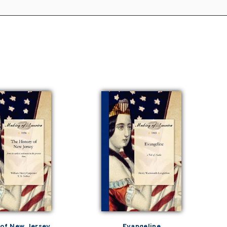
 of New Jersey
Evangeline