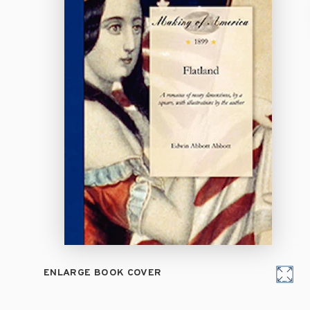
ENLARGE BOOK COVER