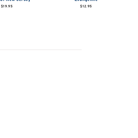
$19.95
$12.95