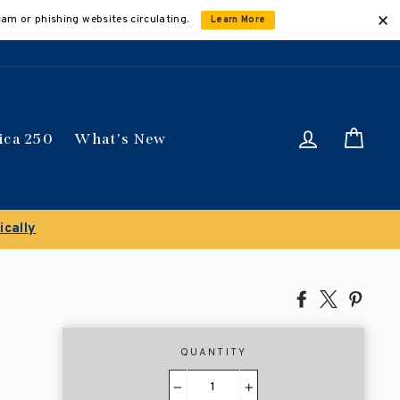
cam or phishing websites circulating.
Learn More
Log in
Car
ica 250
What's New
ically
Share
Tweet
Pin
on
on
on
Facebook
X
Pinte
QUANTITY
−
+