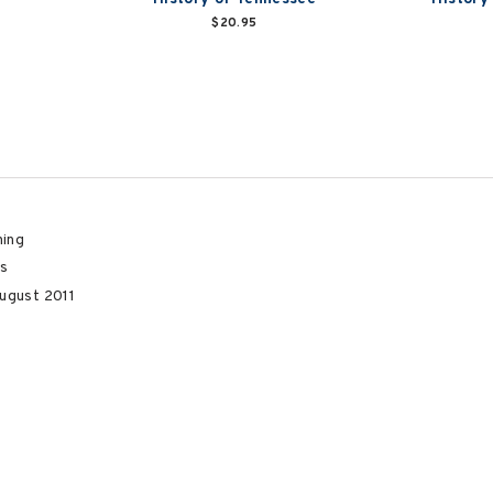
$20.95
hing
s
ugust 2011