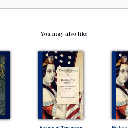
You may also like
History of Tennessee
History