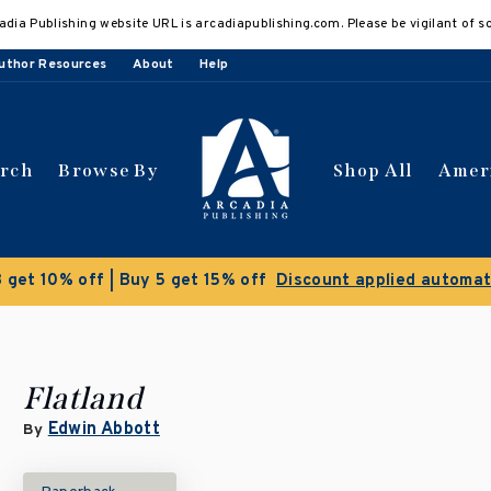
adia Publishing website URL is arcadiapublishing.com. Please be vigilant of s
uthor Resources
About
Help
arch
Browse By
Shop All
Amer
 get 10% off | Buy 5 get 15% off
Discount applied automat
Flatland
Edwin Abbott
By