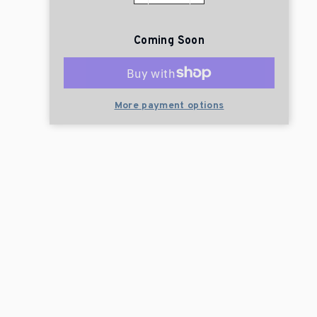
Coming Soon
More payment options