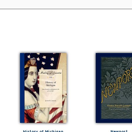
History of Michigan
Newport