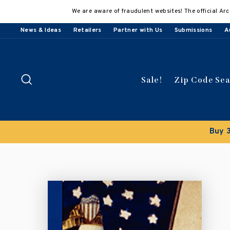
Skip
We are aware of fraudulent websites! The official Arc
to
content
News & Ideas
Retailers
Partner with Us
Submissions
A
Search
Sale!
Zip Code Se
Buy 3