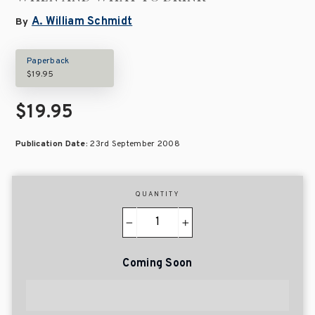
A. William Schmidt
By
Paperback
$19.95
$19.95
Publication Date:
23rd September 2008
QUANTITY
−
+
Coming Soon