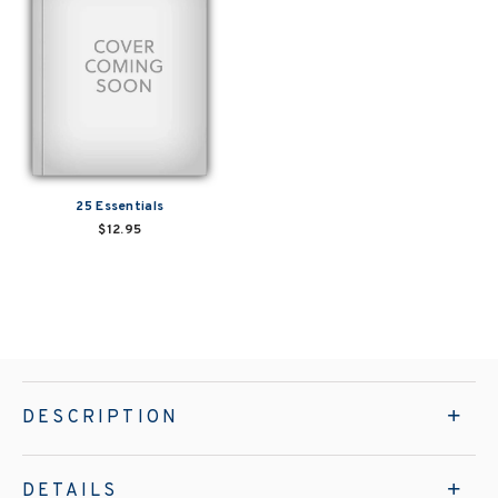
25 Essentials
$12.95
DESCRIPTION
DETAILS