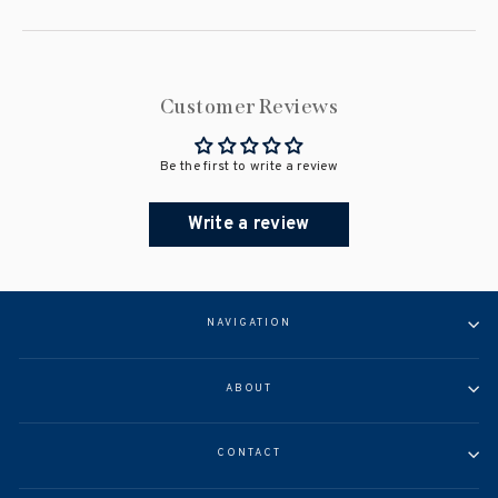
Customer Reviews
Be the first to write a review
Write a review
NAVIGATION
ABOUT
CONTACT