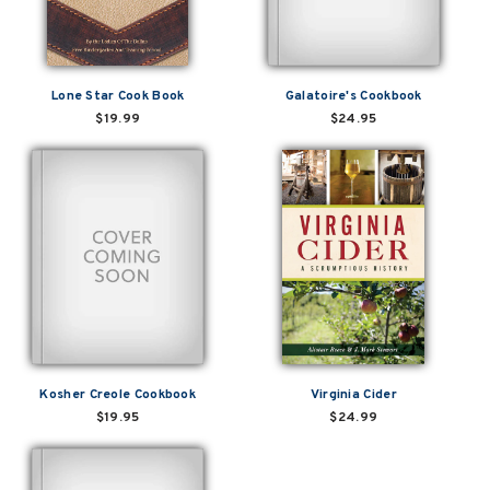
Lone Star Cook Book
Galatoire's Cookbook
$19.99
$24.95
Kosher Creole Cookbook
Virginia Cider
$19.95
$24.99