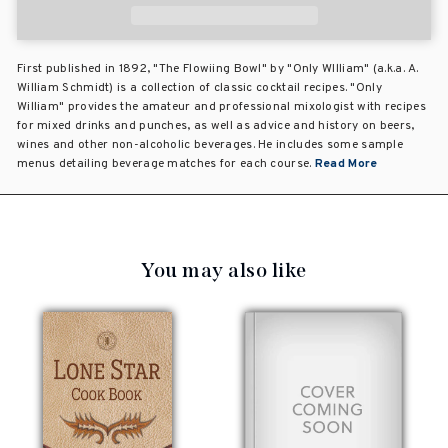
First published in 1892, "The Flowiing Bowl" by "Only WIlliam" (a.k.a. A.
William Schmidt) is a collection of classic cocktail recipes. "Only
William" provides the amateur and professional mixologist with recipes
for mixed drinks and punches, as well as advice and history on beers,
wines and other non-alcoholic beverages. He includes some sample
menus detailing beverage matches for each course.
Read More
You may also like