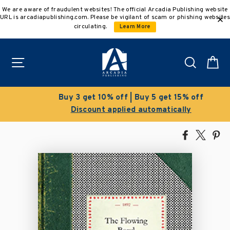
Skip
We are aware of fraudulent websites! The official Arcadia Publishing website
to
URL is arcadiapublishing.com. Please be vigilant of scam or phishing websites
content
circulating.
Learn More
Site navigation
Search
C
Buy 3 get 10% off | Buy 5 get 15% off
Discount applied automatically
Share
Tweet
Pi
on
on
on
Facebook
X
Pin