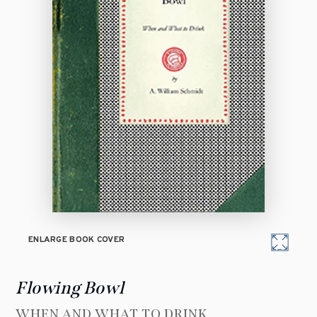
ENLARGE BOOK COVER
Flowing Bowl
WHEN AND WHAT TO DRINK