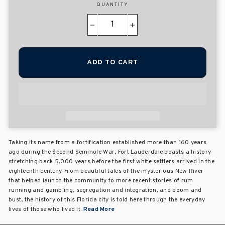
QUANTITY
−
+
ADD TO CART
Taking its name from a fortification established more than 160 years
ago during the Second Seminole War, Fort Lauderdale boasts a history
stretching back 5,000 years before the first white settlers arrived in the
eighteenth century. From beautiful tales of the mysterious New River
that helped launch the community to more recent stories of rum
running and gambling, segregation and integration, and boom and
bust, the history of this Florida city is told here through the everyday
lives of those who lived it.
Read More