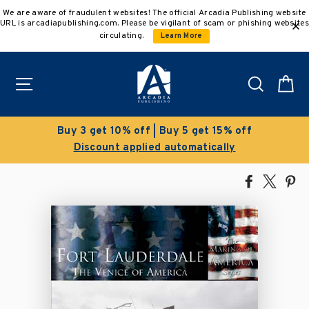
Skip
We are aware of fraudulent websites! The official Arcadia Publishing website
to
URL is arcadiapublishing.com. Please be vigilant of scam or phishing websites
content
circulating.
Learn More
Site navigation
Search
C
Clearance Sale!
Save 50% on select titles
Share
Tweet
Pi
on
on
on
Facebook
X
Pin