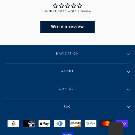
Be the first to write a review
Write a review
NAVIGATION
ABOUT
CONTACT
FAQ