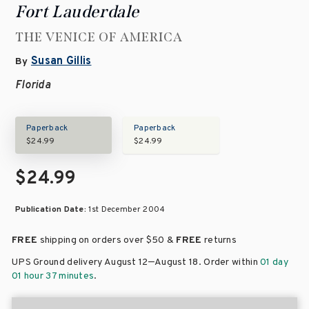
Fort Lauderdale
THE VENICE OF AMERICA
Susan Gillis
By
Florida
Paperback
Paperback
$24.99
$24.99
$24.99
Publication Date:
1st December 2004
FREE
shipping on orders over
$50 &
FREE
returns
–
UPS Ground delivery August 12
August 18
. Order within
01 day
01 hour 37 minutes
.