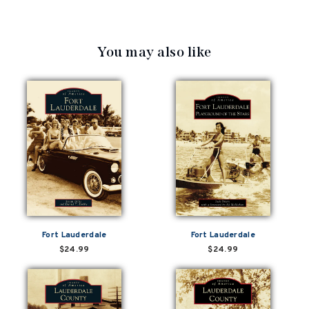
You may also like
Fort Lauderdale
Fort Lauderdale
$24.99
$24.99