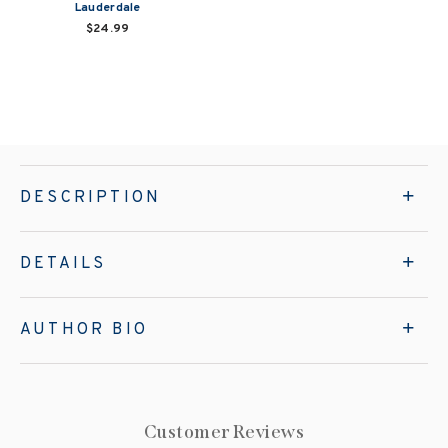
Lauderdale
$24.99
DESCRIPTION
DETAILS
AUTHOR BIO
Customer Reviews