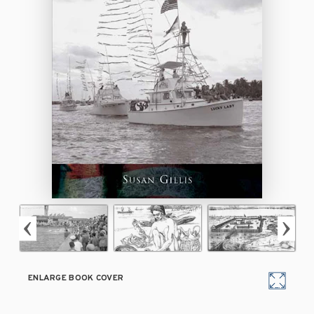
ENLARGE BOOK COVER