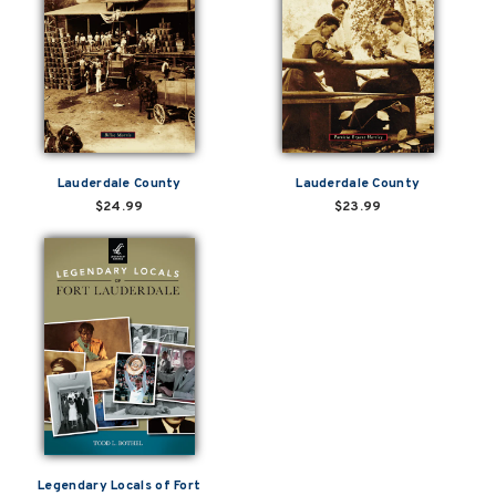
Lauderdale County
Lauderdale County
$24.99
$23.99
Legendary Locals of Fort