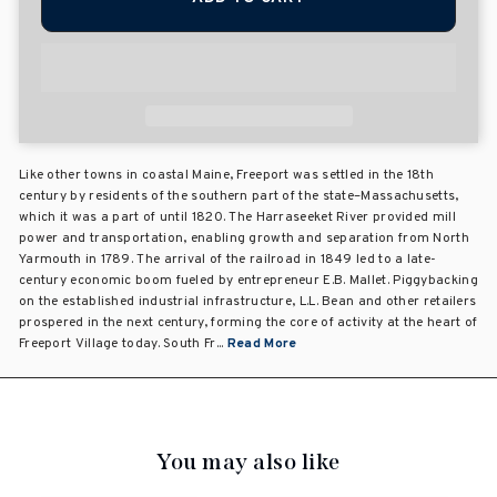
Like other towns in coastal Maine, Freeport was settled in the 18th
century by residents of the southern part of the state–Massachusetts,
which it was a part of until 1820. The Harraseeket River provided mill
power and transportation, enabling growth and separation from North
Yarmouth in 1789. The arrival of the railroad in 1849 led to a late-
century economic boom fueled by entrepreneur E.B. Mallet. Piggybacking
on the established industrial infrastructure, L.L. Bean and other retailers
prospered in the next century, forming the core of activity at the heart of
Freeport Village today. South Fr...
Read More
You may also like