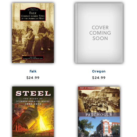
Falk
Oregon
$24.99
$24.99