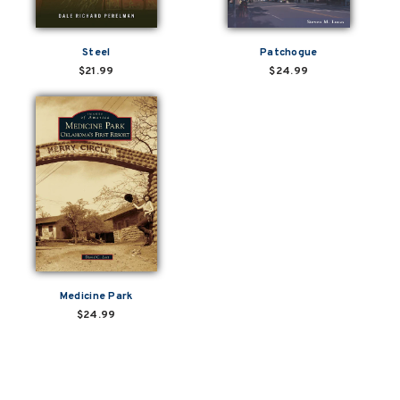
Steel
Patchogue
$21.99
$24.99
Medicine Park
$24.99