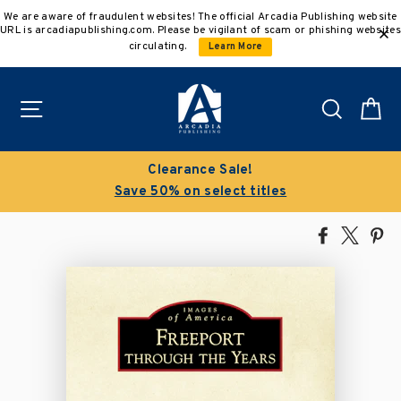
Skip
We are aware of fraudulent websites! The official Arcadia Publishing website
to
URL is arcadiapublishing.com. Please be vigilant of scam or phishing websites
content
circulating.
Learn More
Site navigation
Search
C
Clearance Sale!
Save 50% on select titles
Share
Tweet
Pi
on
on
on
Facebook
X
Pin