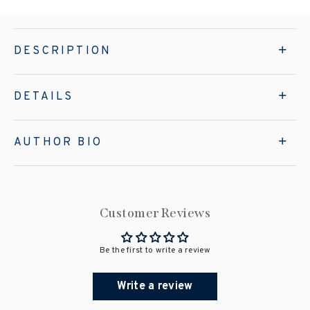
DESCRIPTION
DETAILS
AUTHOR BIO
Customer Reviews
Be the first to write a review
Write a review