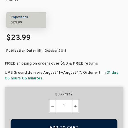
Paperback
$23.99
$23.99
Publication Date:
15th October 2018
FREE
shipping on orders over
$50 &
FREE
returns
–
UPS Ground delivery August 11
August 17
. Order within
01 day
06 hours 06 minutes
.
QUANTITY
−
+
ADD TO CART