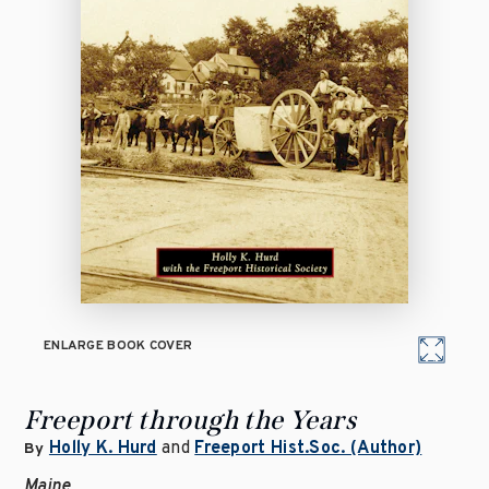
ENLARGE BOOK COVER
Freeport through the Years
Holly K. Hurd
and
Freeport Hist.Soc. (Author)
By
Maine