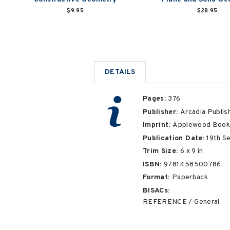
$9.95
$28.95
DETAILS
Pages:
376
Publisher:
Arcadia Publis
Imprint:
Applewood Book
Publication Date:
19th S
Trim Size:
6
x
9
in
ISBN:
9781458500786
Format:
Paperback
BISACs:
REFERENCE / General