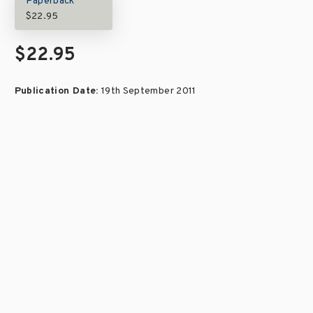
Paperback
$22.95
$22.95
Publication Date:
19th September 2011