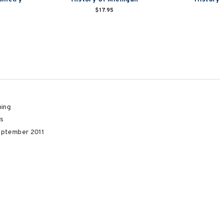
$17.95
hing
s
eptember 2011