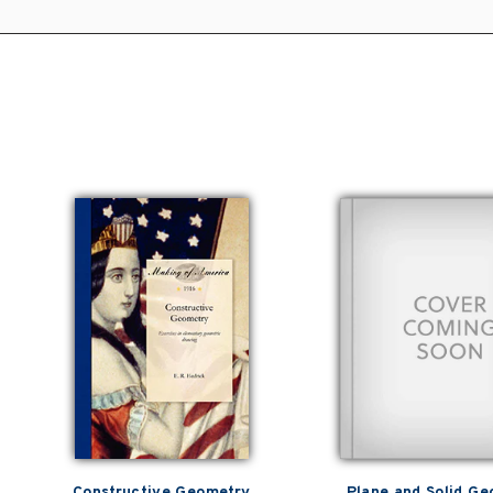
Constructive Geometry
Plane and Solid G