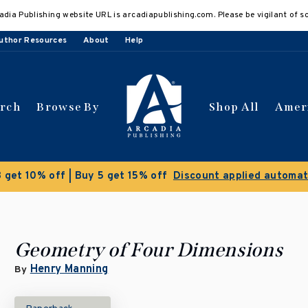
adia Publishing website URL is arcadiapublishing.com. Please be vigilant of s
uthor Resources
About
Help
arch
Browse By
Shop All
Amer
 get 10% off | Buy 5 get 15% off
Discount applied automat
Geometry of Four Dimensions
Henry Manning
By