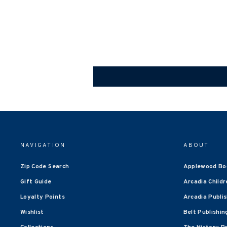
NAVIGATION
ABOUT
Zip Code Search
Applewood Bo
Gift Guide
Arcadia Childr
Loyalty Points
Arcadia Publi
Wishlist
Belt Publishin