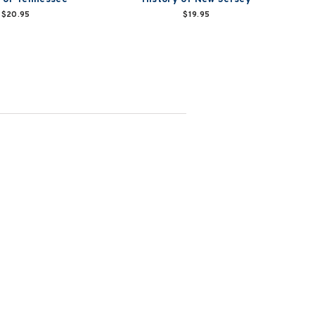
$20.95
$19.95