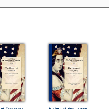
 of Tennessee
History of New Jersey