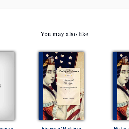
You may also like
eometry
History of Michigan
History