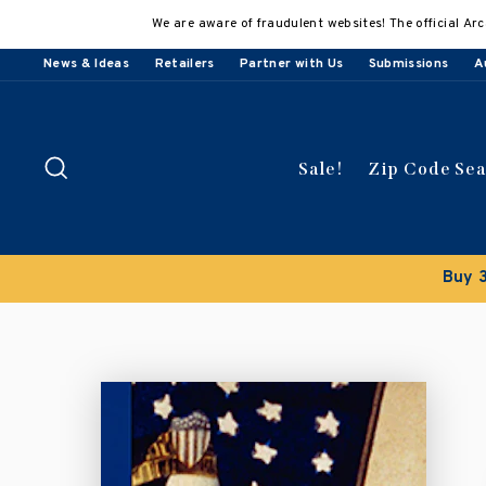
Skip
We are aware of fraudulent websites! The official Arc
to
content
News & Ideas
Retailers
Partner with Us
Submissions
A
Search
Sale!
Zip Code Se
Buy 3