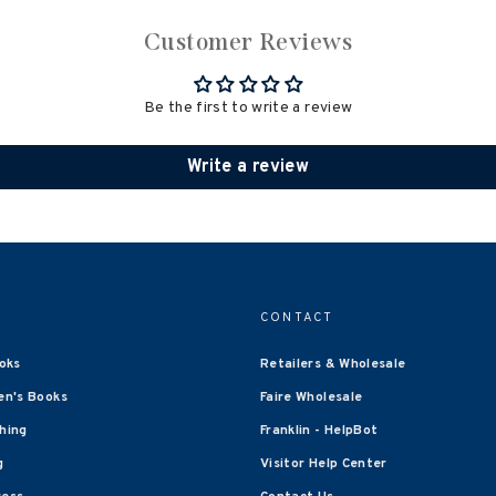
Customer Reviews
Be the first to write a review
Write a review
CONTACT
oks
Retailers & Wholesale
en's Books
Faire Wholesale
shing
Franklin - HelpBot
g
Visitor Help Center