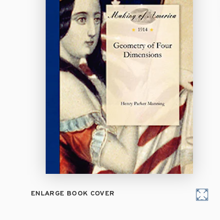
ENLARGE BOOK COVER