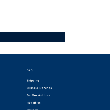
FAQ
Shipping
Billing & Refunds
For Our Authors
Royalties