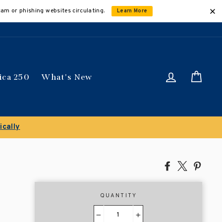
cam or phishing websites circulating.
Learn More
Log in
Car
ica 250
What's New
ically
Share
Tweet
Pin
on
on
on
Facebook
X
Pinte
QUANTITY
−
+