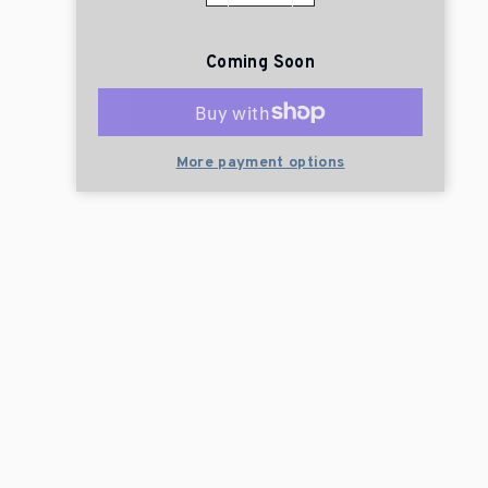
Coming Soon
More payment options