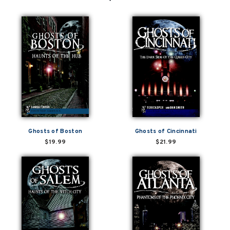
Ghosts of Boston
Ghosts of Cincinnati
$19.99
$21.99