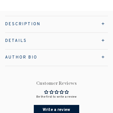
DESCRIPTION
DETAILS
AUTHOR BIO
Customer Reviews
Be the first to write a review
Write a review