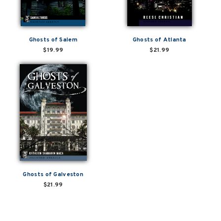
Ghosts of Salem
Ghosts of Atlanta
$19.99
$21.99
Ghosts of Galveston
$21.99