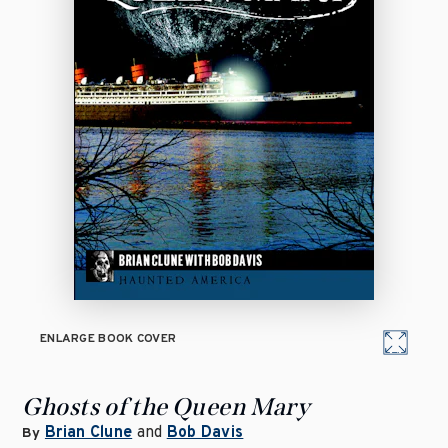
ENLARGE BOOK COVER
Ghosts of the Queen Mary
Brian Clune
and
Bob Davis
By