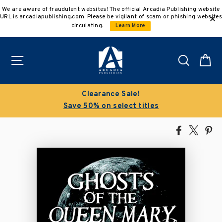
Skip
We are aware of fraudulent websites! The official Arcadia Publishing website
to
URL is arcadiapublishing.com. Please be vigilant of scam or phishing websites
content
circulating.
Learn More
Site navigation
Search
C
Clearance Sale!
Save 50% on select titles
Share
Tweet
Pi
on
on
on
Facebook
X
Pin