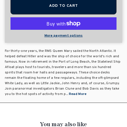
ADD TO CART
More payment options
For thirty-one years, the RMS Queen Mary sailed the North Atlantic. It
helped defeat Hitler and was the ship of choice for the world's rich and
famous. Now in retirement in the Port of Long Beach, the Stateliest Ship
Afloat plays host to tourists, travelers and more than six hundred
spirits that roam her halls and passageways. These choice decks
remain the floating home of a few regulars, including the oft-glimpsed
White Lady, as well as Little Jackie, John Henry and, of course, Grumpy.
Join paranormal investigators Brian Clune and Bob Davis as they take
you to the hot spots of activity from p...
Read More
You may also like