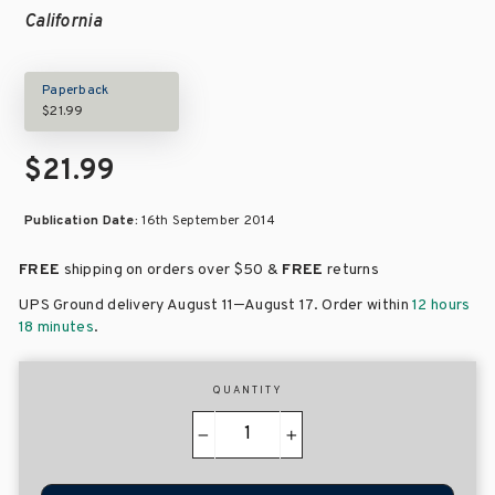
California
Paperback
$21.99
$21.99
Publication Date:
16th September 2014
FREE
shipping on orders over
$50 &
FREE
returns
–
UPS Ground delivery August 11
August 17
. Order within
12 hours
18 minutes
.
QUANTITY
−
+