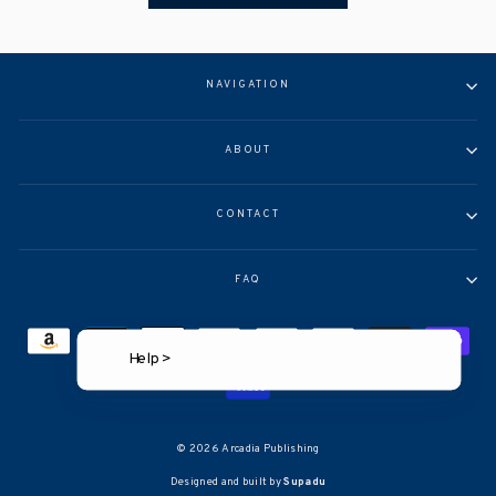
NAVIGATION
ABOUT
CONTACT
FAQ
Help >
© 2026 Arcadia Publishing
Designed and built by
Supadu