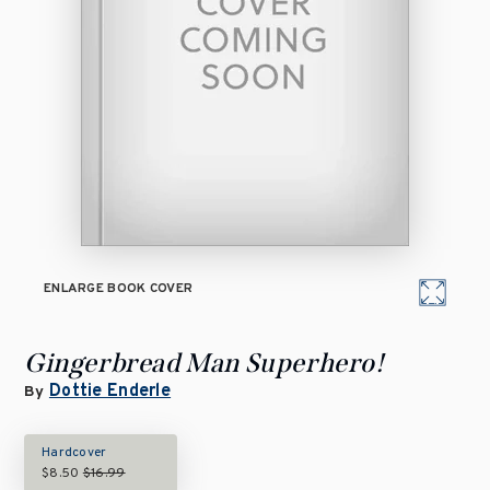
ENLARGE BOOK COVER
Gingerbread Man Superhero!
Dottie Enderle
By
Hardcover
$8.50
$16.99