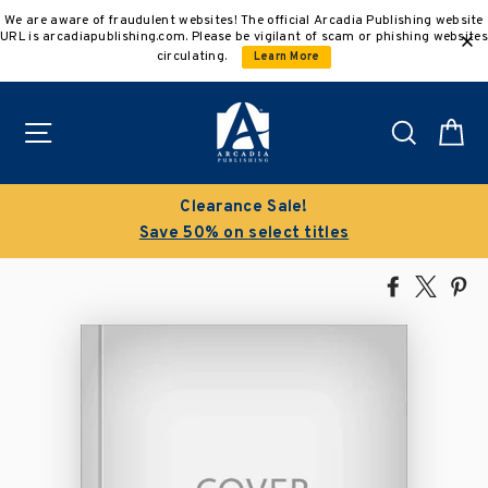
Skip
We are aware of fraudulent websites! The official Arcadia Publishing website
to
URL is arcadiapublishing.com. Please be vigilant of scam or phishing websites
content
circulating.
Learn More
Site navigation
Search
C
Clearance Sale!
Save 50% on select titles
Share
Tweet
Pi
on
on
on
Facebook
X
Pin