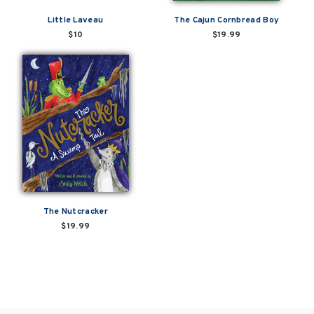
Little Laveau
The Cajun Cornbread Boy
$10
$19.99
The Nutcracker
$19.99