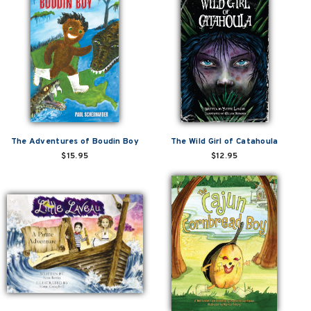
The Adventures of Boudin Boy
The Wild Girl of Catahoula
$15.95
$12.95