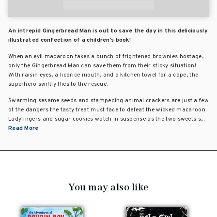
An intrepid Gingerbread Man is out to save the day in this deliciously
illustrated confection of a children’s book!
When an evil macaroon takes a bunch of frightened brownies hostage,
only the Gingerbread Man can save them from their sticky situation!
With raisin eyes, a licorice mouth, and a kitchen towel for a cape, the
superhero swiftly flies to the rescue.
Swarming sesame seeds and stampeding animal crackers are just a few
of the dangers the tasty treat must face to defeat the wicked macaroon.
Ladyfingers and sugar cookies watch in suspense as the two sweets s...
Read More
You may also like