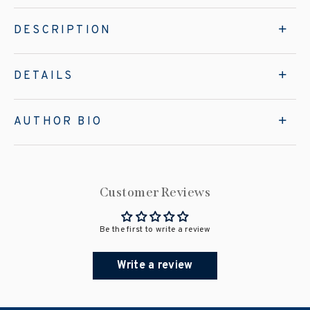
DESCRIPTION
DETAILS
AUTHOR BIO
Customer Reviews
Be the first to write a review
Write a review