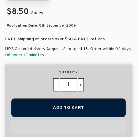
$8.50
$16.99
Publication Date:
8th September 2009
FREE
shipping on orders over
$50 &
FREE
returns
–
UPS Ground delivery August 12
August 18
. Order within
02 days
08 hours 12 minutes
.
QUANTITY
−
+
ADD TO CART