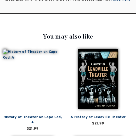
You may also like
History of Theater on Cape Cod,
A History of Leadville Theater
A
$21.99
$21.99