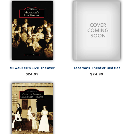
Milwaukee's Live Theater
Tacoma's Theater District
$24.99
$24.99