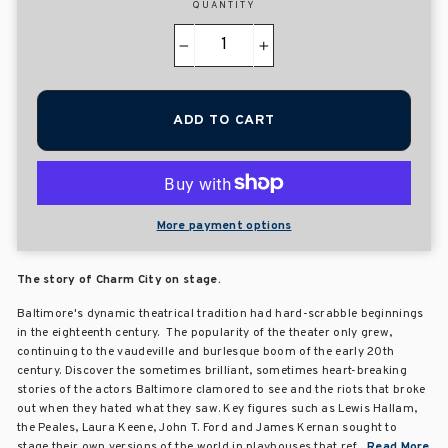
QUANTITY
−
+
ADD TO CART
More payment options
The story of Charm City on stage.
Baltimore's dynamic theatrical tradition had hard-scrabble beginnings
in the eighteenth century. The popularity of the theater only grew,
continuing to the vaudeville and burlesque boom of the early 20th
century. Discover the sometimes brilliant, sometimes heart-breaking
stories of the actors Baltimore clamored to see and the riots that broke
out when they hated what they saw. Key figures such as Lewis Hallam,
the Peales, Laura Keene, John T. Ford and James Kernan sought to
stage their own versions of the world in playhouses that ref...
Read More