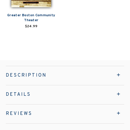
Greater Boston Community
Theater
$24.99
DESCRIPTION
DETAILS
REVIEWS