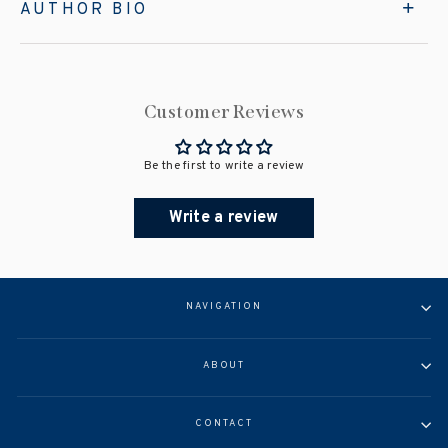
AUTHOR BIO
Customer Reviews
Be the first to write a review
Write a review
NAVIGATION
ABOUT
CONTACT