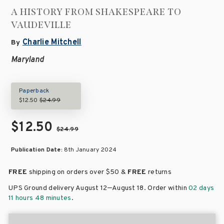
A HISTORY FROM SHAKESPEARE TO
VAUDEVILLE
Charlie Mitchell
By
Maryland
Paperback
$12.50
$24.99
$12.50
$24.99
Publication Date:
8th January 2024
FREE
shipping on orders over
$50 &
FREE
returns
–
UPS Ground delivery August 12
August 18
. Order within
02 days
11 hours 48 minutes
.