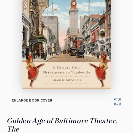
ENLARGE BOOK COVER
Golden Age of Baltimore Theater,
The