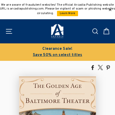
Skip
We are aware of fraudulent websites! The official Arcadia Publishing website
to
URL is arcadiapublishing.com. Please be vigilant of scam or phishing websites
content
circulating.
Learn More
Site navigation
Search
C
Clearance Sale!
Save 50% on select titles
Share
Tweet
Pi
on
on
on
Facebook
X
Pin