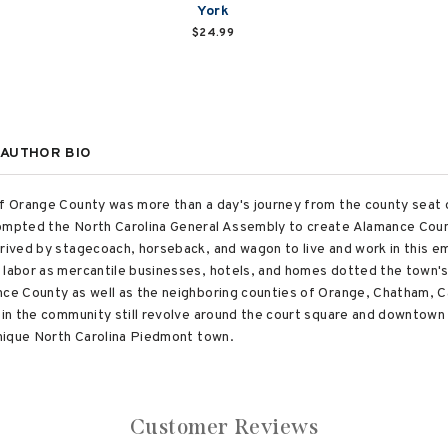
York
$24.99
AUTHOR BIO
of Orange County was more than a day's journey from the county seat 
rompted the North Carolina General Assembly to create Alamance Coun
rrived by stagecoach, horseback, and wagon to live and work in this 
e labor as mercantile businesses, hotels, and homes dotted the town'
nce County as well as the neighboring counties of Orange, Chatham, Ca
es in the community still revolve around the court square and downto
 unique North Carolina Piedmont town.
Customer Reviews