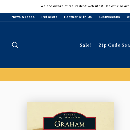
Skip
We are aware of fraudulent websites! The official Arc
to
content
News & Ideas
Retailers
Partner with Us
Submissions
A
Search
Sale!
Zip Code Se