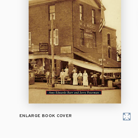
ENLARGE BOOK COVER