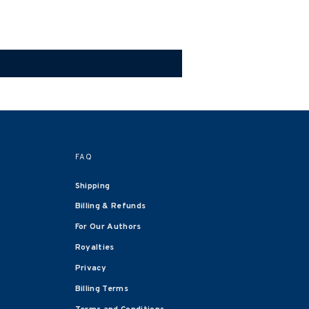
FAQ
Shipping
Billing & Refunds
For Our Authors
Royalties
Privacy
Billing Terms