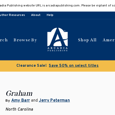
adia Publishing website URL is arcadiapublishing.com. Please be vigilant of s
uthor Resources
About
Help
arch
Browse By
Shop All
Amer
Clearance Sale!
Save 50% on select titles
Graham
Amy Barr
and
Jerry Peterman
By
North Carolina