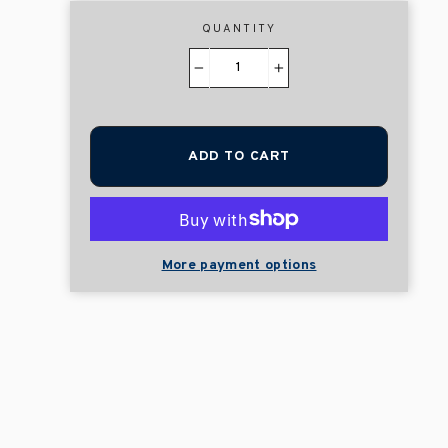
QUANTITY
−
+
ADD TO CART
More payment options