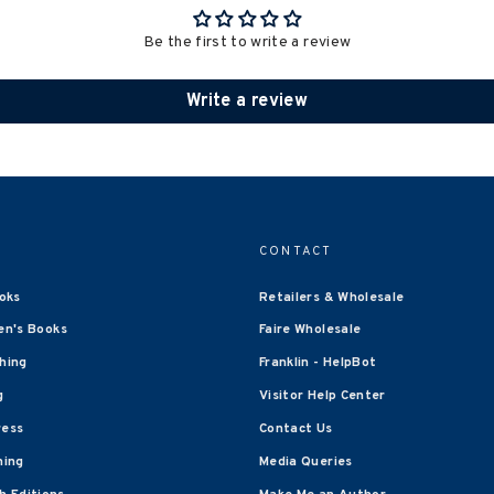
Be the first to write a review
Write a review
CONTACT
oks
Retailers & Wholesale
en's Books
Faire Wholesale
shing
Franklin - HelpBot
g
Visitor Help Center
ress
Contact Us
hing
Media Queries