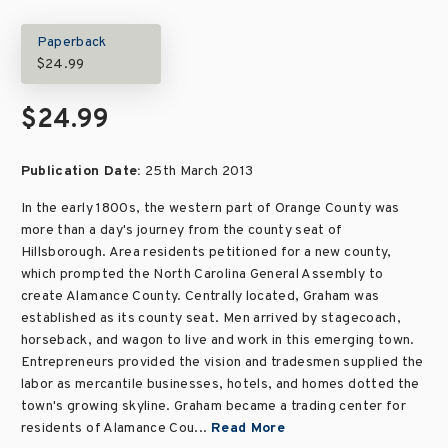
Paperback
$24.99
$24.99
Publication Date:
25th March 2013
In the early 1800s, the western part of Orange County was
more than a day's journey from the county seat of
Hillsborough. Area residents petitioned for a new county,
which prompted the North Carolina General Assembly to
create Alamance County. Centrally located, Graham was
established as its county seat. Men arrived by stagecoach,
horseback, and wagon to live and work in this emerging town.
Entrepreneurs provided the vision and tradesmen supplied the
labor as mercantile businesses, hotels, and homes dotted the
town's growing skyline. Graham became a trading center for
residents of Alamance Cou...
Read More