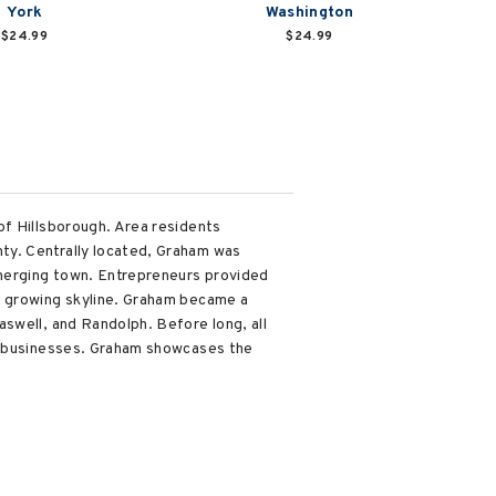
York
Washington
$24.99
$24.99
of Hillsborough. Area residents
ty. Centrally located, Graham was
emerging town. Entrepreneurs provided
s growing skyline. Graham became a
swell, and Randolph. Before long, all
wn businesses. Graham showcases the