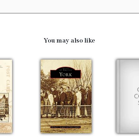
You may also like