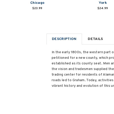
Chicago
York
$23.99
$24.99
DESCRIPTION
DETAILS
In the early 1800s, the western part 
petitioned for a new county, which p
established as its county seat. Men a
the vision and tradesmen supplied th
trading center for residents of Alama
roads led to Graham. Today, activiti
vibrant history and evolution of this