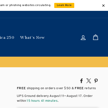
cam or phishing websites circulating.
Learn More
Log in
Car
ica 250
What's New
Share
Tweet
Pin
on
on
on
FREE
shipping on orders over
$50 &
FREE
returns
Facebook
X
Pinte
–
UPS Ground delivery August 11
August 17
. Order
within
15 hours 41 minutes
.