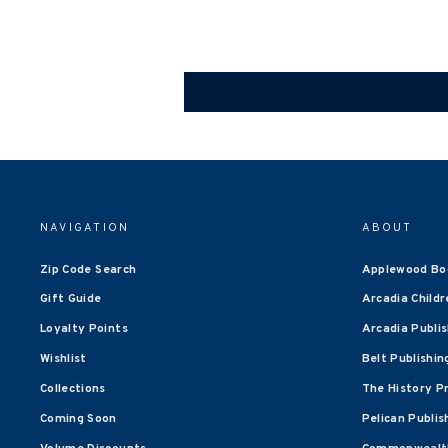
NAVIGATION
ABOUT
Zip Code Search
Applewood Bo
Gift Guide
Arcadia Childr
Loyalty Points
Arcadia Publi
Wishlist
Belt Publishin
Collections
The History P
Coming Soon
Pelican Publis