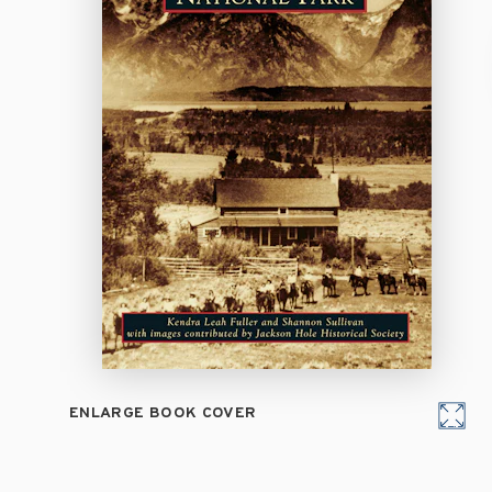
ENLARGE BOOK COVER