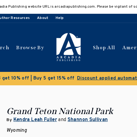
adia Publishing website URL is arcadiapublishing.com. Please be vigilant of s
uthor Resources
About
Help
arch
Browse By
Shop All
Amer
Clearance Sale!
Save 5
Grand Teton National Park
Kendra Leah Fuller
and
Shannon Sullivan
By
Wyoming