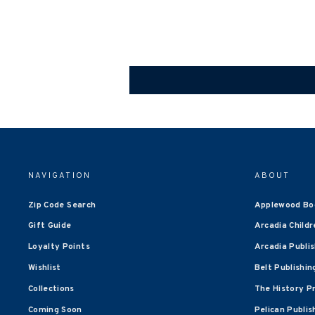
NAVIGATION
ABOUT
Zip Code Search
Applewood Bo
Gift Guide
Arcadia Childr
Loyalty Points
Arcadia Publi
Wishlist
Belt Publishin
Collections
The History P
Coming Soon
Pelican Publis