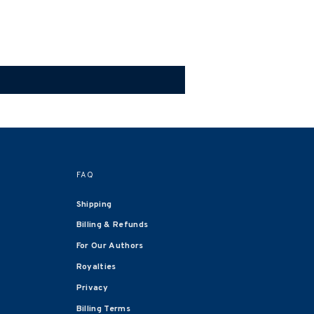
FAQ
Shipping
Billing & Refunds
For Our Authors
Royalties
Privacy
Billing Terms