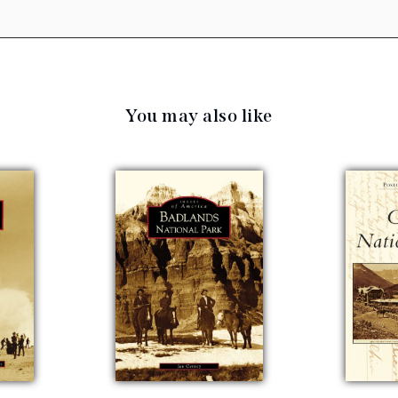
You may also like