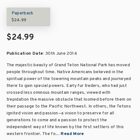
Paperback
$24.99
$24.99
Publication Date:
30th June 2014
The majestic beauty of Grand Teton National Park has moved
people throughout time. Native Americans believed in the
spiritual power of the towering mountain peaks and journeyed
there to gain special powers. Early fur traders, who had just
crossed less ominous mountain ranges, viewed with
trepidation the massive obstacle that loomed before them on
their passage to the Pacific Northwest. In others, the Tetons
ignited vision and passion—a vision to preserve for all
generations to come and a passion to protect the
independent way of life known by the first settlers of this
western frontier. The fo...
Read More