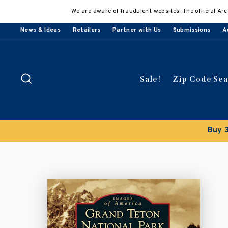
Skip
We are aware of fraudulent websites! The official Arc
to
content
News & Ideas
Retailers
Partner with Us
Submissions
A
Search
Sale!
Zip Code Se