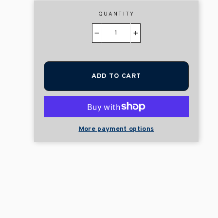
QUANTITY
−
+
ADD TO CART
More payment options