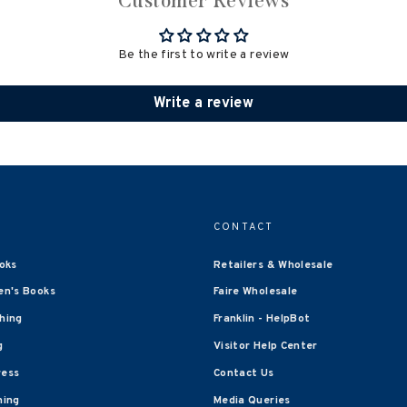
Customer Reviews
Be the first to write a review
Write a review
CONTACT
oks
Retailers & Wholesale
en's Books
Faire Wholesale
shing
Franklin - HelpBot
g
Visitor Help Center
ress
Contact Us
hing
Media Queries