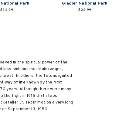
 National Park
Glacier National Park
$24.99
$24.99
eved in the spiritual power of the
ed less ominous mountain ranges,
hwest. In others, the Tetons ignited
t way of life known by the first
y 70 years. Although there were many
 the fight in 1915 that steps
ckefeller Jr. set in motion a very long
ce on September 13, 1950.