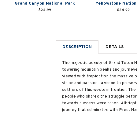
Grand Canyon National Park
Yellowstone Nation
$24.99
$24.99
DESCRIPTION
DETAILS
The majestic beauty of Grand Teton N
towering mountain peaks and journeyed
viewed with trepidation the massive o
vision and passion—a vision to preser
settlers of this western frontier. Th
people who shared the struggle before
towards success were taken. Albright's
journey that culminated with Pres. Ha