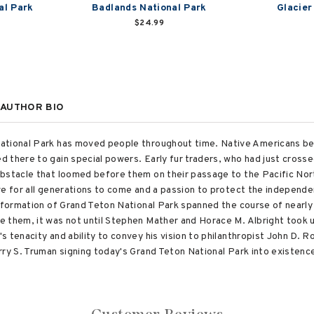
al Park
Badlands National Park
Glacier
$24.99
AUTHOR BIO
ational Park has moved people throughout time. Native Americans beli
 there to gain special powers. Early fur traders, who had just cross
bstacle that loomed before them on their passage to the Pacific Nort
ve for all generations to come and a passion to protect the independen
e formation of Grand Teton National Park spanned the course of nearl
 them, it was not until Stephen Mather and Horace M. Albright took up
 tenacity and ability to convey his vision to philanthropist John D. Ro
rry S. Truman signing today's Grand Teton National Park into existen