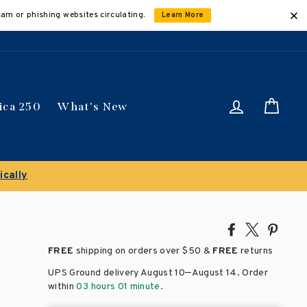
cam or phishing websites circulating.
Learn More
Log in
Car
ica 250
What's New
0% on select titles
Share
Tweet
Pin
on
on
on
FREE
shipping on orders over
$50 &
FREE
returns
Facebook
X
Pinte
–
UPS Ground delivery August 10
August 14
. Order
within
03 hours 01 minute
.