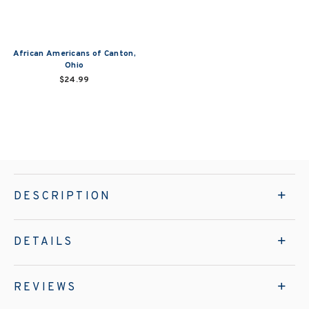
African Americans of Canton,
Ohio
$24.99
DESCRIPTION
DETAILS
REVIEWS