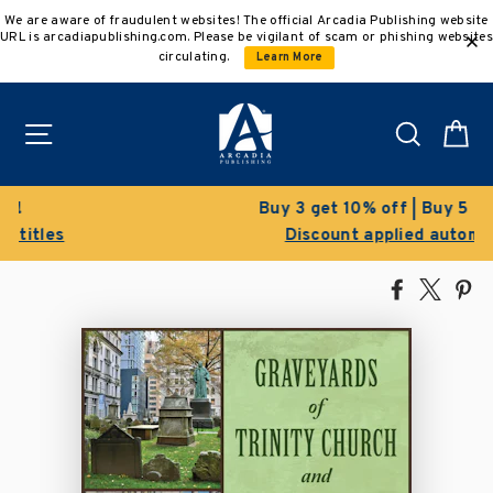
Skip
We are aware of fraudulent websites! The official Arcadia Publishing website
to
URL is arcadiapublishing.com. Please be vigilant of scam or phishing websites
content
circulating.
Learn More
Site navigation
Search
C
Buy 3 get 10% off | Buy 5 get 15% off
Discount applied automatically
Share
Tweet
Pi
on
on
on
Facebook
X
Pin