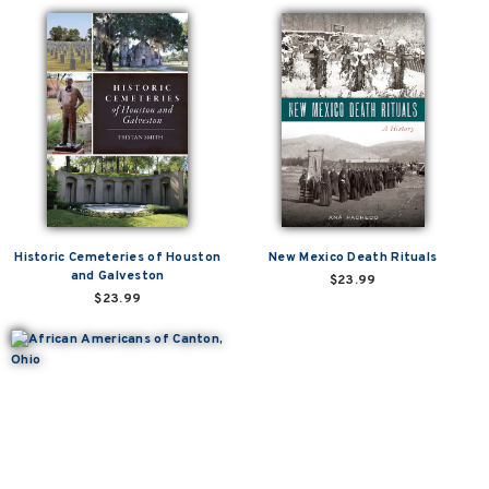
Historic Cemeteries of Houston
New Mexico Death Rituals
and Galveston
$23.99
$23.99