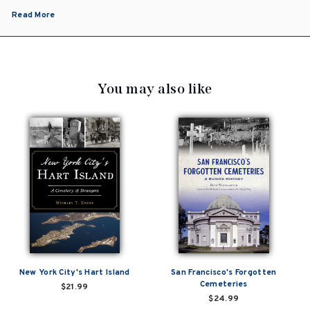
Read More
You may also like
New York City's Hart Island
San Francisco's Forgotten
Cemeteries
$21.99
$24.99