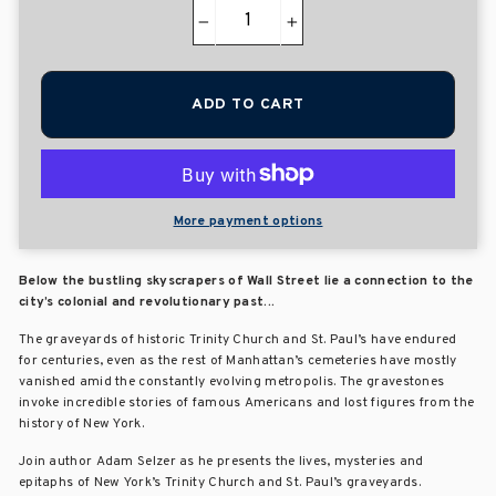
−
+
ADD TO CART
More payment options
Below the bustling skyscrapers of Wall Street lie a connection to the
city’s colonial and revolutionary past...
The graveyards of historic Trinity Church and St. Paul’s have endured
for centuries, even as the rest of Manhattan’s cemeteries have mostly
vanished amid the constantly evolving metropolis. The gravestones
invoke incredible stories of famous Americans and lost figures from the
history of New York.
Join author Adam Selzer as he presents the lives, mysteries and
epitaphs of New York’s Trinity Church and St. Paul’s graveyards.