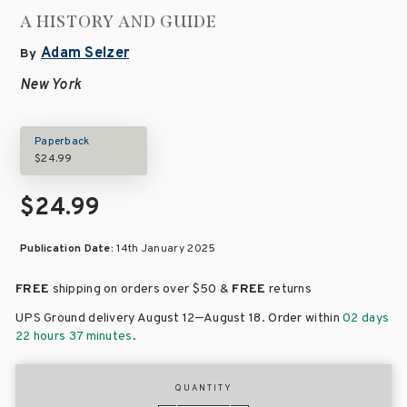
A HISTORY AND GUIDE
Adam Selzer
By
New York
Paperback
$24.99
$24.99
Publication Date:
14th January 2025
FREE
shipping on orders over
$50 &
FREE
returns
–
UPS Ground delivery August 12
August 18
. Order within
02 days
22 hours 37 minutes
.
QUANTITY