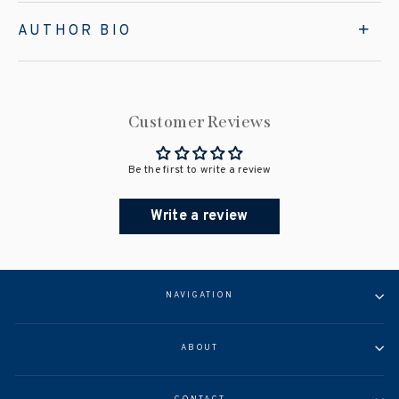
AUTHOR BIO
Customer Reviews
Be the first to write a review
Write a review
NAVIGATION
ABOUT