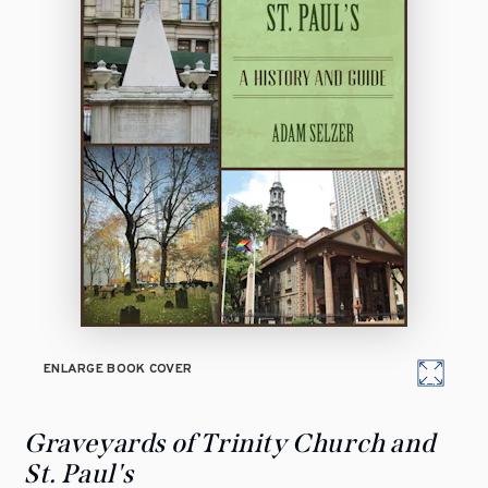
ENLARGE BOOK COVER
Graveyards of Trinity Church and
St. Paul's